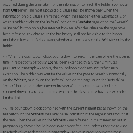
occurred during the time taken for this information to reach the bidder's computer
from
Our
server. The most updated bid values shall be shown only when the
information on bid values is refreshed, which shall happen either automatically, or
when a bidder clicks on the "Refresh" icon on the
Website
page, or on the "Refresh"
or "Reload" button on his/her internet browser. After the values on the page have
been refreshed, any changes in the bid history shall not be visible to the bidder
until the values are refreshed again, whether automatically on the
Website
, or by the
bidder.
4.5 When the countdown clock counts down to zero, in the case where the closing
time in respect of a particular
Lot
has been extended by a further 2 minutes
pursuant to paragraph 4.2 above, the countdown clock may not reflect such
extension. The bidder may wait for the values on the page to refresh automatically
on the
Website
, or click on the "Refresh" icon on the page, or on the "Refresh" or
"Reload" button on his/her internet browser after the countdown clock has
counted down to zero to determine whether the closing time has been extended
for that
Lot
.
4.6 The countdown clock combined with the current highest bid as shown on the
bid history on the
Website
shall only be an indication of the highest bid amount at
the time when the values on the
Website
were refreshed in the manner set out in
paragraph 4.5 above. Should bidders want more frequent updates, they are advised
to refresh values as described in paragraph 4.5 above in order to view the most