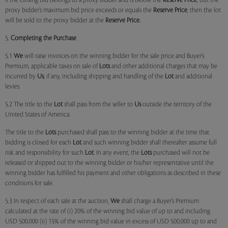
if the closing bid belongs to a proxy bidder and is below the
Reserve Price
, but the
proxy bidder’s maximum bid price exceeds or equals the
Reserve Price
, then the lot
will be sold to the proxy bidder at the
Reserve Price.
5.
Completing the Purchase
5.1
We
will raise invoices on the winning bidder for the sale price and Buyer’s
Premium, applicable taxes on sale of
Lots
and other additional charges that may be
incurred by
Us
, if any, including shipping and handling of the
Lot
and additional
levies.
5.2 The title to the
Lot
shall pass from the seller to
Us
outside the territory of the
United States of America.
The title to the
Lots
purchased shall pass to the winning bidder at the time that
bidding is closed for each
Lot
and such winning bidder shall thereafter assume full
risk and responsibility for such
Lot
. In any event, the
Lots
purchased will not be
released or shipped out to the winning bidder or his/her representative until the
winning bidder has fulfilled his payment and other obligations as described in these
conditions for sale.
5.3 In respect of each sale at the auction,
We
shall charge a Buyer’s Premium
calculated at the rate of (i) 20% of the winning bid value of up to and including
USD 500,000 (ii) 15% of the winning bid value in excess of USD 500,000 up to and