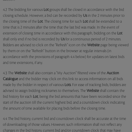
4.2 The bidding for various
Lot
groups shall be closed in accordance with the bid
closing schedule. However, a bid can be recorded by
Us
in the 2 minutes prior to
the closing time of the
Lot
. The closing time for such
Lot
shall be extended to a
time that is 2 minutes after the time that the last bid was made. In the event of
extension of closing time in accordance with this paragraph, bidding on the
Lot
shall only end if no bid is recorded by
Us
for a continuous period of 2 minutes.
Bidders are advised to click on the "Refresh" icon on the
Website
page being viewed
by them or on the "Refresh" button in the browser at regular intervals (in
accordance with the provisions of paragraph 4.4 below) for updates on latest bids
and time extensions, if any.
4.3 The
Website
shall also contain a "My Auction" filtered view of the
Auction
Catalogue
and the bidder may click on this link to access information on all bids
made by the bidder in respect of various
Lots
. For ease of tracking bids, bidders are
advised to assign bidding nicknames to themselves. The
Website
shall contain the
bid history for each
Lot
, being the bid amounts that have been recorded since the
start of the auction till the current highest bid; and a countdown clock indicating
the amount of time available for placing bids before the closing time.
4.4 The bid history, current bid and countdown clock shall be accurate at the time
of downloading of those values. However, such information shall not reflect any
changes in the bid history, current bid and/or countdown clock that may have