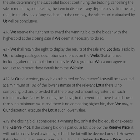
the sale, determining the successful bidder, continuing the bidding, cancelling the
sale or reoffering and reselling the item in dispute. If any dispute arises after the sale,
then, in the absence of any evidence to the contrary, the sale record maintained by
Us
will be conclusive.
4.16
We
reserve the right not to award the winning bid to the bidder with the
highest bid at the closing date if
We
deem it necessary to do so.
4.17
We
shall retain the right to display the results of the sale and
Lot
details sold by
Us
, including catalogue descriptions and prices on the
Website
at all times,
including after the completion of the sale.
We
regret that
We
cannot agree to
requests to remove these details from the
Website
.
4.18 At
Our
discretion, proxy bids submitted on "no reserve"
Lots
will be executed
at a minimum of 10% of the lower estimate of the relevant
Lot
if there is no
competing bid, and provided that the proxy bid amount is greater than such
minimum value. Notwithstanding the above, in the event that there is a bid lower
than such minimum value and there is no competing higher bid, then
We
may, at
Our
discretion, execute the
Lot
at such lower value.
4.19 The closing bid is considered a winning bid, only if the bid equals or exceeds
the
Reserve Price.
If the closing bid on a particular lot is below the
Reserve Price
, it
will not be considered a winning bid and the lot will be deemed unsold. However,