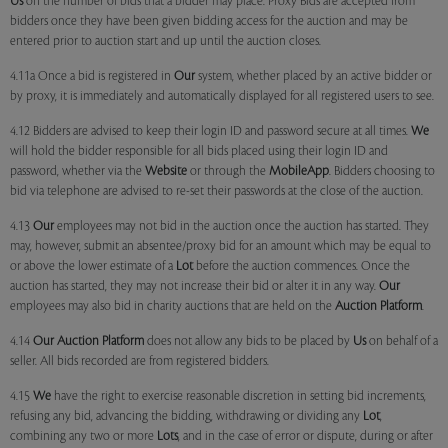
Us
on the number of bids that a bidder may place. Proxy Bids are accepted from
bidders once they have been given bidding access for the auction and may be
entered prior to auction start and up until the auction closes.
4.11a Once a bid is registered in
Our
system, whether placed by an active bidder or
by proxy, it is immediately and automatically displayed for all registered users to see.
4.12 Bidders are advised to keep their login ID and password secure at all times.
We
will hold the bidder responsible for all bids placed using their login ID and
password, whether via the
Website
or through the
MobileApp
. Bidders choosing to
bid via telephone are advised to re-set their passwords at the close of the auction.
4.13
Our
employees may not bid in the auction once the auction has started. They
may, however, submit an absentee/proxy bid for an amount which may be equal to
or above the lower estimate of a
Lot
before the auction commences. Once the
auction has started, they may not increase their bid or alter it in any way.
Our
employees may also bid in charity auctions that are held on the
Auction Platform
.
4.14
Our
Auction Platform
does not allow any bids to be placed by
Us
on behalf of a
seller. All bids recorded are from registered bidders.
4.15
We
have the right to exercise reasonable discretion in setting bid increments,
refusing any bid, advancing the bidding, withdrawing or dividing any
Lot
,
combining any two or more
Lots
, and in the case of error or dispute, during or after