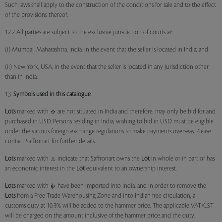
Such laws shall apply to the construction of the conditions for sale and to the effect
of the provisions thereof.
12.2 All parties are subject to the exclusive jurisdiction of courts at:
(i) Mumbai, Maharashtra, India, in the event that the seller is located in India; and
(ii) New York, USA, in the event that the seller is located in any jurisdiction other
than in India.
13.
Symbols used in this catalogue
Lots
marked with
are not situated in India and therefore, may only be bid for and
purchased in USD. Persons residing in India, wishing to bid in USD must be eligible
under the various foreign exchange regulations to make payments overseas. Please
contact Saffronart for further details.
Lots
marked with
indicate that Saffronart owns the
Lot
in whole or in part or has
an economic interest in the
Lot
equivalent to an ownership interest.
Lots
marked with
have been imported into India, and in order to remove the
Lots
from a Free Trade Warehousing Zone and into Indian free circulation, a
customs duty at 10.3% will be added to the hammer price. The applicable VAT/CST
will be charged on the amount inclusive of the hammer price and the duty.