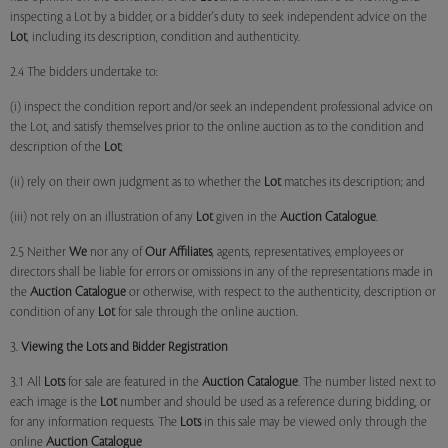
inspecting a Lot by a bidder, or a bidder's duty to seek independent advice on the
Lot
, including its description, condition and authenticity.
2.4 The bidders undertake to:
(i) inspect the condition report and/or seek an independent professional advice on
the Lot, and satisfy themselves prior to the online auction as to the condition and
description of the
Lot
;
(ii) rely on their own judgment as to whether the
Lot
matches its description; and
(iii) not rely on an illustration of any
Lot
given in the
Auction Catalogue
.
2.5 Neither
We
nor any of
Our Affiliates
, agents, representatives, employees or
directors shall be liable for errors or omissions in any of the representations made in
the
Auction Catalogue
or otherwise, with respect to the authenticity, description or
condition of any
Lot
for sale through the online auction.
3.
Viewing the Lots and Bidder Registration
3.1 All
Lots
for sale are featured in the
Auction Catalogue
. The number listed next to
each image is the
Lot
number and should be used as a reference during bidding, or
for any information requests. The
Lots
in this sale may be viewed only through the
online
Auction Catalogue