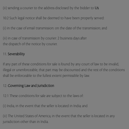
(ii) sending a courier to the address disclosed by the bidder to
Us
.
10.2 Such legal notice shall be deemed to have been properly served:
(i) in the case of email transmission: on the date of the transmission; and
(ii) in case of transmission by courier: 2 business days after
the dispatch of the notice by courier.
11.
Severability
If any part of these conditions for sale is found by any court of law to be invalid,
illegal or unenforceable, that part may be discounted and the rest of the conditions
shall be enforceable to the fullest extent permissible by law.
12.
Governing Law and Jurisdiction
12.1 These conditions for sale are subject to the laws of:
(i) India, in the event that the seller is located in India; and
(ii) The United States of America, in the event that the seller is located in any
jurisdiction other than in India.