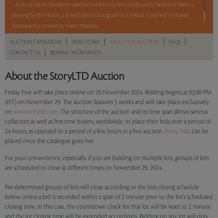
– 8 pm to bid on this diverse selection which includes a sculpture by Sadanand Bakre, a
drawing by M F Husain, a limited-edition lithograph by S H Raza, a ‘pichwai’ by Rajesh
Sharma and a cartoon by Mario Miranda.
|
|
|
|
AUCTION CATALOGUE
HOW TO BID
ABOUT THE AUCTION
FAQS
Read more..
Sales touched a total of Rs 7,03,200(US $8,371)
|
CONTACT US
BIDDING INCREMENTS
About the StoryLTD Auction
Friday Five will take place online on 29 November 2024. Bidding begins at 03:00 PM
(IST) on November 29. The auction features 5 works and will take place exclusively
on
www.storyltd.com
. The structure of the auction and its time span allows serious
collectors as well as first-time buyers, worldwide, to place their bids over a period of
24 hours, as opposed to a period of a few hours in a live auction.
Proxy bids
can be
placed once the catalogue goes live.
For your convenience, especially if you are bidding on multiple lots, groups of lots
are scheduled to close at different times on November 29, 2024.
Pre-determined groups of lots will close according to the bid-closing schedule
below unless a bid is recorded within a span of 2 minute prior to the lot's scheduled
closing time. In this case, the countdown clock for that lot will be reset to 2 minute
and the lot closing time will be extended accordingly. Bidding on any lot will only