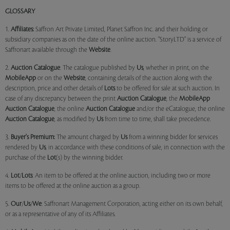
GLOSSARY
1.
Affiliates:
Saffron Art Private Limited, Planet Saffron Inc. and their holding or
subsidiary companies as on the date of the online auction. "StoryLTD" is a service of
Saffronart available through the
Website
.
2.
Auction Catalogue
: The catalogue published by
Us
, whether in print, on the
MobileApp
or on the
Website
, containing details of the auction along with the
description, price and other details of
Lots
to be offered for sale at such auction. In
case of any discrepancy between the print
Auction Catalogue
, the
MobileApp
Auction Catalogue
, the online
Auction Catalogue
and/or the eCatalogue, the online
Auction Catalogue
, as modified by
Us
from time to time, shall take precedence.
3.
Buyer's Premium:
The amount charged by
Us
from a winning bidder for services
rendered by
Us
, in accordance with these conditions of sale, in connection with the
purchase of the
Lot
(s) by the winning bidder.
4.
Lot
/
Lots
: An item to be offered at the online auction, including two or more
items to be offered at the online auction as a group.
5.
Our
/
Us
/
We
: Saffronart Management Corporation, acting either on its own behalf,
or as a representative of any of its Affiliates.