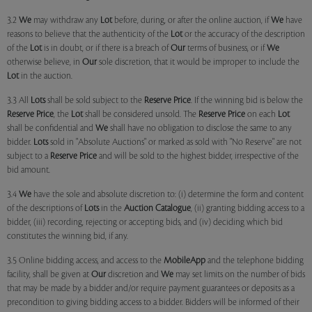
3.2
We
may withdraw any
Lot
before, during, or after the online auction, if
We
have
reasons to believe that the authenticity of the
Lot
or the accuracy of the description
of the
Lot
is in doubt, or if there is a breach of
Our
terms of business, or if
We
otherwise believe, in
Our
sole discretion, that it would be improper to include the
Lot
in the auction.
3.3 All
Lots
shall be sold subject to the
Reserve Price
. If the winning bid is below the
Reserve Price
, the
Lot
shall be considered unsold. The
Reserve Price
on each
Lot
shall be confidential and
We
shall have no obligation to disclose the same to any
bidder.
Lots
sold in "Absolute Auctions" or marked as sold with "No Reserve" are not
subject to a
Reserve Price
and will be sold to the highest bidder, irrespective of the
bid amount.
3.4
We
have the sole and absolute discretion to: (i) determine the form and content
of the descriptions of
Lots
in the
Auction Catalogue
, (ii) granting bidding access to a
bidder, (iii) recording, rejecting or accepting bids, and (iv) deciding which bid
constitutes the winning bid, if any.
3.5 Online bidding access, and access to the
MobileApp
and the telephone bidding
facility, shall be given at
Our
discretion and
We
may set limits on the number of bids
that may be made by a bidder and/or require payment guarantees or deposits as a
precondition to giving bidding access to a bidder. Bidders will be informed of their