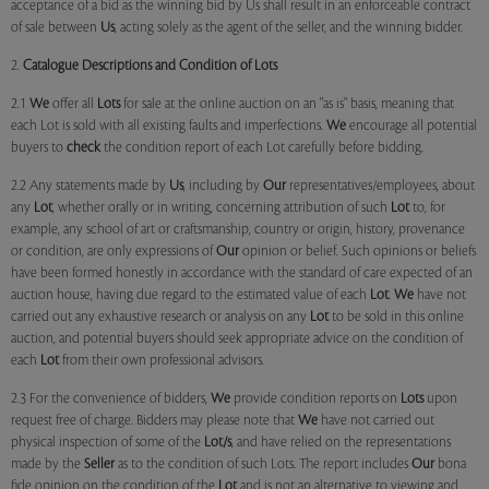
acceptance of a bid as the winning bid by Us shall result in an enforceable contract
of sale between
Us
, acting solely as the agent of the seller, and the winning bidder.
2.
Catalogue Descriptions and Condition of Lots
2.1
We
offer all
Lots
for sale at the online auction on an "as is" basis, meaning that
each Lot is sold with all existing faults and imperfections.
We
encourage all potential
buyers to
check
the condition report of each Lot carefully before bidding.
2.2 Any statements made by
Us
, including by
Our
representatives/employees, about
any
Lot
, whether orally or in writing, concerning attribution of such
Lot
to, for
example, any school of art or craftsmanship, country or origin, history, provenance
or condition, are only expressions of
Our
opinion or belief. Such opinions or beliefs
have been formed honestly in accordance with the standard of care expected of an
auction house, having due regard to the estimated value of each
Lot
.
We
have not
carried out any exhaustive research or analysis on any
Lot
to be sold in this online
auction, and potential buyers should seek appropriate advice on the condition of
each
Lot
from their own professional advisors.
2.3 For the convenience of bidders,
We
provide condition reports on
Lots
upon
request free of charge. Bidders may please note that
We
have not carried out
physical inspection of some of the
Lot/s
, and have relied on the representations
made by the
Seller
as to the condition of such Lots. The report includes
Our
bona
fide opinion on the condition of the
Lot
and is not an alternative to viewing and