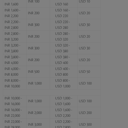
INR 100
USD 10
INR 1,600
USD 160
INR 1,600 -
USD 160 -
INR 200
USD 20
INR 2,200
USD 220
INR 2,200 -
USD 220 -
INR 300
USD 30
INR 2,800
USD 280
INR 2,800 -
USD 280 -
INR 200
USD 20
INR 3,200
USD 320
INR 3,200 -
USD 320 -
INR 300
USD 30
INR 3,800
USD 380
INR 3,800 -
USD 380 -
INR 200
USD 20
INR 4,000
USD 400
INR 4,000 -
USD 400 -
INR 500
USD 50
INR 8,000
USD 800
INR 8,000 -
USD 800 -
INR 1,000
USD 100
INR 10,000
USD 1,000
INR 10,000 -
USD 1,000 -
INR 1,000
USD 100
INR 16,000
USD 1,600
INR 16,000 -
USD 1,600 -
INR 2,000
USD 200
INR 22,000
USD 2,200
INR 22,000 -
USD 2,200 -
INR 3,000
USD 300
INR 28,000
USD 2,800