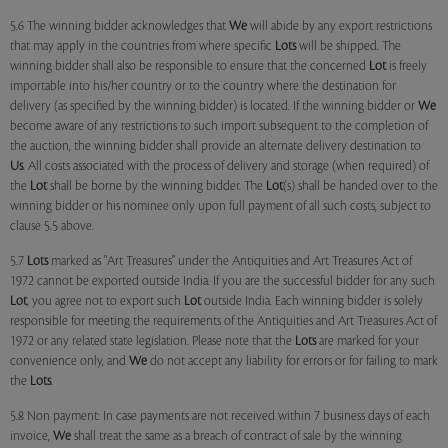
5.6 The winning bidder acknowledges that
We
will abide by any export restrictions
that may apply in the countries from where specific
Lots
will be shipped. The
winning bidder shall also be responsible to ensure that the concerned
Lot
is freely
importable into his/her country or to the country where the destination for
delivery (as specified by the winning bidder) is located. If the winning bidder or
We
become aware of any restrictions to such import subsequent to the completion of
the auction, the winning bidder shall provide an alternate delivery destination to
Us
. All costs associated with the process of delivery and storage (when required) of
the
Lot
shall be borne by the winning bidder. The
Lot
(s) shall be handed over to the
winning bidder or his nominee only upon full payment of all such costs, subject to
clause 5.5 above.
5.7
Lots
marked as "Art Treasures" under the Antiquities and Art Treasures Act of
1972 cannot be exported outside India. If you are the successful bidder for any such
Lot
, you agree not to export such
Lot
outside India. Each winning bidder is solely
responsible for meeting the requirements of the Antiquities and Art Treasures Act of
1972 or any related state legislation. Please note that the
Lots
are marked for your
convenience only, and
We
do not accept any liability for errors or for failing to mark
the
Lots
.
5.8 Non payment: In case payments are not received within 7 business days of each
invoice,
We
shall treat the same as a breach of contract of sale by the winning