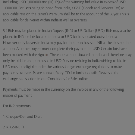
including USD 1,000,000 and (iii) 12% of the winning bid value in excess of USD
1,000,000. For
Lots
being shipped from India, a GST (Goods and Services Tax) at
applicable rate on the Buyer's Premium shall be to the account of the Buyer. This is
applicable for deliveries within India as well as overseas.
5.4 Bids may be placed in Indian Rupees (INR) or US Dollars (USD). Bids may also be
placed in INR for lots located in India or USD for lots located outside India.
However, only buyers in India may pay for their purchases in INR at the close of the
auction. All other buyers must complete their payment in USD. Certain lots have
been marked with the sign
. These lots are not situated in India and therefore, may
only be bid for and purchased in USD. Persons residing in India wishing to bid in
USD must be eligible under the various foreign exchange regulations to make
payments overseas. Please contact StoryLTD for further details. Please see the
exchange rate section in our Conditions for Sale online.
Payments must be made in the currency on the invoice in any of the following
modes of payment.
For INR payments
1. Cheque/Demand Draft
2. RTGS/NEFT