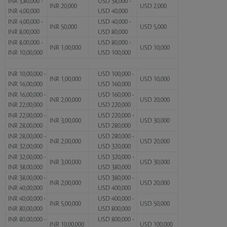
INR 3,80,000 -
USD 38,000 -
INR 20,000
USD 2,000
INR 4,00,000
USD 40,000
INR 4,00,000 -
USD 40,000 -
INR 50,000
USD 5,000
INR 8,00,000
USD 80,000
INR 8,00,000 -
USD 80,000 -
INR 1,00,000
USD 10,000
INR 10,00,000
USD 100,000
INR 10,00,000 -
USD 100,000 -
INR 1,00,000
USD 10,000
INR 16,00,000
USD 160,000
INR 16,00,000 -
USD 160,000 -
INR 2,00,000
USD 20,000
INR 22,00,000
USD 220,000
INR 22,00,000 -
USD 220,000 -
INR 3,00,000
USD 30,000
INR 28,00,000
USD 280,000
INR 28,00,000 -
USD 280,000 -
INR 2,00,000
USD 20,000
INR 32,00,000
USD 320,000
INR 32,00,000 -
USD 320,000 -
INR 3,00,000
USD 30,000
INR 38,00,000
USD 380,000
INR 38,00,000 -
USD 380,000 -
INR 2,00,000
USD 20,000
INR 40,00,000
USD 400,000
INR 40,00,000 -
USD 400,000 -
INR 5,00,000
USD 50,000
INR 80,00,000
USD 800,000
INR 80,00,000 -
USD 800,000 -
INR 10,00,000
USD 100,000