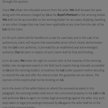
through the auction;
Once
We
obtain the refunded amount from the seller,
We
shall forward the same
along with the amount charged by
Us
as the
Buyer’s Premium
to the winning bidder.
We
shall not be accountable to the winning bidder for any taxes, shipping, handling
or any other charges that may have been applicable at any time from the sale of the
Lot
till the claim.
6.4 All such claims will be handled on a case-by-case basis, and in the case of an
authenticity claim, will require that examinable proof, which clearly demonstrates
that the
Lot
is not authentic, is provided by an established and acknowledged
authority.
Our
decision in respect of such claims shall be final and binding.
6.5 In all cases,
We
retain the right to consult with, at the expense of the winning
bidder, two recognised experts in the field (such experts being mutually acceptable
to
Us
and the winning bidder), to examine the
Lot
under question before deciding
to rescind the sale and offer the refund under the guarantee set out above. The
opinion of the experts shall not be binding on
Us
.
6.6 In the event of the seller’s failure to refund the proceeds as stated in this
paragraph, the winning bidder shall return the concerned property in the
Lot
to
Us
and authorise
Us
as its agent to initiate legal proceedings against the seller. Any such
steps taken or legal proceedings instituted by
Us
against the seller shall be to the
cost of the winning bidder.