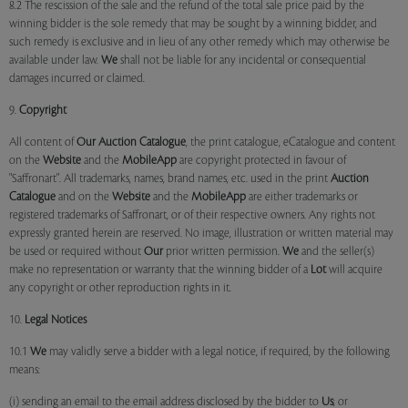
8.2 The rescission of the sale and the refund of the total sale price paid by the
winning bidder is the sole remedy that may be sought by a winning bidder, and
such remedy is exclusive and in lieu of any other remedy which may otherwise be
available under law.
We
shall not be liable for any incidental or consequential
damages incurred or claimed.
9.
Copyright
All content of
Our
Auction Catalogue
, the print catalogue, eCatalogue and content
on the
Website
and the
MobileApp
are copyright protected in favour of
"Saffronart". All trademarks, names, brand names, etc. used in the print
Auction
Catalogue
and on the
Website
and the
MobileApp
are either trademarks or
registered trademarks of Saffronart, or of their respective owners. Any rights not
expressly granted herein are reserved. No image, illustration or written material may
be used or required without
Our
prior written permission.
We
and the seller(s)
make no representation or warranty that the winning bidder of a
Lot
will acquire
any copyright or other reproduction rights in it.
10.
Legal Notices
10.1
We
may validly serve a bidder with a legal notice, if required, by the following
means:
(i) sending an email to the email address disclosed by the bidder to
Us
; or