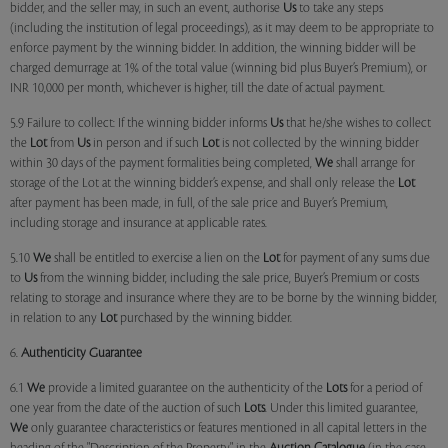
bidder, and the seller may, in such an event, authorise
Us
to take any steps
(including the institution of legal proceedings), as it may deem to be appropriate to
enforce payment by the winning bidder. In addition, the winning bidder will be
charged demurrage at 1% of the total value (winning bid plus Buyer’s Premium), or
INR 10,000 per month, whichever is higher, till the date of actual payment.
5.9 Failure to collect: If the winning bidder informs
Us
that he/she wishes to collect
the
Lot
from
Us
in person and if such
Lot
is not collected by the winning bidder
within 30 days of the payment formalities being completed,
We
shall arrange for
storage of the Lot at the winning bidder’s expense, and shall only release the
Lot
after payment has been made, in full, of the sale price and Buyer’s Premium,
including storage and insurance at applicable rates.
5.10
We
shall be entitled to exercise a lien on the
Lot
for payment of any sums due
to
Us
from the winning bidder, including the sale price, Buyer’s Premium or costs
relating to storage and insurance where they are to be borne by the winning bidder,
in relation to any
Lot
purchased by the winning bidder.
6.
Authenticity Guarantee
6.1
We
provide a limited guarantee on the authenticity of the
Lots
for a period of
one year from the date of the auction of such
Lots
. Under this limited guarantee,
We
only guarantee characteristics or features mentioned in all capital letters in the