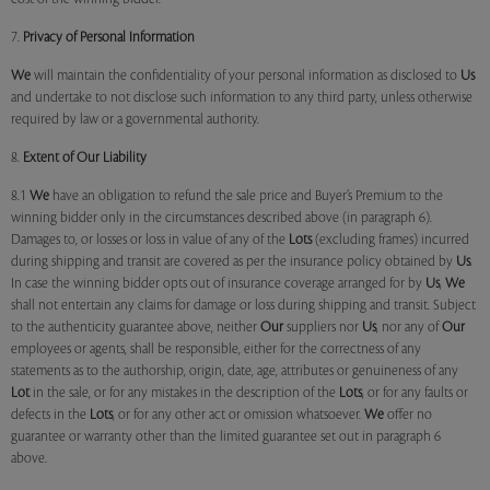
7.
Privacy of Personal Information
We
will maintain the confidentiality of your personal information as disclosed to
Us
and undertake to not disclose such information to any third party, unless otherwise
required by law or a governmental authority.
8.
Extent of Our Liability
8.1
We
have an obligation to refund the sale price and Buyer’s Premium to the
winning bidder only in the circumstances described above (in paragraph 6).
Damages to, or losses or loss in value of any of the
Lots
(excluding frames) incurred
during shipping and transit are covered as per the insurance policy obtained by
Us
.
In case the winning bidder opts out of insurance coverage arranged for by
Us
,
We
shall not entertain any claims for damage or loss during shipping and transit. Subject
to the authenticity guarantee above, neither
Our
suppliers nor
Us
, nor any of
Our
employees or agents, shall be responsible, either for the correctness of any
statements as to the authorship, origin, date, age, attributes or genuineness of any
Lot
in the sale, or for any mistakes in the description of the
Lots
, or for any faults or
defects in the
Lots
, or for any other act or omission whatsoever.
We
offer no
guarantee or warranty other than the limited guarantee set out in paragraph 6
above.