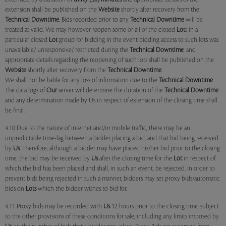
extension shall be published on the
Website
shortly after recovery from the
Technical Downtime
. Bids recorded prior to any
Technical Downtime
will be
treated as valid. We may however reopen some or all of the closed
Lot
s in a
particular closed
Lot
group for bidding in the event bidding access to such lots was
unavailable/ unresponsive/ restricted during the
Technical Downtime
, and
appropriate details regarding the reopening of such lots shall be published on the
Website
shortly after recovery from the
Technical Downtime
.
We shall not be liable for any loss of information due to the
Technical Downtime
.
The data logs of
Our
server will determine the duration of the
Technical Downtime
and any determination made by Us in respect of extension of the closing time shall
be final.
4.10 Due to the nature of internet and/or mobile traffic, there may be an
unpredictable time-lag between a bidder placing a bid, and that bid being received
by
Us
. Therefore, although a bidder may have placed his/her bid prior to the closing
time, the bid may be received by
Us
after the closing time for the
Lot
in respect of
which the bid has been placed and shall, in such an event, be rejected. In order to
prevent bids being rejected in such a manner, bidders may set proxy bids/automatic
bids on
Lots
which the bidder wishes to bid for.
4.11 Proxy bids may be recorded with
Us
12 hours prior to the closing time, subject
to the other provisions of these conditions for sale, including any limits imposed by