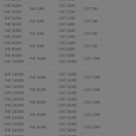
INR 28,000 -
USD 2,800 -
INR 2,000
USD 200
INR 32,000
USD 3,200
INR 32,000 -
USD 3,200 -
INR 3,000
USD 300
INR 38,000
USD 3,800
INR 38,000 -
USD 3,800 -
INR 2,000
USD 200
INR 40,000
USD 4,000
INR 40,000 -
USD 4,000 -
INR 5,000
USD 500
INR 80,000
USD 8,000
INR 80,000 -
USD 8,000 -
INR 10,000
USD 1,000
INR 1,00,000
USD 10,000
INR 1,00,000 -
USD 10,000 -
INR 10,000
USD 1,000
INR 1,60,000
USD 16,000
INR 1,60,000 -
USD 16,000 -
INR 20,000
USD 2,000
INR 2,20,000
USD 22,000
INR 2,20,000 -
USD 22,000 -
INR 30,000
USD 3,000
INR 2,80,000
USD 28,000
INR 2,80,000 -
USD 28,000 -
INR 20,000
USD 2,000
INR 3,20,000
USD 32,000
INR 3,20,000 -
USD 32,000 -
INR 30,000
USD 3,000
INR 3,80,000
USD 38,000