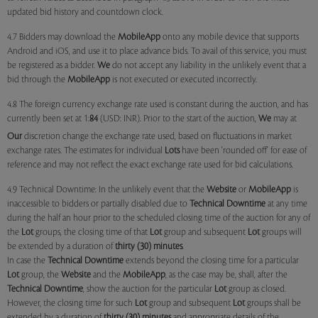
updated bid history and countdown clock.
4.7 Bidders may download the
MobileApp
onto any mobile device that supports
Android and iOS, and use it to place advance bids. To avail of this service, you must
be registered as a bidder.
We
do not accept any liability in the unlikely event that a
bid through the
MobileApp
is not executed or executed incorrectly.
4.8 The foreign currency exchange rate used is constant during the auction, and has
currently been set at 1:
84
(USD: INR). Prior to the start of the auction,
We
may at
Our
discretion change the exchange rate used, based on fluctuations in market
exchange rates. The estimates for individual
Lots
have been 'rounded off' for ease of
reference and may not reflect the exact exchange rate used for bid calculations.
4.9 Technical Downtime: In the unlikely event that the
Website
or
MobileApp
is
inaccessible to bidders or partially disabled due to
Technical Downtime
at any time
during the half an hour prior to the scheduled closing time of the auction for any of
the
Lot
groups, the closing time of that
Lot
group and subsequent
Lot
groups will
be extended by a duration of
thirty (30) minutes
.
In case the
Technical Downtime
extends beyond the closing time for a particular
Lot
group, the
Website
and the
MobileApp
, as the case may be, shall, after the
Technical Downtime
, show the auction for the particular
Lot
group as closed.
However, the closing time for such
Lot
group and subsequent
Lot
groups shall be
extended by a duration of
thirty (30) minutes
and appropriate details of the