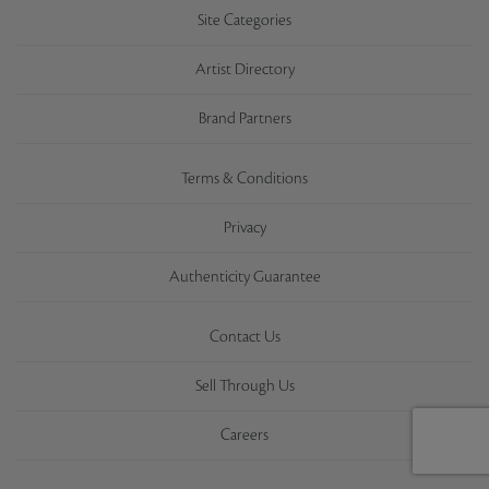
Site Categories
Artist Directory
Brand Partners
Terms & Conditions
Privacy
Authenticity Guarantee
Contact Us
Sell Through Us
Careers