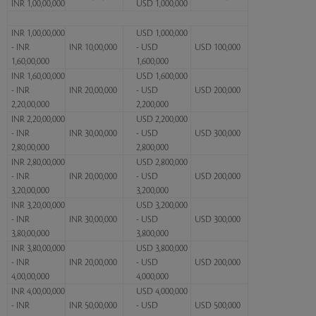
INR 1,00,00,000
USD 1,000,000
INR 1,00,00,000
USD 1,000,000
- INR
INR 10,00,000
- USD
USD 100,000
1,60,00,000
1,600,000
INR 1,60,00,000
USD 1,600,000
- INR
INR 20,00,000
- USD
USD 200,000
2,20,00,000
2,200,000
INR 2,20,00,000
USD 2,200,000
- INR
INR 30,00,000
- USD
USD 300,000
2,80,00,000
2,800,000
INR 2,80,00,000
USD 2,800,000
- INR
INR 20,00,000
- USD
USD 200,000
3,20,00,000
3,200,000
INR 3,20,00,000
USD 3,200,000
- INR
INR 30,00,000
- USD
USD 300,000
3,80,00,000
3,800,000
INR 3,80,00,000
USD 3,800,000
- INR
INR 20,00,000
- USD
USD 200,000
4,00,00,000
4,000,000
INR 4,00,00,000
USD 4,000,000
- INR
INR 50,00,000
- USD
USD 500,000