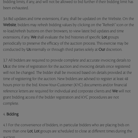
bidding limits, if any, and will not be allowed to bid further if their bidding limit has
been exhausted.
3.6 Bid updates and time extensions, if any, shall be updated on the Website. On the
Website
, bidders may refresh bidding values by clicking on the "Refresh" icon or the
re-load/refresh buttons on their browsers, to view latest bid updates and time
extensions, if any.
We
shall evaluate the bid histories of specific
Lot
groups
periodically to preserve the efficacy of the auction process. This exercise may be
conducted by
Us
internally or through third parties solely at
Our
discretion.
3.7 All bidders are required to provide complete and accurate invoicing details to
Us
at the time of registration for the auction and invoicing details once registered
will not be changed. The bidder shall be invoiced based on details provided at the
time of registering for the auction. New bidders are advised to register at least 48
hours prior to the bid. Know-Your-Customer (KYC) documents and/or financial
reference letters are required for individual and corporate clients and
We
will not
grant bidding access if the bidder registration and KYC procedures are not
complete.
4.
Bidding
4.1 For the convenience of bidders, in particular bidders who are placing bids on
more than one
Lot
,
Lot
groups are scheduled to close at different times during the
auction.