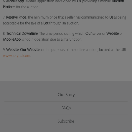
6.
MobileApp
: Mobile application developed by
Us
, providing a mobile
Auction
Platform
for the auction.
7.
Reserve Price
: The minimum price that a seller has communicated to
Us
as being
acceptable for the sale of a
Lot
through an auction.
8.
Technical Downtime
: The time period during which
Our
server or
Website
or
MobileApp
is not in operation due to a malfunction.
9.
Website
:
Our
Website
for the purposes of the online auction, located at the URL
www.storyltd.com
.
Our Story
FAQs
Subscribe