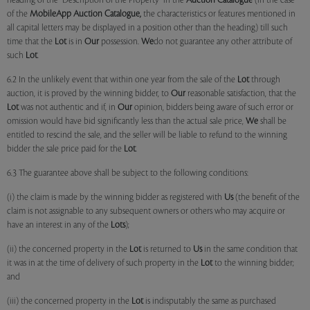
heading of the "Description of the Property" in the
Auction Catalogue
(in the case
of the
MobileApp
Auction Catalogue,
the characteristics or features mentioned in
all capital letters may be displayed in a position other than the heading) till such
time that the
Lot
is in
Our
possession.
We
do not guarantee any other attribute of
such
Lot
.
6.2 In the unlikely event that within one year from the sale of the
Lot
through
auction, it is proved by the winning bidder, to
Our
reasonable satisfaction, that the
Lot
was not authentic and if, in
Our
opinion, bidders being aware of such error or
omission would have bid significantly less than the actual sale price,
We
shall be
entitled to rescind the sale, and the seller will be liable to refund to the winning
bidder the sale price paid for the
Lot
.
6.3 The guarantee above shall be subject to the following conditions:
(i) the claim is made by the winning bidder as registered with
Us
(the benefit of the
claim is not assignable to any subsequent owners or others who may acquire or
have an interest in any of the
Lots
);
(ii) the concerned property in the
Lot
is returned to
Us
in the same condition that
it was in at the time of delivery of such property in the
Lot
to the winning bidder;
and
(iii) the concerned property in the
Lot
is indisputably the same as purchased