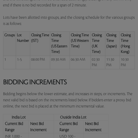
end if there is no bid recorded for a span of 2 minute.
Lots have been allotted into groups, and the closing schedule for the various groups
is as follows:
Groups
Lot
Closing Time
Closing
Closing Time
Closing
Closing
Closing
Number
(IST)
Time
(US Western
Time
Time
Time
(US Eastern
Time)
(UK
(Japan)
(Hong
Time)
Time)
Kong)
1
1-5
08:00 PM
09:30 AM
06:30 AM
02:30
11:30
10:30
PM
PM
PM
BIDDING INCREMENTS
Bidding begins below the lower estimate, and increases in steps, or increments. The
next valid bid is based on the increments listed below. If bidders enter a proxy bid
online, the next bid is placed at the minimum incremental value.
India Lot
Ouside India Lot
Current Bid
Next Bid
Current Bid
Next Bid
Range
Increment
Range
Increment
INR 1,000 -
USD 100 -