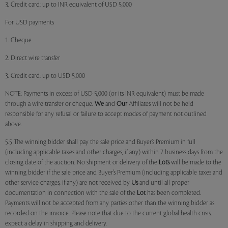
3. Credit card: up to INR equivalent of USD 5,000
For USD payments
1. Cheque
2. Direct wire transfer
3. Credit card: up to USD 5,000
NOTE: Payments in excess of USD 5,000 (or its INR equivalent) must be made
through a wire transfer or cheque.
We
and
Our
Affiliates will not be held
responsible for any refusal or failure to accept modes of payment not outlined
above.
5.5 The winning bidder shall pay the sale price and Buyer’s Premium in full
(including applicable taxes and other charges, if any) within 7 business days from the
closing date of the auction. No shipment or delivery of the
Lots
will be made to the
winning bidder if the sale price and Buyer’s Premium (including applicable taxes and
other service charges, if any) are not received by
Us
and until all proper
documentation in connection with the sale of the
Lot
has been completed.
Payments will not be accepted from any parties other than the winning bidder as
recorded on the invoice. Please note that due to the current global health crisis,
expect a delay in shipping and delivery.