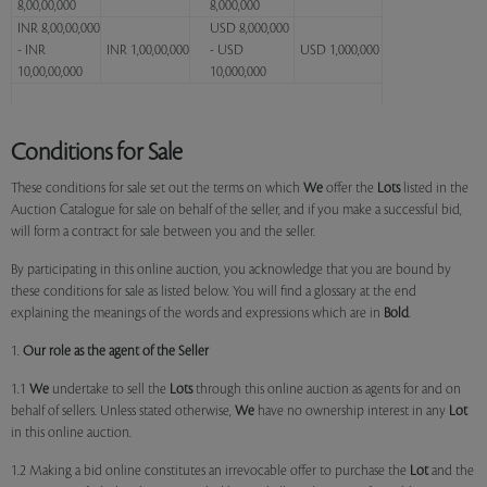
8,00,00,000
8,000,000
INR 8,00,00,000
USD 8,000,000
- INR
INR 1,00,00,000
- USD
USD 1,000,000
10,00,00,000
10,000,000
Conditions for Sale
These conditions for sale set out the terms on which
We
offer the
Lots
listed in the
Auction Catalogue for sale on behalf of the seller, and if you make a successful bid,
will form a contract for sale between you and the seller.
By participating in this online auction, you acknowledge that you are bound by
these conditions for sale as listed below. You will find a glossary at the end
explaining the meanings of the words and expressions which are in
Bold
.
1.
Our role as the agent of the Seller
1.1
We
undertake to sell the
Lots
through this online auction as agents for and on
behalf of sellers. Unless stated otherwise,
We
have no ownership interest in any
Lot
in this online auction.
1.2 Making a bid online constitutes an irrevocable offer to purchase the
Lot
and the