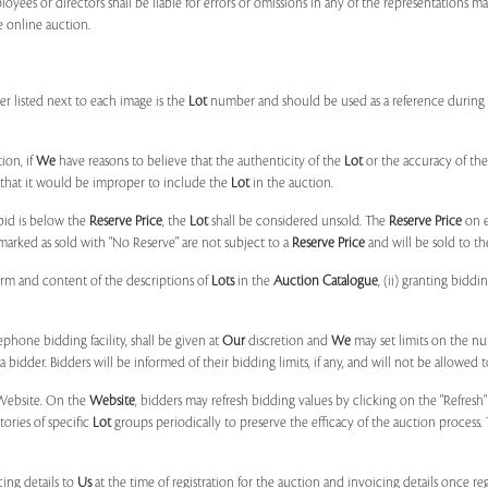
ployees or directors shall be liable for errors or omissions in any of the representations 
e online auction.
r listed next to each image is the
Lot
number and should be used as a reference during b
ion, if
We
have reasons to believe that the authenticity of the
Lot
or the accuracy of the
, that it would be improper to include the
Lot
in the auction.
 bid is below the
Reserve Price
, the
Lot
shall be considered unsold. The
Reserve Price
on 
marked as sold with "No Reserve" are not subject to a
Reserve Price
and will be sold to th
form and content of the descriptions of
Lots
in the
Auction Catalogue
, (ii) granting biddi
phone bidding facility, shall be given at
Our
discretion and
We
may set limits on the n
 bidder. Bidders will be informed of their bidding limits, if any, and will not be allowed t
e Website. On the
Website
, bidders may refresh bidding values by clicking on the "Refresh"
tories of specific
Lot
groups periodically to preserve the efficacy of the auction proces
ing details to
Us
at the time of registration for the auction and invoicing details once r