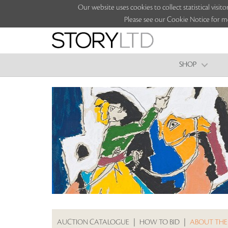
Our website uses cookies to collect statistical vi
Please see our Cookie Notice for m
SHOP
AUCTION CATALOGUE
|
HOW TO BID
|
ABOUT THE