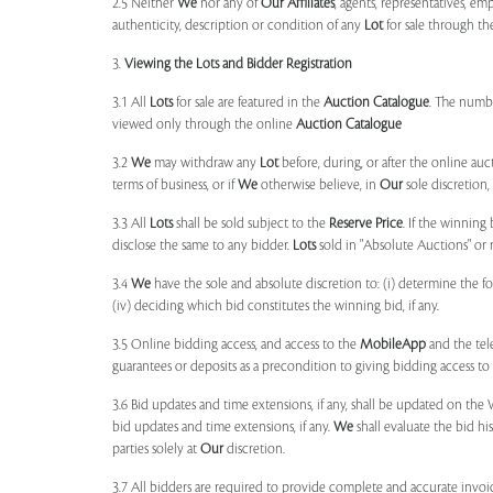
2.5 Neither
We
nor any of
Our Affiliates
, agents, representatives, em
authenticity, description or condition of any
Lot
for sale through th
3.
Viewing the Lots and Bidder Registration
3.1 All
Lots
for sale are featured in the
Auction Catalogue
. The numbe
viewed only through the online
Auction Catalogue
3.2
We
may withdraw any
Lot
before, during, or after the online auct
terms of business, or if
We
otherwise believe, in
Our
sole discretion
3.3 All
Lots
shall be sold subject to the
Reserve Price
. If the winning
disclose the same to any bidder.
Lots
sold in "Absolute Auctions" or 
3.4
We
have the sole and absolute discretion to: (i) determine the 
(iv) deciding which bid constitutes the winning bid, if any.
3.5 Online bidding access, and access to the
MobileApp
and the tele
guarantees or deposits as a precondition to giving bidding access to a
3.6 Bid updates and time extensions, if any, shall be updated on th
bid updates and time extensions, if any.
We
shall evaluate the bid his
parties solely at
Our
discretion.
3.7 All bidders are required to provide complete and accurate invoic