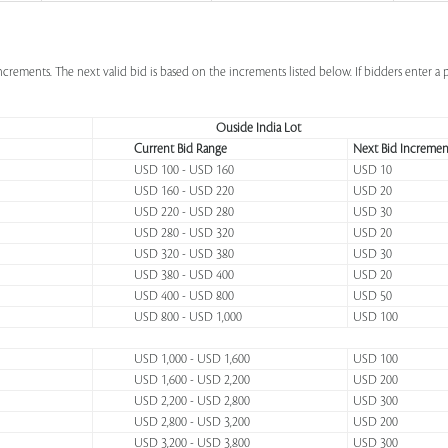
increments. The next valid bid is based on the increments listed below. If bidders enter 
Ouside India Lot
Current Bid Range
Next Bid Incremen
USD 100 - USD 160
USD 10
USD 160 - USD 220
USD 20
USD 220 - USD 280
USD 30
USD 280 - USD 320
USD 20
USD 320 - USD 380
USD 30
USD 380 - USD 400
USD 20
USD 400 - USD 800
USD 50
USD 800 - USD 1,000
USD 100
USD 1,000 - USD 1,600
USD 100
USD 1,600 - USD 2,200
USD 200
USD 2,200 - USD 2,800
USD 300
USD 2,800 - USD 3,200
USD 200
USD 3,200 - USD 3,800
USD 300