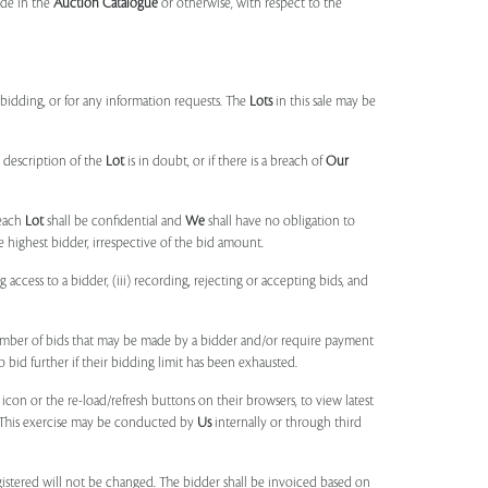
made in the
Auction Catalogue
or otherwise, with respect to the
idding, or for any information requests. The
Lots
in this sale may be
 description of the
Lot
is in doubt, or if there is a breach of
Our
each
Lot
shall be confidential and
We
shall have no obligation to
e highest bidder, irrespective of the bid amount.
ng access to a bidder, (iii) recording, rejecting or accepting bids, and
umber of bids that may be made by a bidder and/or require payment
o bid further if their bidding limit has been exhausted.
 icon or the re-load/refresh buttons on their browsers, to view latest
s. This exercise may be conducted by
Us
internally or through third
egistered will not be changed. The bidder shall be invoiced based on