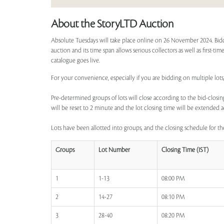
About the StoryLTD Auction
Absolute Tuesdays will take place online on 26 November 2024. Bidd
auction and its time span allows serious collectors as well as first-t
catalogue goes live.
For your convenience, especially if you are bidding on multiple lots
Pre-determined groups of lots will close according to the bid-closing
will be reset to 2 minute and the lot closing time will be extended a
Lots have been allotted into groups, and the closing schedule for the
Groups
Lot Number
Closing Time (IST)
1
1-13
08:00 PM
2
14-27
08:10 PM
3
28-40
08:20 PM