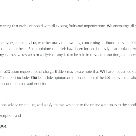
 meaning that each Lot is sold with all existing faults and imperfections.
We
encourage all 
mployees, about any
Lot
, whether orally or in writing, concerning attribution of such
Lot
r
opinion or belief. Such opinions or beliefs have been formed honestly in accordance w
ny exhaustive research or analysis on any
Lot
to be sold in this online auction, and pote
on
Lots
upon request free of charge. Bidders may please note that
We
have not carried ou
 The report includes
Our
bona fide opinion on the condition of the
Lot
and is not an alt
ion, condition and authenticity.
onal advice on the Lot, and satisfy themselves prior to the online auction as to the con
scription; and
ogue
.