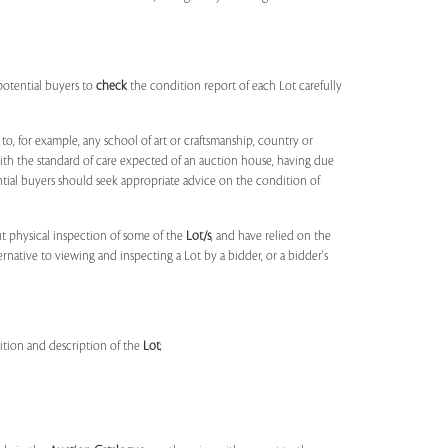
potential buyers to
check
the condition report of each Lot carefully
to, for example, any school of art or craftsmanship, country or
ith the standard of care expected of an auction house, having due
ntial buyers should seek appropriate advice on the condition of
t physical inspection of some of the
Lot/s
, and have relied on the
ernative to viewing and inspecting a Lot by a bidder, or a bidder's
dition and description of the
Lot
;