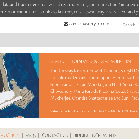
sitor data and track interaction with direct marketing communication / improv
ore information about cookies, data they collect, who may access them, and yo
contact@storyltd.com
ABSOLUTE TUESDAYS (26 NOVEMBER 2024)
This Tuesday, for a window of 12 hours, StoryLTD w
notable modern and contemporary artists such as 
Subramanyan, Rabin Mondal, Jyoti Bhatt, Suhas Ro
Chowdhury, Manu Parekh, K Laxma Goud, Shuvapr
Mukherjee, Chandra Bhattacharjee and Sunil Padw
Sales touched a total of Rs 26,51,494(US $31,946)
 AUCTION
|
FAQS
|
CONTACT US
|
BIDDING INCREMENTS