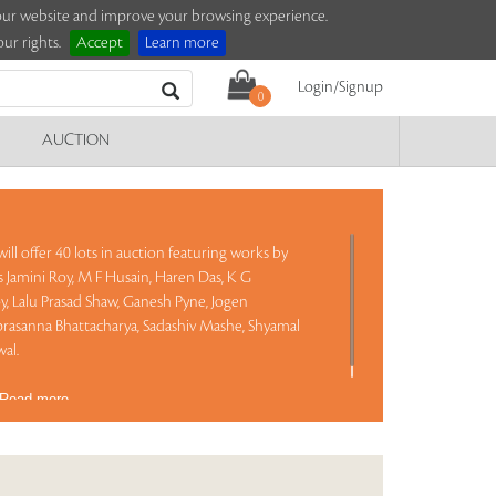
e our website and improve your browsing experience.
ur rights.
Accept
Learn more
Login/Signup
0
AUCTION
ill offer 40 lots in auction featuring works by
Jamini Roy, M F Husain, Haren Das, K G
y, Lalu Prasad Shaw, Ganesh Pyne, Jogen
asanna Bhattacharya, Sadashiv Mashe, Shyamal
al.
Read more..