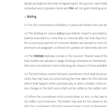
details provided at the time of registering for the auction. New bidd
individual and corporate clients and
We
will not grant bidding acce
4.
Bidding
4.1 For the convenience of bidders, in particular bidders who are 
4.2 The bidding for various
Lot
groups shall be closed in accordance
shall be extended to a time that is 2 minutes after the time that the
for a continuous period of 2 minutes. Bidders are advised to click o
provisions of paragraph 4.4 below) for updates on latest bids and time
4.3 The
Website
shall also contain a "My Auction" filtered view of t
bids, bidders are advised to assign bidding nicknames to themselves
bid; and a countdown clock indicating the amount of time available 
4.4 The bid history, current bid and countdown clock shall be accur
clock that may have occurred during the time taken for this inform
which shall happen either automatically, or when a bidder clicks on
any changes in the bid history shall not be visible to the bidder unt
4.5 When the countdown clock counts down to zero, in the case wher
not reflect such extension. The bidder may wait for the values on th
after the countdown clock has counted down to zero to determine 