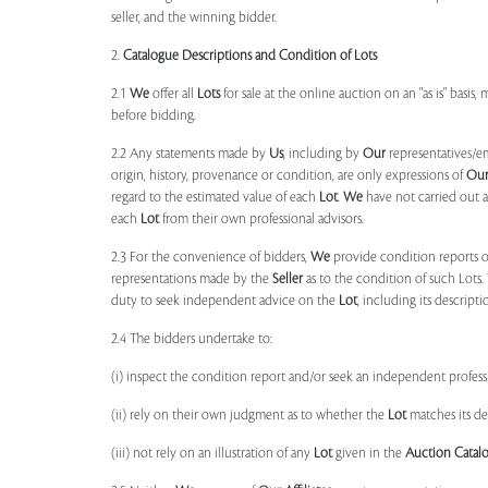
seller, and the winning bidder.
2.
Catalogue Descriptions and Condition of Lots
2.1
We
offer all
Lots
for sale at the online auction on an "as is" basis,
before bidding.
2.2 Any statements made by
Us
, including by
Our
representatives/e
origin, history, provenance or condition, are only expressions of
Ou
regard to the estimated value of each
Lot
.
We
have not carried out a
each
Lot
from their own professional advisors.
2.3 For the convenience of bidders,
We
provide condition reports 
representations made by the
Seller
as to the condition of such Lots.
duty to seek independent advice on the
Lot
, including its descript
2.4 The bidders undertake to:
(i) inspect the condition report and/or seek an independent professi
(ii) rely on their own judgment as to whether the
Lot
matches its de
(iii) not rely on an illustration of any
Lot
given in the
Auction Catal