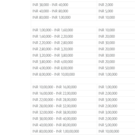
INR 38,000 - INR 40,000
INR 2,000
INR 40,000 - INR 80,000
INR 5,000
INR 80,000 - INR 1,00,000
INR 10,000
INR 1,00,000 - INR 1,60,000
INR 10,000
INR 1,60,000 - INR 2,20,000
INR 20,000
INR 2,20,000 - INR 2,80,000
INR 30,000
INR 2,80,000 - INR 3,20,000
INR 20,000
INR 3,20,000 - INR 3,80,000
INR 30,000
INR 3,80,000 - INR 4,00,000
INR 20,000
INR 4,00,000 - INR 8,00,000
INR 50,000
INR 8,00,000 - INR 10,00,000
INR 1,00,000
INR 10,00,000 - INR 16,00,000
INR 1,00,000
INR 16,00,000 - INR 22,00,000
INR 2,00,000
INR 22,00,000 - INR 28,00,000
INR 3,00,000
INR 28,00,000 - INR 32,00,000
INR 2,00,000
INR 32,00,000 - INR 38,00,000
INR 3,00,000
INR 38,00,000 - INR 40,00,000
INR 2,00,000
INR 40,00,000 - INR 80,00,000
INR 5,00,000
INR 80,00,000 - INR 1,00,00,000
INR 10,00,000