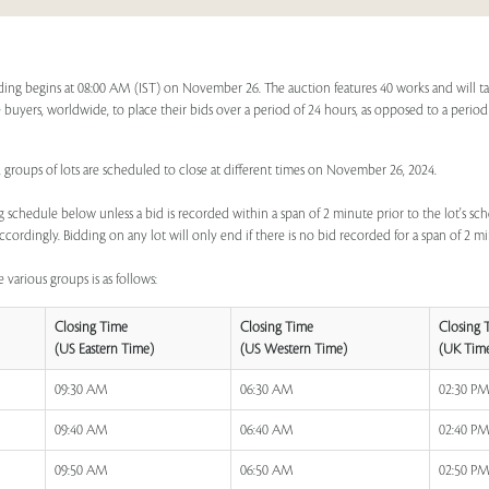
ing begins at 08:00 AM (IST) on November 26. The auction features 40 works and will t
ime buyers, worldwide, to place their bids over a period of 24 hours, as opposed to a period
, groups of lots are scheduled to close at different times on November 26, 2024.
 schedule below unless a bid is recorded within a span of 2 minute prior to the lot's sch
ccordingly. Bidding on any lot will only end if there is no bid recorded for a span of 2 m
 various groups is as follows:
Closing Time
Closing Time
Closing 
(US Eastern Time)
(US Western Time)
(UK Tim
09:30 AM
06:30 AM
02:30 P
09:40 AM
06:40 AM
02:40 P
09:50 AM
06:50 AM
02:50 P