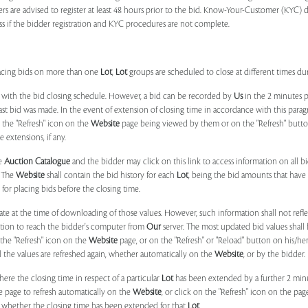
ers are advised to register at least 48 hours prior to the bid. Know-Your-Customer (KYC) 
ss if the bidder registration and KYC procedures are not complete.
placing bids on more than one
Lot
,
Lot
groups are scheduled to close at different times du
 with the bid closing schedule. However, a bid can be recorded by
Us
in the 2 minutes p
 last bid was made. In the event of extension of closing time in accordance with this par
n the "Refresh" icon on the
Website
page being viewed by them or on the "Refresh" button 
 extensions, if any.
he
Auction Catalogue
and the bidder may click on this link to access information on all b
. The
Website
shall contain the bid history for each
Lot
, being the bid amounts that have 
for placing bids before the closing time.
ate at the time of downloading of those values. However, such information shall not ref
ation to reach the bidder's computer from
Our
server. The most updated bid values shall
 the "Refresh" icon on the
Website
page, or on the "Refresh" or "Reload" button on his/he
il the values are refreshed again, whether automatically on the
Website
, or by the bidder.
e the closing time in respect of a particular
Lot
has been extended by a further 2 min
e page to refresh automatically on the
Website
, or click on the "Refresh" icon on the pa
whether the closing time has been extended for that
Lot
.