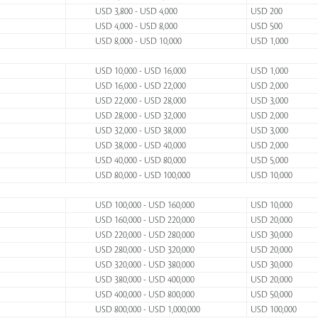
USD 3,800 - USD 4,000
USD 200
USD 4,000 - USD 8,000
USD 500
USD 8,000 - USD 10,000
USD 1,000
USD 10,000 - USD 16,000
USD 1,000
USD 16,000 - USD 22,000
USD 2,000
USD 22,000 - USD 28,000
USD 3,000
USD 28,000 - USD 32,000
USD 2,000
USD 32,000 - USD 38,000
USD 3,000
USD 38,000 - USD 40,000
USD 2,000
USD 40,000 - USD 80,000
USD 5,000
USD 80,000 - USD 100,000
USD 10,000
USD 100,000 - USD 160,000
USD 10,000
USD 160,000 - USD 220,000
USD 20,000
USD 220,000 - USD 280,000
USD 30,000
USD 280,000 - USD 320,000
USD 20,000
USD 320,000 - USD 380,000
USD 30,000
USD 380,000 - USD 400,000
USD 20,000
USD 400,000 - USD 800,000
USD 50,000
USD 800,000 - USD 1,000,000
USD 100,000