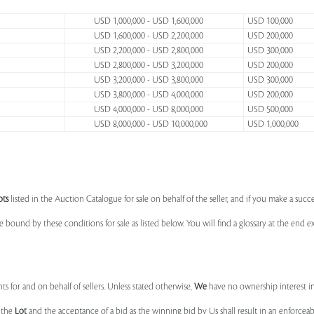
USD 1,000,000 - USD 1,600,000
USD 100,000
USD 1,600,000 - USD 2,200,000
USD 200,000
USD 2,200,000 - USD 2,800,000
USD 300,000
USD 2,800,000 - USD 3,200,000
USD 200,000
USD 3,200,000 - USD 3,800,000
USD 300,000
USD 3,800,000 - USD 4,000,000
USD 200,000
USD 4,000,000 - USD 8,000,000
USD 500,000
USD 8,000,000 - USD 10,000,000
USD 1,000,000
ots
listed in the Auction Catalogue for sale on behalf of the seller, and if you make a succe
e bound by these conditions for sale as listed below. You will find a glossary at the end
s for and on behalf of sellers. Unless stated otherwise,
We
have no ownership interest i
e the
Lot
and the acceptance of a bid as the winning bid by Us shall result in an enforcea