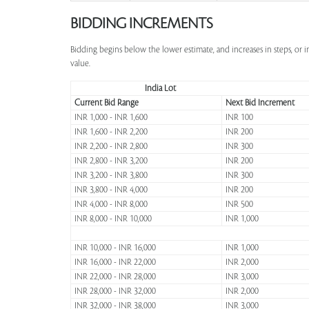
BIDDING INCREMENTS
Bidding begins below the lower estimate, and increases in steps, or 
value.
India Lot
Current Bid Range
Next Bid Increment
INR 1,000 - INR 1,600
INR 100
INR 1,600 - INR 2,200
INR 200
INR 2,200 - INR 2,800
INR 300
INR 2,800 - INR 3,200
INR 200
INR 3,200 - INR 3,800
INR 300
INR 3,800 - INR 4,000
INR 200
INR 4,000 - INR 8,000
INR 500
INR 8,000 - INR 10,000
INR 1,000
INR 10,000 - INR 16,000
INR 1,000
INR 16,000 - INR 22,000
INR 2,000
INR 22,000 - INR 28,000
INR 3,000
INR 28,000 - INR 32,000
INR 2,000
INR 32,000 - INR 38,000
INR 3,000