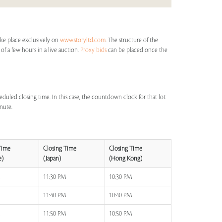
ake place exclusively on
www.storyltd.com
. The structure of the
 of a few hours in a live auction.
Proxy bids
can be placed once the
eduled closing time. In this case, the countdown clock for that lot
inute.
Time
Closing Time
Closing Time
e)
(Japan)
(Hong Kong)
M
11:30 PM
10:30 PM
M
11:40 PM
10:40 PM
M
11:50 PM
10:50 PM