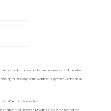
ssful bid, will form a contract for sale between you and the seller.
 explaining the meanings of the words and expressions which are in
n any
Lot
in this online auction.
ble contract of sale between
Us
, acting solely as the agent of the