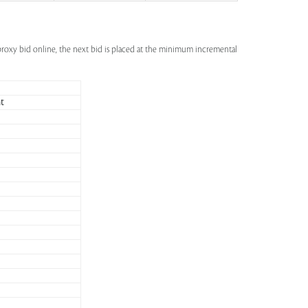
a proxy bid online, the next bid is placed at the minimum incremental
t