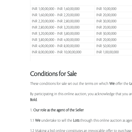
INR 1,00,00,000 - INR 1,60,00,000
INR 10,00,000
INR 1,60,00,000 - INR 2,20,00,000
INR 20,00,000
INR 2,20,00,000 - INR 2,80,00,000
INR 30,00,000
INR 2,80,00,000 - INR 3,20,00,000
INR 20,00,000
INR 3,20,00,000 - INR 3,80,00,000
INR 30,00,000
INR 3,80,00,000 - INR 4,00,00,000
INR 20,00,000
INR 4,00,00,000 - INR 8,00,00,000
INR 50,00,000
INR 8,00,00,000 - INR 10,00,00,000
INR 1,00,00,000
Conditions for Sale
These conditions for sale set out the terms on which
We
offer the
L
By participating in this online auction, you acknowledge that you ar
Bold
.
1.
Our role as the agent of the Seller
1.1
We
undertake to sell the
Lots
through this online auction as agent
1.2 Making a bid online constitutes an irrevocable offer to purchas