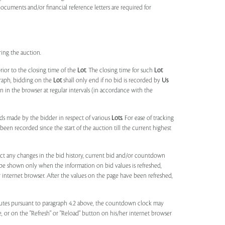
documents and/or financial reference letters are required for
ring the auction.
rior to the closing time of the
Lot
. The closing time for such
Lot
agraph, bidding on the
Lot
shall only end if no bid is recorded by
Us
in the browser at regular intervals (in accordance with the
ids made by the bidder in respect of various
Lots
. For ease of tracking
been recorded since the start of the auction till the current highest
lect any changes in the bid history, current bid and/or countdown
 be shown only when the information on bid values is refreshed,
r internet browser. After the values on the page have been refreshed,
utes pursuant to paragraph 4.2 above, the countdown clock may
ge, or on the "Refresh" or "Reload" button on his/her internet browser