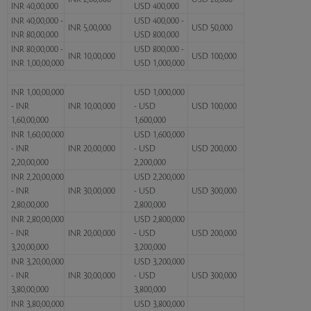
INR 40,00,000
USD 400,000
INR 40,00,000 -
USD 400,000 -
INR 5,00,000
USD 50,000
INR 80,00,000
USD 800,000
INR 80,00,000 -
USD 800,000 -
INR 10,00,000
USD 100,000
INR 1,00,00,000
USD 1,000,000
INR 1,00,00,000
USD 1,000,000
- INR
INR 10,00,000
- USD
USD 100,000
1,60,00,000
1,600,000
INR 1,60,00,000
USD 1,600,000
- INR
INR 20,00,000
- USD
USD 200,000
2,20,00,000
2,200,000
INR 2,20,00,000
USD 2,200,000
- INR
INR 30,00,000
- USD
USD 300,000
2,80,00,000
2,800,000
INR 2,80,00,000
USD 2,800,000
- INR
INR 20,00,000
- USD
USD 200,000
3,20,00,000
3,200,000
INR 3,20,00,000
USD 3,200,000
- INR
INR 30,00,000
- USD
USD 300,000
3,80,00,000
3,800,000
INR 3,80,00,000
USD 3,800,000