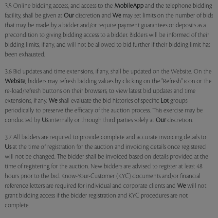
3.5 Online bidding access, and access to the
MobileApp
and the telephone bidding
facility, shall be given at
Our
discretion and
We
may set limits on the number of bids
that may be made by a bidder and/or require payment guarantees or deposits as a
precondition to giving bidding access to a bidder. Bidders will be informed of their
bidding limits, if any, and will not be allowed to bid further if their bidding limit has
been exhausted.
3.6 Bid updates and time extensions, if any, shall be updated on the Website. On the
Website
, bidders may refresh bidding values by clicking on the "Refresh" icon or the
re-load/refresh buttons on their browsers, to view latest bid updates and time
extensions, if any.
We
shall evaluate the bid histories of specific
Lot
groups
periodically to preserve the efficacy of the auction process. This exercise may be
conducted by
Us
internally or through third parties solely at
Our
discretion.
3.7 All bidders are required to provide complete and accurate invoicing details to
Us
at the time of registration for the auction and invoicing details once registered
will not be changed. The bidder shall be invoiced based on details provided at the
time of registering for the auction. New bidders are advised to register at least 48
hours prior to the bid. Know-Your-Customer (KYC) documents and/or financial
reference letters are required for individual and corporate clients and
We
will not
grant bidding access if the bidder registration and KYC procedures are not
complete.