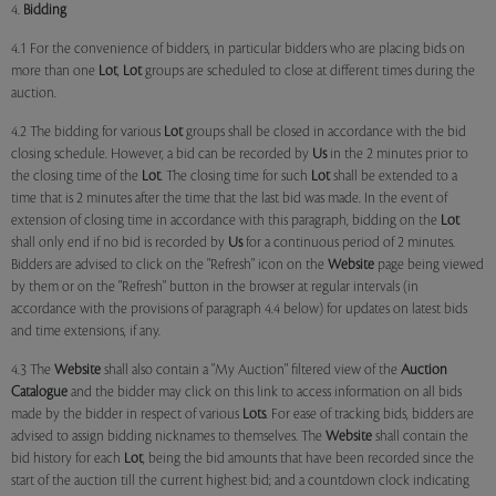
4.
Bidding
4.1 For the convenience of bidders, in particular bidders who are placing bids on
more than one
Lot
,
Lot
groups are scheduled to close at different times during the
auction.
4.2 The bidding for various
Lot
groups shall be closed in accordance with the bid
closing schedule. However, a bid can be recorded by
Us
in the 2 minutes prior to
the closing time of the
Lot
. The closing time for such
Lot
shall be extended to a
time that is 2 minutes after the time that the last bid was made. In the event of
extension of closing time in accordance with this paragraph, bidding on the
Lot
shall only end if no bid is recorded by
Us
for a continuous period of 2 minutes.
Bidders are advised to click on the "Refresh" icon on the
Website
page being viewed
by them or on the "Refresh" button in the browser at regular intervals (in
accordance with the provisions of paragraph 4.4 below) for updates on latest bids
and time extensions, if any.
4.3 The
Website
shall also contain a "My Auction" filtered view of the
Auction
Catalogue
and the bidder may click on this link to access information on all bids
made by the bidder in respect of various
Lots
. For ease of tracking bids, bidders are
advised to assign bidding nicknames to themselves. The
Website
shall contain the
bid history for each
Lot
, being the bid amounts that have been recorded since the
start of the auction till the current highest bid; and a countdown clock indicating