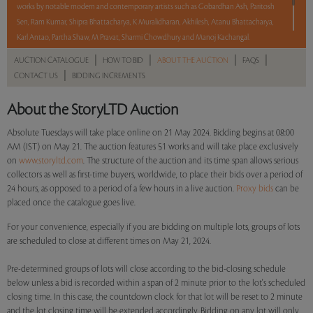
works by notable modern and contemporary artists such as Gobardhan Ash, Paritosh
Sen, Ram Kumar, Shipra Bhattacharya, K Muralidharan, Akhilesh, Atanu Bhattacharya,
Karl Antao, Partha Shaw, M Pravat, Sharmi Chowdhury and Manoj Kachangal.
|
|
|
|
AUCTION CATALOGUE
HOW TO BID
ABOUT THE AUCTION
FAQS
With No Reserve to hold you back, take a chance and bid on these lots between 8 am
|
CONTACT US
BIDDING INCREMENTS
– 8 pm IST.
About the StoryLTD Auction
Read more..
Sales touched a total of Rs 32,50,200(US $39,159)
Absolute Tuesdays will take place online on 21 May 2024. Bidding begins at 08:00
AM (IST) on May 21. The auction features 51 works and will take place exclusively
on
www.storyltd.com
. The structure of the auction and its time span allows serious
collectors as well as first-time buyers, worldwide, to place their bids over a period of
24 hours, as opposed to a period of a few hours in a live auction.
Proxy bids
can be
placed once the catalogue goes live.
For your convenience, especially if you are bidding on multiple lots, groups of lots
are scheduled to close at different times on May 21, 2024.
Pre-determined groups of lots will close according to the bid-closing schedule
below unless a bid is recorded within a span of 2 minute prior to the lot's scheduled
closing time. In this case, the countdown clock for that lot will be reset to 2 minute
and the lot closing time will be extended accordingly. Bidding on any lot will only