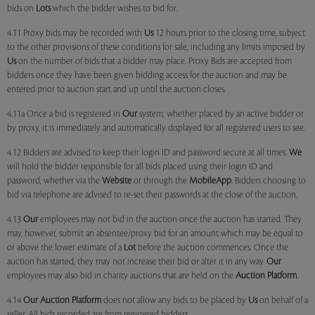
bids on
Lots
which the bidder wishes to bid for.
4.11 Proxy bids may be recorded with
Us
12 hours prior to the closing time, subject
to the other provisions of these conditions for sale, including any limits imposed by
Us
on the number of bids that a bidder may place. Proxy Bids are accepted from
bidders once they have been given bidding access for the auction and may be
entered prior to auction start and up until the auction closes.
4.11a Once a bid is registered in
Our
system, whether placed by an active bidder or
by proxy, it is immediately and automatically displayed for all registered users to see.
4.12 Bidders are advised to keep their login ID and password secure at all times.
We
will hold the bidder responsible for all bids placed using their login ID and
password, whether via the
Website
or through the
MobileApp
. Bidders choosing to
bid via telephone are advised to re-set their passwords at the close of the auction.
4.13
Our
employees may not bid in the auction once the auction has started. They
may, however, submit an absentee/proxy bid for an amount which may be equal to
or above the lower estimate of a
Lot
before the auction commences. Once the
auction has started, they may not increase their bid or alter it in any way.
Our
employees may also bid in charity auctions that are held on the
Auction Platform
.
4.14
Our
Auction Platform
does not allow any bids to be placed by
Us
on behalf of a
seller. All bids recorded are from registered bidders.