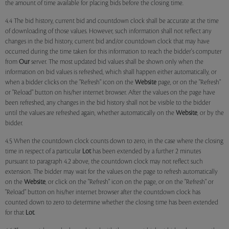
the amount of time available for placing bids before the closing time.
4.4 The bid history, current bid and countdown clock shall be accurate at the time
of downloading of those values. However, such information shall not reflect any
changes in the bid history, current bid and/or countdown clock that may have
occurred during the time taken for this information to reach the bidder's computer
from
Our
server. The most updated bid values shall be shown only when the
information on bid values is refreshed, which shall happen either automatically, or
when a bidder clicks on the "Refresh" icon on the
Website
page, or on the "Refresh"
or "Reload" button on his/her internet browser. After the values on the page have
been refreshed, any changes in the bid history shall not be visible to the bidder
until the values are refreshed again, whether automatically on the
Website
, or by the
bidder.
4.5 When the countdown clock counts down to zero, in the case where the closing
time in respect of a particular
Lot
has been extended by a further 2 minutes
pursuant to paragraph 4.2 above, the countdown clock may not reflect such
extension. The bidder may wait for the values on the page to refresh automatically
on the
Website
, or click on the "Refresh" icon on the page, or on the "Refresh" or
"Reload" button on his/her internet browser after the countdown clock has
counted down to zero to determine whether the closing time has been extended
for that
Lot
.