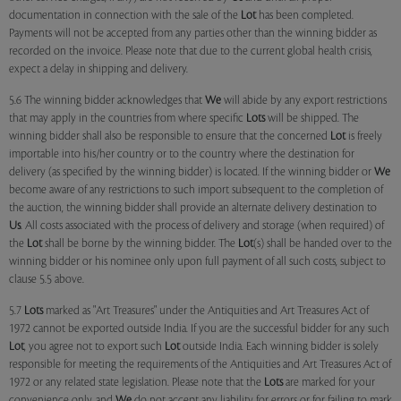
documentation in connection with the sale of the
Lot
has been completed.
Payments will not be accepted from any parties other than the winning bidder as
recorded on the invoice. Please note that due to the current global health crisis,
expect a delay in shipping and delivery.
5.6 The winning bidder acknowledges that
We
will abide by any export restrictions
that may apply in the countries from where specific
Lots
will be shipped. The
winning bidder shall also be responsible to ensure that the concerned
Lot
is freely
importable into his/her country or to the country where the destination for
delivery (as specified by the winning bidder) is located. If the winning bidder or
We
become aware of any restrictions to such import subsequent to the completion of
the auction, the winning bidder shall provide an alternate delivery destination to
Us
. All costs associated with the process of delivery and storage (when required) of
the
Lot
shall be borne by the winning bidder. The
Lot
(s) shall be handed over to the
winning bidder or his nominee only upon full payment of all such costs, subject to
clause 5.5 above.
5.7
Lots
marked as "Art Treasures" under the Antiquities and Art Treasures Act of
1972 cannot be exported outside India. If you are the successful bidder for any such
Lot
, you agree not to export such
Lot
outside India. Each winning bidder is solely
responsible for meeting the requirements of the Antiquities and Art Treasures Act of
1972 or any related state legislation. Please note that the
Lots
are marked for your
convenience only, and
We
do not accept any liability for errors or for failing to mark