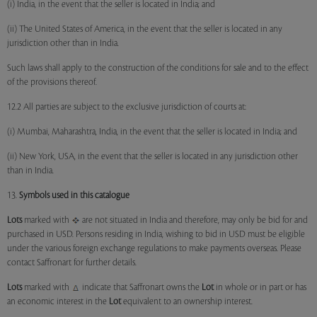
(i) India, in the event that the seller is located in India; and
(ii) The United States of America, in the event that the seller is located in any
jurisdiction other than in India.
Such laws shall apply to the construction of the conditions for sale and to the effect
of the provisions thereof.
12.2 All parties are subject to the exclusive jurisdiction of courts at:
(i) Mumbai, Maharashtra, India, in the event that the seller is located in India; and
(ii) New York, USA, in the event that the seller is located in any jurisdiction other
than in India.
13.
Symbols used in this catalogue
Lots
marked with
are not situated in India and therefore, may only be bid for and
purchased in USD. Persons residing in India, wishing to bid in USD must be eligible
under the various foreign exchange regulations to make payments overseas. Please
contact Saffronart for further details.
Lots
marked with
indicate that Saffronart owns the
Lot
in whole or in part or has
an economic interest in the
Lot
equivalent to an ownership interest.