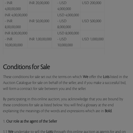
- INR
INR 20,00,000
- USD
USD 200,000
4,00,00,000
4,000,000
INR 4,00,00,000
USD 4,000,000
- INR
INR 50,00,000
- USD
USD 500,000
8,00,00,000
8,000,000
INR 8,00,00,000
USD 8,000,000
- INR
INR 1,00,00,000
- USD
USD 1,000,000
10,00,00,000
10,000,000
Conditions for Sale
These conditions for sale set out the terms on which
We
offer the
Lots
listed in the
Auction Catalogue for sale on behalf of the seller, and if you make a successful bid,
will form a contract for sale between you and the seller.
By participating in this online auction, you acknowledge that you are bound by
these conditions for sale as listed below. You will find a glossary at the end
explaining the meanings of the words and expressions which are in
Bold
.
1.
Our role as the agent of the Seller
1.1
We
undertake to sell the
Lots
through this online auction as agents for and on