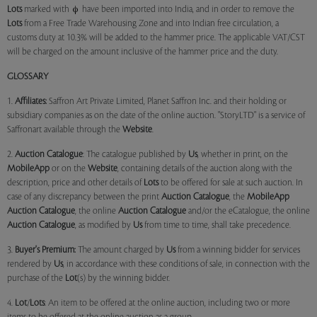
Lots
marked with
have been imported into India, and in order to remove the
Lots
from a Free Trade Warehousing Zone and into Indian free circulation, a
customs duty at 10.3% will be added to the hammer price. The applicable VAT/CST
will be charged on the amount inclusive of the hammer price and the duty.
GLOSSARY
1.
Affiliates:
Saffron Art Private Limited, Planet Saffron Inc. and their holding or
subsidiary companies as on the date of the online auction. "StoryLTD" is a service of
Saffronart available through the
Website
.
2.
Auction Catalogue
: The catalogue published by
Us
, whether in print, on the
MobileApp
or on the
Website
, containing details of the auction along with the
description, price and other details of
Lots
to be offered for sale at such auction. In
case of any discrepancy between the print
Auction Catalogue
, the
MobileApp
Auction Catalogue
, the online
Auction Catalogue
and/or the eCatalogue, the online
Auction Catalogue
, as modified by
Us
from time to time, shall take precedence.
3.
Buyer's Premium:
The amount charged by
Us
from a winning bidder for services
rendered by
Us
, in accordance with these conditions of sale, in connection with the
purchase of the
Lot
(s) by the winning bidder.
4.
Lot
/
Lots
: An item to be offered at the online auction, including two or more