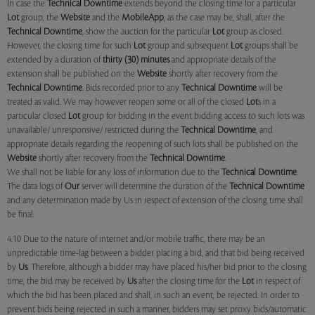
In case the
Technical Downtime
extends beyond the closing time for a particular
Lot
group, the
Website
and the
MobileApp
, as the case may be, shall, after the
Technical Downtime
, show the auction for the particular
Lot
group as closed.
However, the closing time for such
Lot
group and subsequent
Lot
groups shall be
extended by a duration of
thirty (30) minutes
and appropriate details of the
extension shall be published on the
Website
shortly after recovery from the
Technical Downtime
. Bids recorded prior to any
Technical Downtime
will be
treated as valid. We may however reopen some or all of the closed
Lot
s in a
particular closed
Lot
group for bidding in the event bidding access to such lots was
unavailable/ unresponsive/ restricted during the
Technical Downtime
, and
appropriate details regarding the reopening of such lots shall be published on the
Website
shortly after recovery from the
Technical Downtime
.
We shall not be liable for any loss of information due to the
Technical Downtime
.
The data logs of
Our
server will determine the duration of the
Technical Downtime
and any determination made by Us in respect of extension of the closing time shall
be final.
4.10 Due to the nature of internet and/or mobile traffic, there may be an
unpredictable time-lag between a bidder placing a bid, and that bid being received
by
Us
. Therefore, although a bidder may have placed his/her bid prior to the closing
time, the bid may be received by
Us
after the closing time for the
Lot
in respect of
which the bid has been placed and shall, in such an event, be rejected. In order to
prevent bids being rejected in such a manner, bidders may set proxy bids/automatic