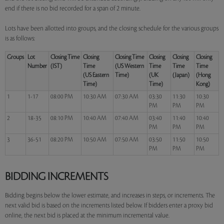
end if there is no bid recorded for a span of 2 minute.
Lots have been allotted into groups, and the closing schedule for the various groups
is as follows:
Groups
Lot
Closing Time
Closing
Closing Time
Closing
Closing
Closing
Number
(IST)
Time
(US Western
Time
Time
Time
(US Eastern
Time)
(UK
(Japan)
(Hong
Time)
Time)
Kong)
1
1-17
08:00 PM
10:30 AM
07:30 AM
03:30
11:30
10:30
PM
PM
PM
2
18-35
08:10 PM
10:40 AM
07:40 AM
03:40
11:40
10:40
PM
PM
PM
3
36-51
08:20 PM
10:50 AM
07:50 AM
03:50
11:50
10:50
PM
PM
PM
BIDDING INCREMENTS
Bidding begins below the lower estimate, and increases in steps, or increments. The
next valid bid is based on the increments listed below. If bidders enter a proxy bid
online, the next bid is placed at the minimum incremental value.