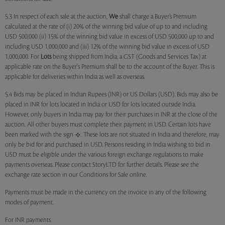
5.3 In respect of each sale at the auction,
We
shall charge a Buyer’s Premium
calculated at the rate of (i) 20% of the winning bid value of up to and including
USD 500,000 (ii) 15% of the winning bid value in excess of USD 500,000 up to and
including USD 1,000,000 and (iii) 12% of the winning bid value in excess of USD
1,000,000. For
Lots
being shipped from India, a GST (Goods and Services Tax) at
applicable rate on the Buyer's Premium shall be to the account of the Buyer. This is
applicable for deliveries within India as well as overseas.
5.4 Bids may be placed in Indian Rupees (INR) or US Dollars (USD). Bids may also be
placed in INR for lots located in India or USD for lots located outside India.
However, only buyers in India may pay for their purchases in INR at the close of the
auction. All other buyers must complete their payment in USD. Certain lots have
been marked with the sign
. These lots are not situated in India and therefore, may
only be bid for and purchased in USD. Persons residing in India wishing to bid in
USD must be eligible under the various foreign exchange regulations to make
payments overseas. Please contact StoryLTD for further details. Please see the
exchange rate section in our Conditions for Sale online.
Payments must be made in the currency on the invoice in any of the following
modes of payment.
For INR payments