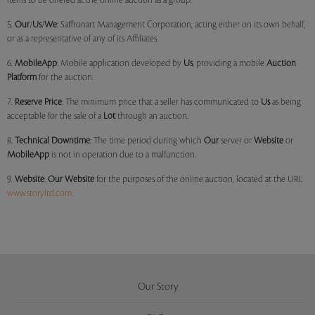
items to be offered at the online auction as a group.
5.
Our
/
Us
/
We
: Saffronart Management Corporation, acting either on its own behalf,
or as a representative of any of its Affiliates.
6.
MobileApp
: Mobile application developed by
Us
, providing a mobile
Auction
Platform
for the auction.
7.
Reserve Price
: The minimum price that a seller has communicated to
Us
as being
acceptable for the sale of a
Lot
through an auction.
8.
Technical Downtime
: The time period during which
Our
server or
Website
or
MobileApp
is not in operation due to a malfunction.
9.
Website
:
Our
Website
for the purposes of the online auction, located at the URL
www.storyltd.com
.
Our Story