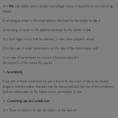
10.1
We
may validly serve a bidder with a legal notice, if required, by the following
means:
(i) sending an email to the email address disclosed by the bidder to
Us
; or
(ii) sending a courier to the address disclosed by the bidder to
Us
.
10.2 Such legal notice shall be deemed to have been properly served:
(i) in the case of email transmission: on the date of the transmission; and
(ii) in case of transmission by courier: 2 business days after
the dispatch of the notice by courier.
11.
Severability
If any part of these conditions for sale is found by any court of law to be invalid,
illegal or unenforceable, that part may be discounted and the rest of the conditions
shall be enforceable to the fullest extent permissible by law.
12.
Governing Law and Jurisdiction
12.1 These conditions for sale are subject to the laws of: