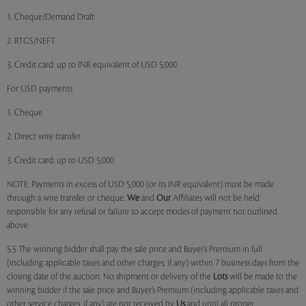
1. Cheque/Demand Draft
2. RTGS/NEFT
3. Credit card: up to INR equivalent of USD 5,000
For USD payments
1. Cheque
2. Direct wire transfer
3. Credit card: up to USD 5,000
NOTE: Payments in excess of USD 5,000 (or its INR equivalent) must be made
through a wire transfer or cheque.
We
and
Our
Affiliates will not be held
responsible for any refusal or failure to accept modes of payment not outlined
above.
5.5 The winning bidder shall pay the sale price and Buyer’s Premium in full
(including applicable taxes and other charges, if any) within 7 business days from the
closing date of the auction. No shipment or delivery of the
Lots
will be made to the
winning bidder if the sale price and Buyer’s Premium (including applicable taxes and
other service charges, if any) are not received by
Us
and until all proper