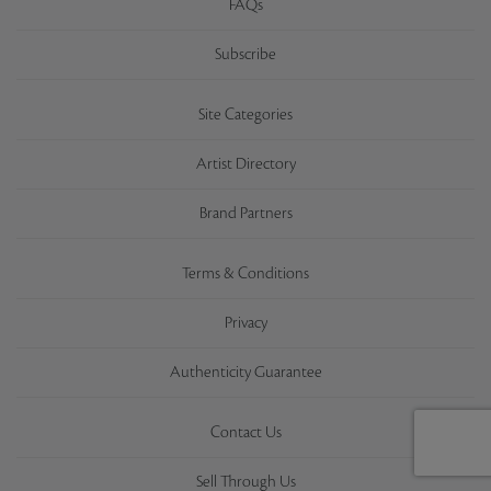
FAQs
Subscribe
Site Categories
Artist Directory
Brand Partners
Terms & Conditions
Privacy
Authenticity Guarantee
Contact Us
Sell Through Us