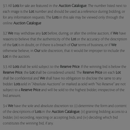
3.1 All
Lots
for sale are featured in the
Auction Catalogue
. The number listed next to
each image is the
Lot
number and should be used as a reference during bidding, or
for any information requests. The
Lots
in this sale may be viewed only through the
online
Auction Catalogue
3.2
We
may withdraw any
Lot
before, during, or after the online auction, if
We
have
reasons to believe that the authenticity of the
Lot
or the accuracy of the description
of the
Lot
is in doubt, or if there is a breach of
Our
terms of business, or if
We
otherwise believe, in
Our
sole discretion, that it would be improper to include the
Lot
in the auction.
3.3 All
Lots
shall be sold subject to the
Reserve Price
. If the winning bid is below the
Reserve Price
, the
Lot
shall be considered unsold. The
Reserve Price
on each
Lot
shall be confidential and
We
shall have no obligation to disclose the same to any
bidder.
Lots
sold in "Absolute Auctions" or marked as sold with "No Reserve" are not
subject to a
Reserve Price
and will be sold to the highest bidder, irrespective of the
bid amount.
3.4
We
have the sole and absolute discretion to: (i) determine the form and content
of the descriptions of
Lots
in the
Auction Catalogue
, (ii) granting bidding access to a
bidder, (iii) recording, rejecting or accepting bids, and (iv) deciding which bid
constitutes the winning bid, if any.