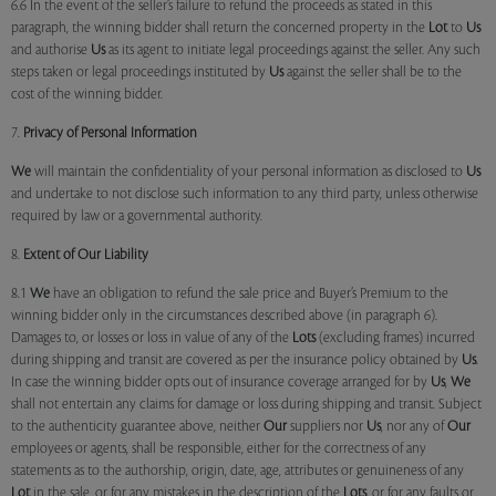
6.6 In the event of the seller’s failure to refund the proceeds as stated in this
paragraph, the winning bidder shall return the concerned property in the
Lot
to
Us
and authorise
Us
as its agent to initiate legal proceedings against the seller. Any such
steps taken or legal proceedings instituted by
Us
against the seller shall be to the
cost of the winning bidder.
7.
Privacy of Personal Information
We
will maintain the confidentiality of your personal information as disclosed to
Us
and undertake to not disclose such information to any third party, unless otherwise
required by law or a governmental authority.
8.
Extent of Our Liability
8.1
We
have an obligation to refund the sale price and Buyer’s Premium to the
winning bidder only in the circumstances described above (in paragraph 6).
Damages to, or losses or loss in value of any of the
Lots
(excluding frames) incurred
during shipping and transit are covered as per the insurance policy obtained by
Us
.
In case the winning bidder opts out of insurance coverage arranged for by
Us
,
We
shall not entertain any claims for damage or loss during shipping and transit. Subject
to the authenticity guarantee above, neither
Our
suppliers nor
Us
, nor any of
Our
employees or agents, shall be responsible, either for the correctness of any
statements as to the authorship, origin, date, age, attributes or genuineness of any
Lot
in the sale, or for any mistakes in the description of the
Lots
, or for any faults or