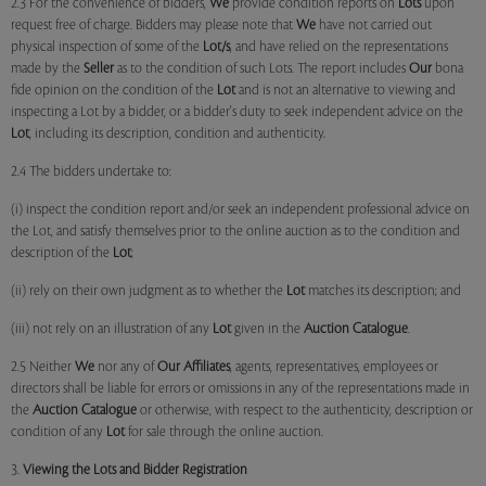
2.3 For the convenience of bidders,
We
provide condition reports on
Lots
upon
request free of charge. Bidders may please note that
We
have not carried out
physical inspection of some of the
Lot/s
, and have relied on the representations
made by the
Seller
as to the condition of such Lots. The report includes
Our
bona
fide opinion on the condition of the
Lot
and is not an alternative to viewing and
inspecting a Lot by a bidder, or a bidder's duty to seek independent advice on the
Lot
, including its description, condition and authenticity.
2.4 The bidders undertake to:
(i) inspect the condition report and/or seek an independent professional advice on
the Lot, and satisfy themselves prior to the online auction as to the condition and
description of the
Lot
;
(ii) rely on their own judgment as to whether the
Lot
matches its description; and
(iii) not rely on an illustration of any
Lot
given in the
Auction Catalogue
.
2.5 Neither
We
nor any of
Our Affiliates
, agents, representatives, employees or
directors shall be liable for errors or omissions in any of the representations made in
the
Auction Catalogue
or otherwise, with respect to the authenticity, description or
condition of any
Lot
for sale through the online auction.
3.
Viewing the Lots and Bidder Registration