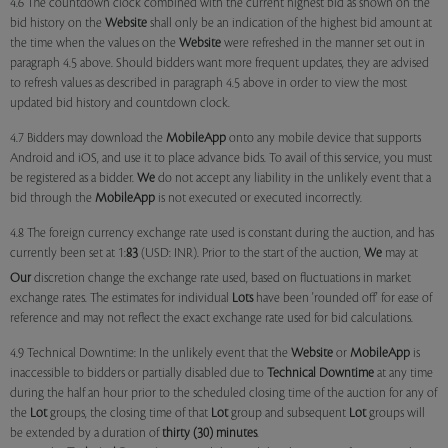
4.6 The countdown clock combined with the current highest bid as shown on the
bid history on the
Website
shall only be an indication of the highest bid amount at
the time when the values on the
Website
were refreshed in the manner set out in
paragraph 4.5 above. Should bidders want more frequent updates, they are advised
to refresh values as described in paragraph 4.5 above in order to view the most
updated bid history and countdown clock.
4.7 Bidders may download the
MobileApp
onto any mobile device that supports
Android and iOS, and use it to place advance bids. To avail of this service, you must
be registered as a bidder.
We
do not accept any liability in the unlikely event that a
bid through the
MobileApp
is not executed or executed incorrectly.
4.8 The foreign currency exchange rate used is constant during the auction, and has
currently been set at 1:
83
(USD: INR). Prior to the start of the auction,
We
may at
Our
discretion change the exchange rate used, based on fluctuations in market
exchange rates. The estimates for individual
Lots
have been 'rounded off' for ease of
reference and may not reflect the exact exchange rate used for bid calculations.
4.9 Technical Downtime: In the unlikely event that the
Website
or
MobileApp
is
inaccessible to bidders or partially disabled due to
Technical Downtime
at any time
during the half an hour prior to the scheduled closing time of the auction for any of
the
Lot
groups, the closing time of that
Lot
group and subsequent
Lot
groups will
be extended by a duration of
thirty (30) minutes
.