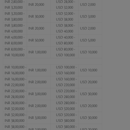
INR 2,80,000 -
USD 28,000 -
INR 20,000
USD 2,000
INR 3,20,000
USD 32,000
INR 3,20,000 -
USD 32,000 -
INR 30,000
USD 3,000
INR 3,80,000
USD 38,000
INR 3,80,000 -
USD 38,000 -
INR 20,000
USD 2,000
INR 4,00,000
USD 40,000
INR 4,00,000 -
USD 40,000 -
INR 50,000
USD 5,000
INR 8,00,000
USD 80,000
INR 8,00,000 -
USD 80,000 -
INR 1,00,000
USD 10,000
INR 10,00,000
USD 100,000
INR 10,00,000 -
USD 100,000 -
INR 1,00,000
USD 10,000
INR 16,00,000
USD 160,000
INR 16,00,000 -
USD 160,000 -
INR 2,00,000
USD 20,000
INR 22,00,000
USD 220,000
INR 22,00,000 -
USD 220,000 -
INR 3,00,000
USD 30,000
INR 28,00,000
USD 280,000
INR 28,00,000 -
USD 280,000 -
INR 2,00,000
USD 20,000
INR 32,00,000
USD 320,000
INR 32,00,000 -
USD 320,000 -
INR 3,00,000
USD 30,000
INR 38,00,000
USD 380,000
INR 38,00,000 -
USD 380,000 -
INR 2,00,000
USD 20,000