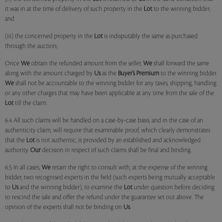
it was in at the time of delivery of such property in the
Lot
to the winning bidder;
and
(iii) the concerned property in the
Lot
is indisputably the same as purchased
through the auction;
Once
We
obtain the refunded amount from the seller,
We
shall forward the same
along with the amount charged by
Us
as the
Buyer’s Premium
to the winning bidder.
We
shall not be accountable to the winning bidder for any taxes, shipping, handling
or any other charges that may have been applicable at any time from the sale of the
Lot
till the claim.
6.4 All such claims will be handled on a case-by-case basis, and in the case of an
authenticity claim, will require that examinable proof, which clearly demonstrates
that the
Lot
is not authentic, is provided by an established and acknowledged
authority.
Our
decision in respect of such claims shall be final and binding.
6.5 In all cases,
We
retain the right to consult with, at the expense of the winning
bidder, two recognised experts in the field (such experts being mutually acceptable
to
Us
and the winning bidder), to examine the
Lot
under question before deciding
to rescind the sale and offer the refund under the guarantee set out above. The
opinion of the experts shall not be binding on
Us
.