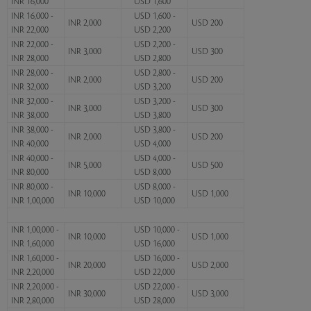
INR 16,000
USD 1,600
INR 16,000 -
USD 1,600 -
INR 2,000
USD 200
INR 22,000
USD 2,200
INR 22,000 -
USD 2,200 -
INR 3,000
USD 300
INR 28,000
USD 2,800
INR 28,000 -
USD 2,800 -
INR 2,000
USD 200
INR 32,000
USD 3,200
INR 32,000 -
USD 3,200 -
INR 3,000
USD 300
INR 38,000
USD 3,800
INR 38,000 -
USD 3,800 -
INR 2,000
USD 200
INR 40,000
USD 4,000
INR 40,000 -
USD 4,000 -
INR 5,000
USD 500
INR 80,000
USD 8,000
INR 80,000 -
USD 8,000 -
INR 10,000
USD 1,000
INR 1,00,000
USD 10,000
INR 1,00,000 -
USD 10,000 -
INR 10,000
USD 1,000
INR 1,60,000
USD 16,000
INR 1,60,000 -
USD 16,000 -
INR 20,000
USD 2,000
INR 2,20,000
USD 22,000
INR 2,20,000 -
USD 22,000 -
INR 30,000
USD 3,000
INR 2,80,000
USD 28,000