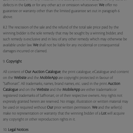
defects in the
Lots
, or for any other act or omission whatsoever.
We
offer no
guarantee or warranty other than the limited guarantee set out in paragraph 6
above.
8.2 The rescission of the sale and the refund of the total sale price paid by the
winning bidder is the sole remedy that may be sought by a winning bidder, and
such remedy is exclusive and in lieu of any other remedy which may otherwise be
available under law.
We
shall not be liable for any incidental or consequential
damages incurred or claimed.
9.
Copyright
All content of
Our
Auction Catalogue
, the print catalogue, eCatalogue and content
on the
Website
and the
MobileApp
are copyright protected in favour of
"Saffronart". All trademarks, names, brand names, etc. used in the print
Auction
Catalogue
and on the
Website
and the
MobileApp
are either trademarks or
registered trademarks of Saffronart, or of their respective owners. Any rights not
expressly granted herein are reserved. No image, illustration or written material may
be used or required without
Our
prior written permission.
We
and the seller(s)
make no representation or warranty that the winning bidder of a
Lot
will acquire
any copyright or other reproduction rights in it.
10.
Legal Notices