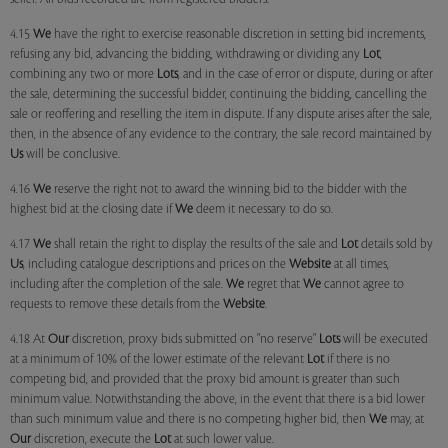
4.15
We
have the right to exercise reasonable discretion in setting bid increments,
refusing any bid, advancing the bidding, withdrawing or dividing any
Lot
,
combining any two or more
Lots
, and in the case of error or dispute, during or after
the sale, determining the successful bidder, continuing the bidding, cancelling the
sale or reoffering and reselling the item in dispute. If any dispute arises after the sale,
then, in the absence of any evidence to the contrary, the sale record maintained by
Us
will be conclusive.
4.16
We
reserve the right not to award the winning bid to the bidder with the
highest bid at the closing date if
We
deem it necessary to do so.
4.17
We
shall retain the right to display the results of the sale and
Lot
details sold by
Us
, including catalogue descriptions and prices on the
Website
at all times,
including after the completion of the sale.
We
regret that
We
cannot agree to
requests to remove these details from the
Website
.
4.18 At
Our
discretion, proxy bids submitted on "no reserve"
Lots
will be executed
at a minimum of 10% of the lower estimate of the relevant
Lot
if there is no
competing bid, and provided that the proxy bid amount is greater than such
minimum value. Notwithstanding the above, in the event that there is a bid lower
than such minimum value and there is no competing higher bid, then
We
may, at
Our
discretion, execute the
Lot
at such lower value.