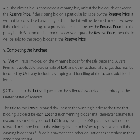
4.19 The closing bid is considered a winning bid, only if the bid equals or exceeds
the
Reserve Price.
If the closing bid on a particular lot is below the
Reserve Price
, it
will not be considered a winning bid and the lot will be deemed unsold. However,
if the closing bid belongs to a proxy bidder and is below the
Reserve Price
, but the
proxy bidder’s maximum bid price exceeds or equals the
Reserve Price
, then the lot
will be sold to the proxy bidder at the
Reserve Price.
5.
Completing the Purchase
5.1
We
will raise invoices on the winning bidder for the sale price and Buyer’s
Premium, applicable taxes on sale of
Lots
and other additional charges that may be
incurred by
Us
, if any, including shipping and handling of the
Lot
and additional
levies.
5.2 The title to the
Lot
shall pass from the seller to
Us
outside the territory of the
United States of America.
The title to the
Lots
purchased shall pass to the winning bidder at the time that
bidding is closed for each
Lot
and such winning bidder shall thereafter assume full
risk and responsibility for such
Lot
. In any event, the
Lots
purchased will not be
released or shipped out to the winning bidder or his/her representative until the
winning bidder has fulfilled his payment and other obligations as described in these
conditions for sale.