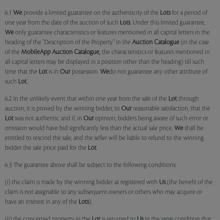
6.1
We
provide a limited guarantee on the authenticity of the
Lots
for a period of
one year from the date of the auction of such
Lots
. Under this limited guarantee,
We
only guarantee characteristics or features mentioned in all capital letters in the
heading of the "Description of the Property" in the
Auction Catalogue
(in the case
of the
MobileApp
Auction Catalogue,
the characteristics or features mentioned in
all capital letters may be displayed in a position other than the heading) till such
time that the
Lot
is in
Our
possession.
We
do not guarantee any other attribute of
such
Lot
.
6.2 In the unlikely event that within one year from the sale of the
Lot
through
auction, it is proved by the winning bidder, to
Our
reasonable satisfaction, that the
Lot
was not authentic and if, in
Our
opinion, bidders being aware of such error or
omission would have bid significantly less than the actual sale price,
We
shall be
entitled to rescind the sale, and the seller will be liable to refund to the winning
bidder the sale price paid for the
Lot
.
6.3 The guarantee above shall be subject to the following conditions:
(i) the claim is made by the winning bidder as registered with
Us
(the benefit of the
claim is not assignable to any subsequent owners or others who may acquire or
have an interest in any of the
Lots
);
(ii) the concerned property in the
Lot
is returned to
Us
in the same condition that