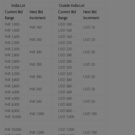
India Lot
Ouside India Lot
Current Bid
Next Bid
Current Bid
Next Bid
Range
Increment
Range
Increment
INR 1,000 -
USD 100 -
INR 100
USD 10
INR 1,600
USD 160
INR 1,600 -
USD 160 -
INR 200
USD 20
INR 2,200
USD 220
INR 2,200 -
USD 220 -
INR 300
USD 30
INR 2,800
USD 280
INR 2,800 -
USD 280 -
INR 200
USD 20
INR 3,200
USD 320
INR 3,200 -
USD 320 -
INR 300
USD 30
INR 3,800
USD 380
INR 3,800 -
USD 380 -
INR 200
USD 20
INR 4,000
USD 400
INR 4,000 -
USD 400 -
INR 500
USD 50
INR 8,000
USD 800
INR 8,000 -
USD 800 -
INR 1,000
USD 100
INR 10,000
USD 1,000
INR 10,000 -
USD 1,000 -
INR 1,000
USD 100