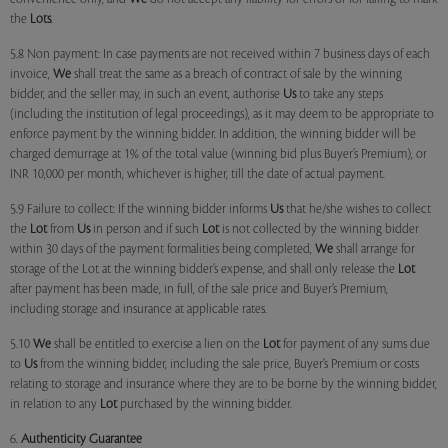
the
Lots
.
5.8 Non payment: In case payments are not received within 7 business days of each
invoice,
We
shall treat the same as a breach of contract of sale by the winning
bidder, and the seller may, in such an event, authorise
Us
to take any steps
(including the institution of legal proceedings), as it may deem to be appropriate to
enforce payment by the winning bidder. In addition, the winning bidder will be
charged demurrage at 1% of the total value (winning bid plus Buyer’s Premium), or
INR 10,000 per month, whichever is higher, till the date of actual payment.
5.9 Failure to collect: If the winning bidder informs
Us
that he/she wishes to collect
the
Lot
from
Us
in person and if such
Lot
is not collected by the winning bidder
within 30 days of the payment formalities being completed,
We
shall arrange for
storage of the Lot at the winning bidder’s expense, and shall only release the
Lot
after payment has been made, in full, of the sale price and Buyer’s Premium,
including storage and insurance at applicable rates.
5.10
We
shall be entitled to exercise a lien on the
Lot
for payment of any sums due
to
Us
from the winning bidder, including the sale price, Buyer’s Premium or costs
relating to storage and insurance where they are to be borne by the winning bidder,
in relation to any
Lot
purchased by the winning bidder.
6.
Authenticity Guarantee