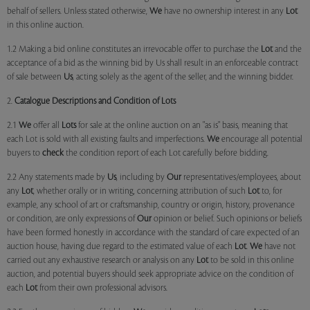
behalf of sellers. Unless stated otherwise,
We
have no ownership interest in any
Lot
in this online auction.
1.2 Making a bid online constitutes an irrevocable offer to purchase the
Lot
and the
acceptance of a bid as the winning bid by Us shall result in an enforceable contract
of sale between
Us
, acting solely as the agent of the seller, and the winning bidder.
2.
Catalogue Descriptions and Condition of Lots
2.1
We
offer all
Lots
for sale at the online auction on an "as is" basis, meaning that
each Lot is sold with all existing faults and imperfections.
We
encourage all potential
buyers to
check
the condition report of each Lot carefully before bidding.
2.2 Any statements made by
Us
, including by
Our
representatives/employees, about
any
Lot
, whether orally or in writing, concerning attribution of such
Lot
to, for
example, any school of art or craftsmanship, country or origin, history, provenance
or condition, are only expressions of
Our
opinion or belief. Such opinions or beliefs
have been formed honestly in accordance with the standard of care expected of an
auction house, having due regard to the estimated value of each
Lot
.
We
have not
carried out any exhaustive research or analysis on any
Lot
to be sold in this online
auction, and potential buyers should seek appropriate advice on the condition of
each
Lot
from their own professional advisors.