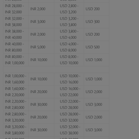
INR 28,000 -
USD 2,800 -
INR 2,000
USD 200
INR 32,000
USD 3,200
INR 32,000 -
USD 3,200 -
INR 3,000
USD 300
INR 38,000
USD 3,800
INR 38,000 -
USD 3,800 -
INR 2,000
USD 200
INR 40,000
USD 4,000
INR 40,000 -
USD 4,000 -
INR 5,000
USD 500
INR 80,000
USD 8,000
INR 80,000 -
USD 8,000 -
INR 10,000
USD 1,000
INR 1,00,000
USD 10,000
INR 1,00,000 -
USD 10,000 -
INR 10,000
USD 1,000
INR 1,60,000
USD 16,000
INR 1,60,000 -
USD 16,000 -
INR 20,000
USD 2,000
INR 2,20,000
USD 22,000
INR 2,20,000 -
USD 22,000 -
INR 30,000
USD 3,000
INR 2,80,000
USD 28,000
INR 2,80,000 -
USD 28,000 -
INR 20,000
USD 2,000
INR 3,20,000
USD 32,000
INR 3,20,000 -
USD 32,000 -
INR 30,000
USD 3,000
INR 3,80,000
USD 38,000