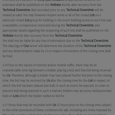
extension shall be published on the
Website
shortly after recovery from the
Technical Downtime
. Bids recorded prior to any
Technical Downtime
will be
treated as valid. We may however reopen some or all of the closed
Lot
s in a
particular closed
Lot
group for bidding in the event bidding access to such lots was
unavailable/ unresponsive/ restricted during the
Technical Downtime
, and
appropriate details regarding the reopening of such lots shall be published on the
Website
shortly after recovery from the
Technical Downtime
.
We shall not be liable for any loss of information due to the
Technical Downtime
.
The data logs of
Our
server will determine the duration of the
Technical Downtime
and any determination made by Us in respect of extension of the closing time shall
be final.
4.10 Due to the nature of internet and/or mobile traffic, there may be an
unpredictable time-lag between a bidder placing a bid, and that bid being received
by
Us
. Therefore, although a bidder may have placed his/her bid prior to the closing
time, the bid may be received by
Us
after the closing time for the
Lot
in respect of
which the bid has been placed and shall, in such an event, be rejected. In order to
prevent bids being rejected in such a manner, bidders may set proxy bids/automatic
bids on
Lots
which the bidder wishes to bid for.
4.11 Proxy bids may be recorded with
Us
12 hours prior to the closing time, subject
to the other provisions of these conditions for sale, including any limits imposed by