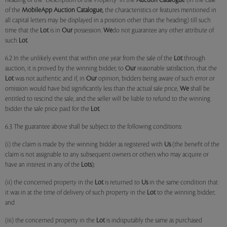
heading of the "Description of the Property" in the
Auction Catalogue
(in the case
of the
MobileApp
Auction Catalogue,
the characteristics or features mentioned in
all capital letters may be displayed in a position other than the heading) till such
time that the
Lot
is in
Our
possession.
We
do not guarantee any other attribute of
such
Lot
.
6.2 In the unlikely event that within one year from the sale of the
Lot
through
auction, it is proved by the winning bidder, to
Our
reasonable satisfaction, that the
Lot
was not authentic and if, in
Our
opinion, bidders being aware of such error or
omission would have bid significantly less than the actual sale price,
We
shall be
entitled to rescind the sale, and the seller will be liable to refund to the winning
bidder the sale price paid for the
Lot
.
6.3 The guarantee above shall be subject to the following conditions:
(i) the claim is made by the winning bidder as registered with
Us
(the benefit of the
claim is not assignable to any subsequent owners or others who may acquire or
have an interest in any of the
Lots
);
(ii) the concerned property in the
Lot
is returned to
Us
in the same condition that
it was in at the time of delivery of such property in the
Lot
to the winning bidder;
and
(iii) the concerned property in the
Lot
is indisputably the same as purchased