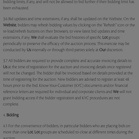
bidding limits, if any, and will not be allowed to bid further if their bidding limit has
been exhausted.
3.6 Bid updates and time extensions, if any, shall be updated on the Website. On the
Website
, bidders may refresh bidding values by clicking on the "Refresh" icon or the
re-load/refresh buttons on their browsers, to view latest bid updates and time
extensions, if any.
We
shall evaluate the bid histories of specific
Lot
groups
periodically to preserve the efficacy of the auction process. This exercise may be
conducted by
Us
internally or through third parties solely at
Our
discretion.
3.7 All bidders are required to provide complete and accurate invoicing details to
Us
at the time of registration for the auction and invoicing details once registered
will not be changed. The bidder shall be invoiced based on details provided at the
time of registering for the auction. New bidders are advised to register at least 48
hours prior to the bid. Know-Your-Customer (KYC) documents and/or financial
reference letters are required for individual and corporate clients and
We
will not
grant bidding access if the bidder registration and KYC procedures are not
complete.
4.
Bidding
4.1 For the convenience of bidders, in particular bidders who are placing bids on
more than one
Lot
,
Lot
groups are scheduled to close at different times during the
auction.