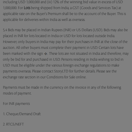
including USD 1,000,000 and (iii) 12% of the winning bid value in excess of USD
1,000,000. For
Lots
being shipped from India, a GST (Goods and Services Tax) at
applicable rate on the Buyer's Premium shall be to the account of the Buyer. This is
applicable for deliveries within India as well as overseas.
5.4 Bids may be placed in Indian Rupees (INR) or US Dollars (USD). Bids may also be
placed in INR for lots located in India or USD for lots located outside India.
However, only buyers in India may pay for their purchases in INR at the close of the
auction. All other buyers must complete their payment in USD. Certain lots have
been marked with the sign
. These lots are not situated in India and therefore, may
only be bid for and purchased in USD. Persons residing in India wishing to bid in
USD must be eligible under the various foreign exchange regulations to make
payments overseas. Please contact StoryLTD for further details. Please see the
exchange rate section in our Conditions for Sale online.
Payments must be made in the currency on the invoice in any of the following
modes of payment.
For INR payments
1. Cheque/Demand Draft
2. RTGS/NEFT