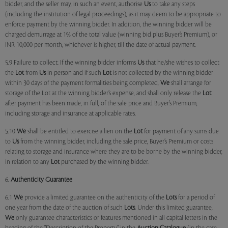
bidder, and the seller may, in such an event, authorise
Us
to take any steps
(including the institution of legal proceedings), as it may deem to be appropriate to
enforce payment by the winning bidder. In addition, the winning bidder will be
charged demurrage at 1% of the total value (winning bid plus Buyer’s Premium), or
INR 10,000 per month, whichever is higher, till the date of actual payment.
5.9 Failure to collect: If the winning bidder informs
Us
that he/she wishes to collect
the
Lot
from
Us
in person and if such
Lot
is not collected by the winning bidder
within 30 days of the payment formalities being completed,
We
shall arrange for
storage of the Lot at the winning bidder’s expense, and shall only release the
Lot
after payment has been made, in full, of the sale price and Buyer’s Premium,
including storage and insurance at applicable rates.
5.10
We
shall be entitled to exercise a lien on the
Lot
for payment of any sums due
to
Us
from the winning bidder, including the sale price, Buyer’s Premium or costs
relating to storage and insurance where they are to be borne by the winning bidder,
in relation to any
Lot
purchased by the winning bidder.
6.
Authenticity Guarantee
6.1
We
provide a limited guarantee on the authenticity of the
Lots
for a period of
one year from the date of the auction of such
Lots
. Under this limited guarantee,
We
only guarantee characteristics or features mentioned in all capital letters in the