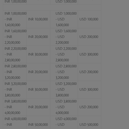
INR 1,00,00,000
USD 1,000,000
INR 1,00,00,000
USD 1,000,000
- INR
INR 10,00,000
- USD
USD 100,000
1,60,00,000
1,600,000
INR 1,60,00,000
USD 1,600,000
- INR
INR 20,00,000
- USD
USD 200,000
2,20,00,000
2,200,000
INR 2,20,00,000
USD 2,200,000
- INR
INR 30,00,000
- USD
USD 300,000
2,80,00,000
2,800,000
INR 2,80,00,000
USD 2,800,000
- INR
INR 20,00,000
- USD
USD 200,000
3,20,00,000
3,200,000
INR 3,20,00,000
USD 3,200,000
- INR
INR 30,00,000
- USD
USD 300,000
3,80,00,000
3,800,000
INR 3,80,00,000
USD 3,800,000
- INR
INR 20,00,000
- USD
USD 200,000
4,00,00,000
4,000,000
INR 4,00,00,000
USD 4,000,000
- INR
INR 50,00,000
- USD
USD 500,000