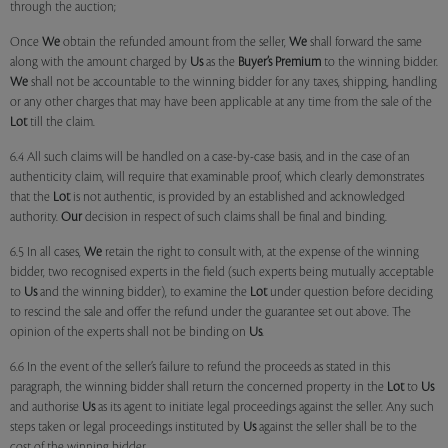
through the auction;
Once
We
obtain the refunded amount from the seller,
We
shall forward the same
along with the amount charged by
Us
as the
Buyer’s Premium
to the winning bidder.
We
shall not be accountable to the winning bidder for any taxes, shipping, handling
or any other charges that may have been applicable at any time from the sale of the
Lot
till the claim.
6.4 All such claims will be handled on a case-by-case basis, and in the case of an
authenticity claim, will require that examinable proof, which clearly demonstrates
that the
Lot
is not authentic, is provided by an established and acknowledged
authority.
Our
decision in respect of such claims shall be final and binding.
6.5 In all cases,
We
retain the right to consult with, at the expense of the winning
bidder, two recognised experts in the field (such experts being mutually acceptable
to
Us
and the winning bidder), to examine the
Lot
under question before deciding
to rescind the sale and offer the refund under the guarantee set out above. The
opinion of the experts shall not be binding on
Us
.
6.6 In the event of the seller’s failure to refund the proceeds as stated in this
paragraph, the winning bidder shall return the concerned property in the
Lot
to
Us
and authorise
Us
as its agent to initiate legal proceedings against the seller. Any such
steps taken or legal proceedings instituted by
Us
against the seller shall be to the
cost of the winning bidder.