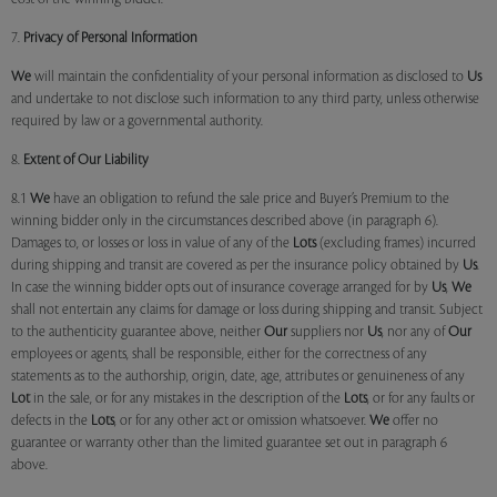
7.
Privacy of Personal Information
We
will maintain the confidentiality of your personal information as disclosed to
Us
and undertake to not disclose such information to any third party, unless otherwise
required by law or a governmental authority.
8.
Extent of Our Liability
8.1
We
have an obligation to refund the sale price and Buyer’s Premium to the
winning bidder only in the circumstances described above (in paragraph 6).
Damages to, or losses or loss in value of any of the
Lots
(excluding frames) incurred
during shipping and transit are covered as per the insurance policy obtained by
Us
.
In case the winning bidder opts out of insurance coverage arranged for by
Us
,
We
shall not entertain any claims for damage or loss during shipping and transit. Subject
to the authenticity guarantee above, neither
Our
suppliers nor
Us
, nor any of
Our
employees or agents, shall be responsible, either for the correctness of any
statements as to the authorship, origin, date, age, attributes or genuineness of any
Lot
in the sale, or for any mistakes in the description of the
Lots
, or for any faults or
defects in the
Lots
, or for any other act or omission whatsoever.
We
offer no
guarantee or warranty other than the limited guarantee set out in paragraph 6
above.