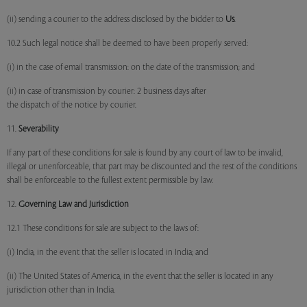
(ii) sending a courier to the address disclosed by the bidder to
Us
.
10.2 Such legal notice shall be deemed to have been properly served:
(i) in the case of email transmission: on the date of the transmission; and
(ii) in case of transmission by courier: 2 business days after
the dispatch of the notice by courier.
11.
Severability
If any part of these conditions for sale is found by any court of law to be invalid,
illegal or unenforceable, that part may be discounted and the rest of the conditions
shall be enforceable to the fullest extent permissible by law.
12.
Governing Law and Jurisdiction
12.1 These conditions for sale are subject to the laws of:
(i) India, in the event that the seller is located in India; and
(ii) The United States of America, in the event that the seller is located in any
jurisdiction other than in India.