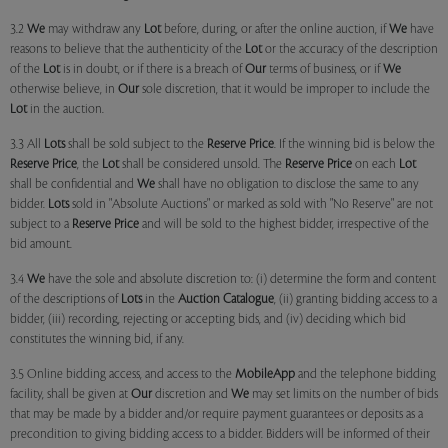
3.2
We
may withdraw any
Lot
before, during, or after the online auction, if
We
have
reasons to believe that the authenticity of the
Lot
or the accuracy of the description
of the
Lot
is in doubt, or if there is a breach of
Our
terms of business, or if
We
otherwise believe, in
Our
sole discretion, that it would be improper to include the
Lot
in the auction.
3.3 All
Lots
shall be sold subject to the
Reserve Price
. If the winning bid is below the
Reserve Price
, the
Lot
shall be considered unsold. The
Reserve Price
on each
Lot
shall be confidential and
We
shall have no obligation to disclose the same to any
bidder.
Lots
sold in "Absolute Auctions" or marked as sold with "No Reserve" are not
subject to a
Reserve Price
and will be sold to the highest bidder, irrespective of the
bid amount.
3.4
We
have the sole and absolute discretion to: (i) determine the form and content
of the descriptions of
Lots
in the
Auction Catalogue
, (ii) granting bidding access to a
bidder, (iii) recording, rejecting or accepting bids, and (iv) deciding which bid
constitutes the winning bid, if any.
3.5 Online bidding access, and access to the
MobileApp
and the telephone bidding
facility, shall be given at
Our
discretion and
We
may set limits on the number of bids
that may be made by a bidder and/or require payment guarantees or deposits as a
precondition to giving bidding access to a bidder. Bidders will be informed of their