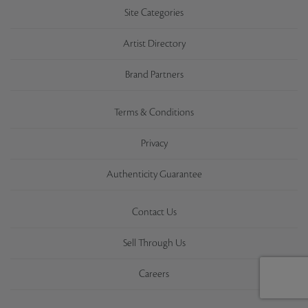
Site Categories
Artist Directory
Brand Partners
Terms & Conditions
Privacy
Authenticity Guarantee
Contact Us
Sell Through Us
Careers