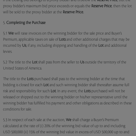
if the closing bid belongs to a proxy bidder and is below the
Reserve Price
, but the
proxy bidder’s maximum bid price exceeds or equals the
Reserve Price
, then the lot
will be sold to the proxy bidder at the
Reserve Price.
5.
Completing the Purchase
5.1
We
will raise invoices on the winning bidder for the sale price and Buyer’s
Premium, applicable taxes on sale of
Lots
and other additional charges that may be
incurred by
Us
, if any, including shipping and handling of the
Lot
and additional
levies.
5.2 The title to the
Lot
shall pass from the seller to
Us
outside the territory of the
United States of America.
The title to the
Lots
purchased shall pass to the winning bidder at the time that
bidding is closed for each
Lot
and such winning bidder shall thereafter assume full
risk and responsibility for such
Lot
. In any event, the
Lots
purchased will not be
released or shipped out to the winning bidder or his/her representative until the
winning bidder has fulfilled his payment and other obligations as described in these
conditions for sale.
5.3 In respect of each sale at the auction,
We
shall charge a Buyer’s Premium
calculated at the rate of (i) 20% of the winning bid value of up to and including
USD 500,000 (ii) 15% of the winning bid value in excess of USD 500,000 up to and