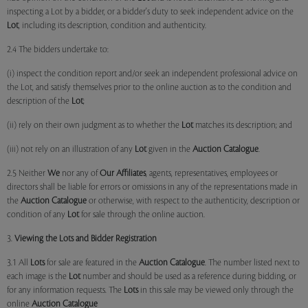
inspecting a Lot by a bidder, or a bidder's duty to seek independent advice on the
Lot
, including its description, condition and authenticity.
2.4 The bidders undertake to:
(i) inspect the condition report and/or seek an independent professional advice on
the Lot, and satisfy themselves prior to the online auction as to the condition and
description of the
Lot
;
(ii) rely on their own judgment as to whether the
Lot
matches its description; and
(iii) not rely on an illustration of any
Lot
given in the
Auction Catalogue
.
2.5 Neither
We
nor any of
Our Affiliates
, agents, representatives, employees or
directors shall be liable for errors or omissions in any of the representations made in
the
Auction Catalogue
or otherwise, with respect to the authenticity, description or
condition of any
Lot
for sale through the online auction.
3.
Viewing the Lots and Bidder Registration
3.1 All
Lots
for sale are featured in the
Auction Catalogue
. The number listed next to
each image is the
Lot
number and should be used as a reference during bidding, or
for any information requests. The
Lots
in this sale may be viewed only through the
online
Auction Catalogue