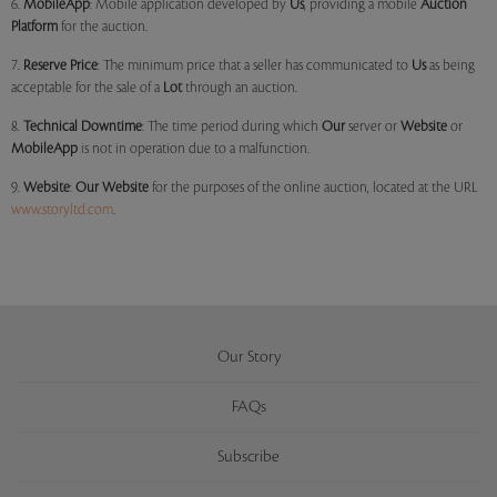
6.
MobileApp
: Mobile application developed by
Us
, providing a mobile
Auction
Platform
for the auction.
7.
Reserve Price
: The minimum price that a seller has communicated to
Us
as being
acceptable for the sale of a
Lot
through an auction.
8.
Technical Downtime
: The time period during which
Our
server or
Website
or
MobileApp
is not in operation due to a malfunction.
9.
Website
:
Our
Website
for the purposes of the online auction, located at the URL
www.storyltd.com
.
Our Story
FAQs
Subscribe