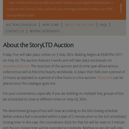
– 8 pm to bid on this eclectic selection which includes a painting by Farhad Hussain, a
sculpture by K Laxma Goud, a ‘pichwai’, a set of vintage postcards of India, and a 19th-
century Persian carpet.
|
|
|
|
AUCTION CATALOGUE
HOW TO BID
ABOUT THE AUCTION
FAQS
5 lots. 5 hours. No Reserve.
|
CONTACT US
BIDDING INCREMENTS
Read more..
Sales touched a total of Rs 5,94,000(US $7,157)
About the StoryLTD Auction
Friday Five will take place online on 3 May 2024. Bidding begins at 03:00 PM (IST)
on May 03. The auction features 5 works and will take place exclusively on
www.storyltd.com
. The structure of the auction and its time span allows serious
collectors as well as first-time buyers, worldwide, to place their bids over a period of
24 hours, as opposed to a period of a few hours in a live auction.
Proxy bids
can be
placed once the catalogue goes live.
For your convenience, especially if you are bidding on multiple lots, groups of lots
are scheduled to close at different times on May 03, 2024.
Pre-determined groups of lots will close according to the bid-closing schedule
below unless a bid is recorded within a span of 2 minute prior to the lot's scheduled
closing time. In this case, the countdown clock for that lot will be reset to 2 minute
and the lot closing time will be extended accordingly. Bidding on any lot will only