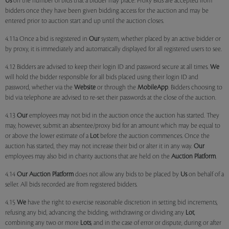
Us
on the number of bids that a bidder may place. Proxy Bids are accepted from
bidders once they have been given bidding access for the auction and may be
entered prior to auction start and up until the auction closes.
4.11a Once a bid is registered in
Our
system, whether placed by an active bidder or
by proxy, it is immediately and automatically displayed for all registered users to see.
4.12 Bidders are advised to keep their login ID and password secure at all times.
We
will hold the bidder responsible for all bids placed using their login ID and
password, whether via the
Website
or through the
MobileApp
. Bidders choosing to
bid via telephone are advised to re-set their passwords at the close of the auction.
4.13
Our
employees may not bid in the auction once the auction has started. They
may, however, submit an absentee/proxy bid for an amount which may be equal to
or above the lower estimate of a
Lot
before the auction commences. Once the
auction has started, they may not increase their bid or alter it in any way.
Our
employees may also bid in charity auctions that are held on the
Auction Platform
.
4.14
Our
Auction Platform
does not allow any bids to be placed by
Us
on behalf of a
seller. All bids recorded are from registered bidders.
4.15
We
have the right to exercise reasonable discretion in setting bid increments,
refusing any bid, advancing the bidding, withdrawing or dividing any
Lot
,
combining any two or more
Lots
, and in the case of error or dispute, during or after