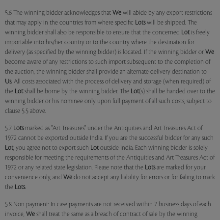
5.6 The winning bidder acknowledges that
We
will abide by any export restrictions
that may apply in the countries from where specific
Lots
will be shipped. The
winning bidder shall also be responsible to ensure that the concerned
Lot
is freely
importable into his/her country or to the country where the destination for
delivery (as specified by the winning bidder) is located. If the winning bidder or
We
become aware of any restrictions to such import subsequent to the completion of
the auction, the winning bidder shall provide an alternate delivery destination to
Us
. All costs associated with the process of delivery and storage (when required) of
the
Lot
shall be borne by the winning bidder. The
Lot
(s) shall be handed over to the
winning bidder or his nominee only upon full payment of all such costs, subject to
clause 5.5 above.
5.7
Lots
marked as "Art Treasures" under the Antiquities and Art Treasures Act of
1972 cannot be exported outside India. If you are the successful bidder for any such
Lot
, you agree not to export such
Lot
outside India. Each winning bidder is solely
responsible for meeting the requirements of the Antiquities and Art Treasures Act of
1972 or any related state legislation. Please note that the
Lots
are marked for your
convenience only, and
We
do not accept any liability for errors or for failing to mark
the
Lots
.
5.8 Non payment: In case payments are not received within 7 business days of each
invoice,
We
shall treat the same as a breach of contract of sale by the winning