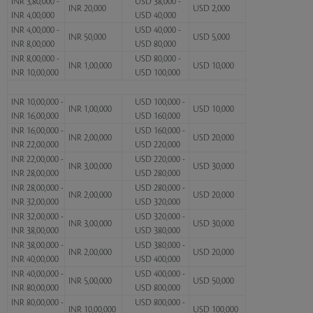
INR 3,80,000 -
USD 38,000 -
INR 20,000
USD 2,000
INR 4,00,000
USD 40,000
INR 4,00,000 -
USD 40,000 -
INR 50,000
USD 5,000
INR 8,00,000
USD 80,000
INR 8,00,000 -
USD 80,000 -
INR 1,00,000
USD 10,000
INR 10,00,000
USD 100,000
INR 10,00,000 -
USD 100,000 -
INR 1,00,000
USD 10,000
INR 16,00,000
USD 160,000
INR 16,00,000 -
USD 160,000 -
INR 2,00,000
USD 20,000
INR 22,00,000
USD 220,000
INR 22,00,000 -
USD 220,000 -
INR 3,00,000
USD 30,000
INR 28,00,000
USD 280,000
INR 28,00,000 -
USD 280,000 -
INR 2,00,000
USD 20,000
INR 32,00,000
USD 320,000
INR 32,00,000 -
USD 320,000 -
INR 3,00,000
USD 30,000
INR 38,00,000
USD 380,000
INR 38,00,000 -
USD 380,000 -
INR 2,00,000
USD 20,000
INR 40,00,000
USD 400,000
INR 40,00,000 -
USD 400,000 -
INR 5,00,000
USD 50,000
INR 80,00,000
USD 800,000
INR 80,00,000 -
USD 800,000 -
INR 10,00,000
USD 100,000