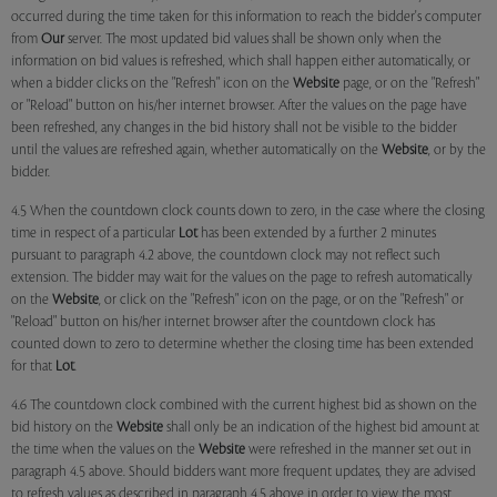
occurred during the time taken for this information to reach the bidder's computer
from
Our
server. The most updated bid values shall be shown only when the
information on bid values is refreshed, which shall happen either automatically, or
when a bidder clicks on the "Refresh" icon on the
Website
page, or on the "Refresh"
or "Reload" button on his/her internet browser. After the values on the page have
been refreshed, any changes in the bid history shall not be visible to the bidder
until the values are refreshed again, whether automatically on the
Website
, or by the
bidder.
4.5 When the countdown clock counts down to zero, in the case where the closing
time in respect of a particular
Lot
has been extended by a further 2 minutes
pursuant to paragraph 4.2 above, the countdown clock may not reflect such
extension. The bidder may wait for the values on the page to refresh automatically
on the
Website
, or click on the "Refresh" icon on the page, or on the "Refresh" or
"Reload" button on his/her internet browser after the countdown clock has
counted down to zero to determine whether the closing time has been extended
for that
Lot
.
4.6 The countdown clock combined with the current highest bid as shown on the
bid history on the
Website
shall only be an indication of the highest bid amount at
the time when the values on the
Website
were refreshed in the manner set out in
paragraph 4.5 above. Should bidders want more frequent updates, they are advised
to refresh values as described in paragraph 4.5 above in order to view the most