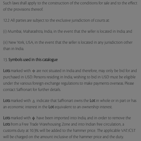
Such laws shall apply to the construction of the conditions for sale and to the effect
of the provisions thereof.
12.2 All parties are subject to the exclusive jurisdiction of courts at:
(i) Mumbai, Maharashtra, India, in the event that the seller is located in India; and
(ii) New York, USA, in the event that the seller is located in any jurisdiction other
than in India.
13.
Symbols used in this catalogue
Lots
marked with
are not situated in India and therefore, may only be bid for and
purchased in USD. Persons residing in India, wishing to bid in USD must be eligible
under the various foreign exchange regulations to make payments overseas. Please
contact Saffronart for further details.
Lots
marked with
indicate that Saffronart owns the
Lot
in whole or in part or has
an economic interest in the
Lot
equivalent to an ownership interest.
Lots
marked with
have been imported into India, and in order to remove the
Lots
from a Free Trade Warehousing Zone and into Indian free circulation, a
customs duty at 10.3% will be added to the hammer price. The applicable VAT/CST
will be charged on the amount inclusive of the hammer price and the duty.