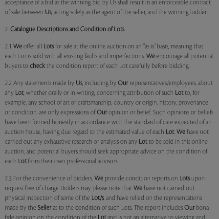
acceptance of a bid as the winning bid by Us shall result in an enforceable contract
of sale between
Us
, acting solely as the agent of the seller, and the winning bidder.
2.
Catalogue Descriptions and Condition of Lots
2.1
We
offer all
Lots
for sale at the online auction on an "as is" basis, meaning that
each Lot is sold with all existing faults and imperfections.
We
encourage all potential
buyers to
check
the condition report of each Lot carefully before bidding.
2.2 Any statements made by
Us
, including by
Our
representatives/employees, about
any
Lot
, whether orally or in writing, concerning attribution of such
Lot
to, for
example, any school of art or craftsmanship, country or origin, history, provenance
or condition, are only expressions of
Our
opinion or belief. Such opinions or beliefs
have been formed honestly in accordance with the standard of care expected of an
auction house, having due regard to the estimated value of each
Lot
.
We
have not
carried out any exhaustive research or analysis on any
Lot
to be sold in this online
auction, and potential buyers should seek appropriate advice on the condition of
each
Lot
from their own professional advisors.
2.3 For the convenience of bidders,
We
provide condition reports on
Lots
upon
request free of charge. Bidders may please note that
We
have not carried out
physical inspection of some of the
Lot/s
, and have relied on the representations
made by the
Seller
as to the condition of such Lots. The report includes
Our
bona
fide opinion on the condition of the
Lot
and is not an alternative to viewing and