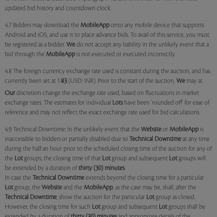
updated bid history and countdown clock.
4.7 Bidders may download the
MobileApp
onto any mobile device that supports
Android and iOS, and use it to place advance bids. To avail of this service, you must
be registered as a bidder.
We
do not accept any liability in the unlikely event that a
bid through the
MobileApp
is not executed or executed incorrectly.
4.8 The foreign currency exchange rate used is constant during the auction, and has
currently been set at 1:
83
(USD: INR). Prior to the start of the auction,
We
may at
Our
discretion change the exchange rate used, based on fluctuations in market
exchange rates. The estimates for individual
Lots
have been 'rounded off' for ease of
reference and may not reflect the exact exchange rate used for bid calculations.
4.9 Technical Downtime: In the unlikely event that the
Website
or
MobileApp
is
inaccessible to bidders or partially disabled due to
Technical Downtime
at any time
during the half an hour prior to the scheduled closing time of the auction for any of
the
Lot
groups, the closing time of that
Lot
group and subsequent
Lot
groups will
be extended by a duration of
thirty (30) minutes
.
In case the
Technical Downtime
extends beyond the closing time for a particular
Lot
group, the
Website
and the
MobileApp
, as the case may be, shall, after the
Technical Downtime
, show the auction for the particular
Lot
group as closed.
However, the closing time for such
Lot
group and subsequent
Lot
groups shall be
extended by a duration of
thirty (30) minutes
and appropriate details of the