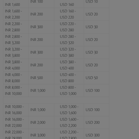
INR 100
USD 10
INR 1,600
USD 160
INR 1,600 -
USD 160 -
INR 200
USD 20
INR 2,200
USD 220
INR 2,200 -
USD 220 -
INR 300
USD 30
INR 2,800
USD 280
INR 2,800 -
USD 280 -
INR 200
USD 20
INR 3,200
USD 320
INR 3,200 -
USD 320 -
INR 300
USD 30
INR 3,800
USD 380
INR 3,800 -
USD 380 -
INR 200
USD 20
INR 4,000
USD 400
INR 4,000 -
USD 400 -
INR 500
USD 50
INR 8,000
USD 800
INR 8,000 -
USD 800 -
INR 1,000
USD 100
INR 10,000
USD 1,000
INR 10,000 -
USD 1,000 -
INR 1,000
USD 100
INR 16,000
USD 1,600
INR 16,000 -
USD 1,600 -
INR 2,000
USD 200
INR 22,000
USD 2,200
INR 22,000 -
USD 2,200 -
INR 3,000
USD 300
INR 28,000
USD 2,800