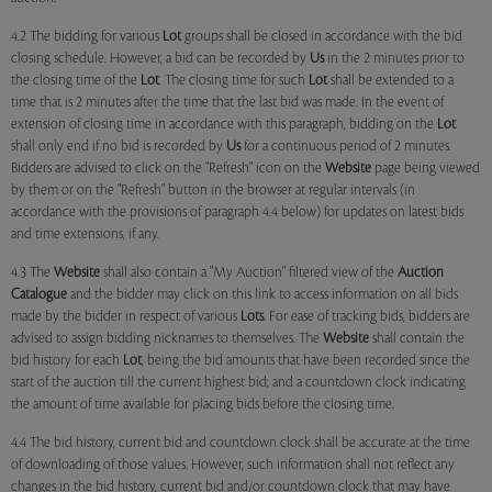
4.2 The bidding for various
Lot
groups shall be closed in accordance with the bid
closing schedule. However, a bid can be recorded by
Us
in the 2 minutes prior to
the closing time of the
Lot
. The closing time for such
Lot
shall be extended to a
time that is 2 minutes after the time that the last bid was made. In the event of
extension of closing time in accordance with this paragraph, bidding on the
Lot
shall only end if no bid is recorded by
Us
for a continuous period of 2 minutes.
Bidders are advised to click on the "Refresh" icon on the
Website
page being viewed
by them or on the "Refresh" button in the browser at regular intervals (in
accordance with the provisions of paragraph 4.4 below) for updates on latest bids
and time extensions, if any.
4.3 The
Website
shall also contain a "My Auction" filtered view of the
Auction
Catalogue
and the bidder may click on this link to access information on all bids
made by the bidder in respect of various
Lots
. For ease of tracking bids, bidders are
advised to assign bidding nicknames to themselves. The
Website
shall contain the
bid history for each
Lot
, being the bid amounts that have been recorded since the
start of the auction till the current highest bid; and a countdown clock indicating
the amount of time available for placing bids before the closing time.
4.4 The bid history, current bid and countdown clock shall be accurate at the time
of downloading of those values. However, such information shall not reflect any
changes in the bid history, current bid and/or countdown clock that may have