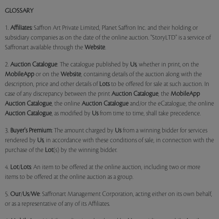
GLOSSARY
1.
Affiliates:
Saffron Art Private Limited, Planet Saffron Inc. and their holding or
subsidiary companies as on the date of the online auction. "StoryLTD" is a service of
Saffronart available through the
Website
.
2.
Auction Catalogue
: The catalogue published by
Us
, whether in print, on the
MobileApp
or on the
Website
, containing details of the auction along with the
description, price and other details of
Lots
to be offered for sale at such auction. In
case of any discrepancy between the print
Auction Catalogue
, the
MobileApp
Auction Catalogue
, the online
Auction Catalogue
and/or the eCatalogue, the online
Auction Catalogue
, as modified by
Us
from time to time, shall take precedence.
3.
Buyer's Premium:
The amount charged by
Us
from a winning bidder for services
rendered by
Us
, in accordance with these conditions of sale, in connection with the
purchase of the
Lot
(s) by the winning bidder.
4.
Lot
/
Lots
: An item to be offered at the online auction, including two or more
items to be offered at the online auction as a group.
5.
Our
/
Us
/
We
: Saffronart Management Corporation, acting either on its own behalf,
or as a representative of any of its Affiliates.