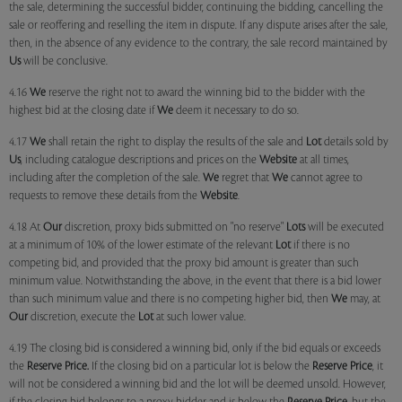
the sale, determining the successful bidder, continuing the bidding, cancelling the
sale or reoffering and reselling the item in dispute. If any dispute arises after the sale,
then, in the absence of any evidence to the contrary, the sale record maintained by
Us
will be conclusive.
4.16
We
reserve the right not to award the winning bid to the bidder with the
highest bid at the closing date if
We
deem it necessary to do so.
4.17
We
shall retain the right to display the results of the sale and
Lot
details sold by
Us
, including catalogue descriptions and prices on the
Website
at all times,
including after the completion of the sale.
We
regret that
We
cannot agree to
requests to remove these details from the
Website
.
4.18 At
Our
discretion, proxy bids submitted on "no reserve"
Lots
will be executed
at a minimum of 10% of the lower estimate of the relevant
Lot
if there is no
competing bid, and provided that the proxy bid amount is greater than such
minimum value. Notwithstanding the above, in the event that there is a bid lower
than such minimum value and there is no competing higher bid, then
We
may, at
Our
discretion, execute the
Lot
at such lower value.
4.19 The closing bid is considered a winning bid, only if the bid equals or exceeds
the
Reserve Price.
If the closing bid on a particular lot is below the
Reserve Price
, it
will not be considered a winning bid and the lot will be deemed unsold. However,