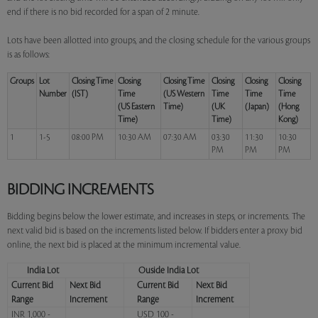
end if there is no bid recorded for a span of 2 minute.
Lots have been allotted into groups, and the closing schedule for the various groups
is as follows:
Groups
Lot
Closing Time
Closing
Closing Time
Closing
Closing
Closing
Number
(IST)
Time
(US Western
Time
Time
Time
(US Eastern
Time)
(UK
(Japan)
(Hong
Time)
Time)
Kong)
1
1-5
08:00 PM
10:30 AM
07:30 AM
03:30
11:30
10:30
PM
PM
PM
BIDDING INCREMENTS
Bidding begins below the lower estimate, and increases in steps, or increments. The
next valid bid is based on the increments listed below. If bidders enter a proxy bid
online, the next bid is placed at the minimum incremental value.
India Lot
Ouside India Lot
Current Bid
Next Bid
Current Bid
Next Bid
Range
Increment
Range
Increment
INR 1,000 -
USD 100 -