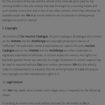
8.2 The rescission of the sale and the refund of the total sale price paid by the
winning bidder is the sole remedy that may be sought by a winning bidder, and
such remedy is exclusive and in lieu of any other remedy which may otherwise be
available under law.
We
shall not be liable for any incidental or consequential
damages incurred or claimed.
9.
Copyright
All content of
Our
Auction Catalogue
, the print catalogue, eCatalogue and content
on the
Website
and the
MobileApp
are copyright protected in favour of
"Saffronart". All trademarks, names, brand names, etc. used in the print
Auction
Catalogue
and on the
Website
and the
MobileApp
are either trademarks or
registered trademarks of Saffronart, or of their respective owners. Any rights not
expressly granted herein are reserved. No image, illustration or written material may
be used or required without
Our
prior written permission.
We
and the seller(s)
make no representation or warranty that the winning bidder of a
Lot
will acquire
any copyright or other reproduction rights in it.
10.
Legal Notices
10.1
We
may validly serve a bidder with a legal notice, if required, by the following
means:
(i) sending an email to the email address disclosed by the bidder to
Us
; or