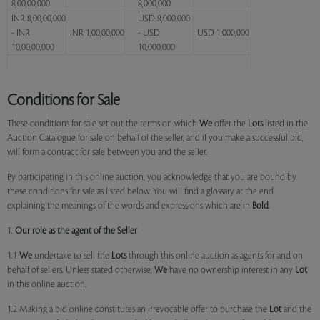
8,00,00,000
8,000,000
INR 8,00,00,000
USD 8,000,000
- INR
INR 1,00,00,000
- USD
USD 1,000,000
10,00,00,000
10,000,000
Conditions for Sale
These conditions for sale set out the terms on which
We
offer the
Lots
listed in the
Auction Catalogue for sale on behalf of the seller, and if you make a successful bid,
will form a contract for sale between you and the seller.
By participating in this online auction, you acknowledge that you are bound by
these conditions for sale as listed below. You will find a glossary at the end
explaining the meanings of the words and expressions which are in
Bold
.
1.
Our role as the agent of the Seller
1.1
We
undertake to sell the
Lots
through this online auction as agents for and on
behalf of sellers. Unless stated otherwise,
We
have no ownership interest in any
Lot
in this online auction.
1.2 Making a bid online constitutes an irrevocable offer to purchase the
Lot
and the