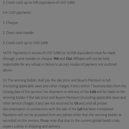
3. Credit card: up to INR equivalent of USD 5,000
For USD payments
1. Cheque
2. Direct wire transfer
3. Credit card: up to USD 5,000
NOTE: Payments in excess of USD 5,000 (or its INR equivalent) must be made
through a wire transfer or cheque.
We
and
Our
Affiliates will not be held
responsible for any refusal or failure to accept modes of payment not outlined
above.
5.5 The winning bidder shall pay the sale price and Buyer’s Premium in full
(including applicable taxes and other charges, if any) within 7 business days from the
closing date of the auction. No shipment or delivery of the
Lots
will be made to the
winning bidder if the sale price and Buyer’s Premium (including applicable taxes and
other service charges, if any) are not received by
Us
and until all proper
documentation in connection with the sale of the
Lot
has been completed.
Payments will not be accepted from any parties other than the winning bidder as
recorded on the invoice. Please note that due to the current global health crisis,
expect a delay in shipping and delivery.