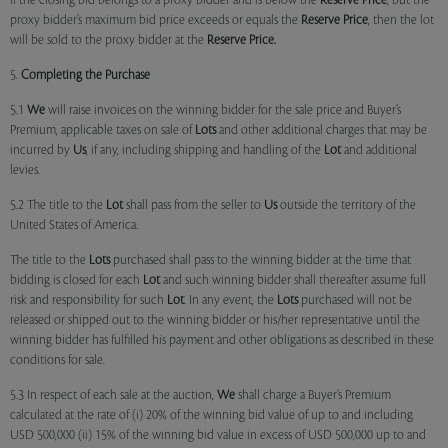
if the closing bid belongs to a proxy bidder and is below the
Reserve Price
, but the
proxy bidder’s maximum bid price exceeds or equals the
Reserve Price
, then the lot
will be sold to the proxy bidder at the
Reserve Price.
5.
Completing the Purchase
5.1
We
will raise invoices on the winning bidder for the sale price and Buyer’s
Premium, applicable taxes on sale of
Lots
and other additional charges that may be
incurred by
Us
, if any, including shipping and handling of the
Lot
and additional
levies.
5.2 The title to the
Lot
shall pass from the seller to
Us
outside the territory of the
United States of America.
The title to the
Lots
purchased shall pass to the winning bidder at the time that
bidding is closed for each
Lot
and such winning bidder shall thereafter assume full
risk and responsibility for such
Lot
. In any event, the
Lots
purchased will not be
released or shipped out to the winning bidder or his/her representative until the
winning bidder has fulfilled his payment and other obligations as described in these
conditions for sale.
5.3 In respect of each sale at the auction,
We
shall charge a Buyer’s Premium
calculated at the rate of (i) 20% of the winning bid value of up to and including
USD 500,000 (ii) 15% of the winning bid value in excess of USD 500,000 up to and