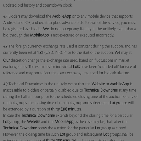
updated bid history and countdown clock.
4.7 Bidders may download the
MobileApp
onto any mobile device that supports
Android and iOS, and use it to place advance bids. To avail of this service, you must
be registered as a bidder.
We
do not accept any liability in the unlikely event that a
bid through the
MobileApp
is not executed or executed incorrectly.
4.8 The foreign currency exchange rate used is constant during the auction, and has
currently been set at 1:
81
(USD: INR). Prior to the start of the auction,
We
may at
Our
discretion change the exchange rate used, based on fluctuations in market
exchange rates. The estimates for individual
Lots
have been 'rounded off' for ease of
reference and may not reflect the exact exchange rate used for bid calculations.
4.9 Technical Downtime: In the unlikely event that the
Website
or
MobileApp
is
inaccessible to bidders or partially disabled due to
Technical Downtime
at any time
during the half an hour prior to the scheduled closing time of the auction for any of
the
Lot
groups, the closing time of that
Lot
group and subsequent
Lot
groups will
be extended by a duration of
thirty (30) minutes
.
In case the
Technical Downtime
extends beyond the closing time for a particular
Lot
group, the
Website
and the
MobileApp
, as the case may be, shall, after the
Technical Downtime
, show the auction for the particular
Lot
group as closed.
However, the closing time for such
Lot
group and subsequent
Lot
groups shall be
extended by a duration of
thirty (30) minutes
and appropriate details of the