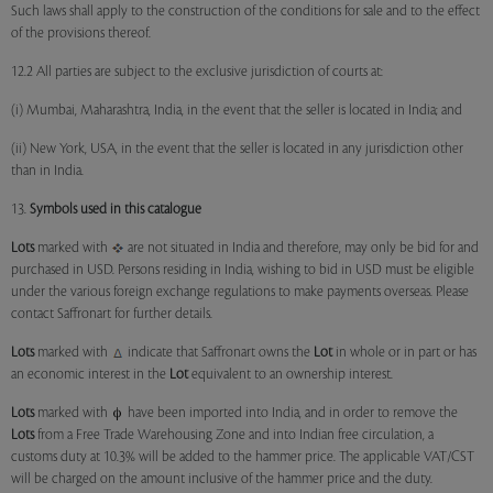
Such laws shall apply to the construction of the conditions for sale and to the effect
of the provisions thereof.
12.2 All parties are subject to the exclusive jurisdiction of courts at:
(i) Mumbai, Maharashtra, India, in the event that the seller is located in India; and
(ii) New York, USA, in the event that the seller is located in any jurisdiction other
than in India.
13.
Symbols used in this catalogue
Lots
marked with
are not situated in India and therefore, may only be bid for and
purchased in USD. Persons residing in India, wishing to bid in USD must be eligible
under the various foreign exchange regulations to make payments overseas. Please
contact Saffronart for further details.
Lots
marked with
indicate that Saffronart owns the
Lot
in whole or in part or has
an economic interest in the
Lot
equivalent to an ownership interest.
Lots
marked with
have been imported into India, and in order to remove the
Lots
from a Free Trade Warehousing Zone and into Indian free circulation, a
customs duty at 10.3% will be added to the hammer price. The applicable VAT/CST
will be charged on the amount inclusive of the hammer price and the duty.