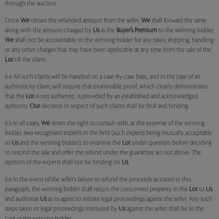
through the auction;
Once
We
obtain the refunded amount from the seller,
We
shall forward the same
along with the amount charged by
Us
as the
Buyer’s Premium
to the winning bidder.
We
shall not be accountable to the winning bidder for any taxes, shipping, handling
or any other charges that may have been applicable at any time from the sale of the
Lot
till the claim.
6.4 All such claims will be handled on a case-by-case basis, and in the case of an
authenticity claim, will require that examinable proof, which clearly demonstrates
that the
Lot
is not authentic, is provided by an established and acknowledged
authority.
Our
decision in respect of such claims shall be final and binding.
6.5 In all cases,
We
retain the right to consult with, at the expense of the winning
bidder, two recognised experts in the field (such experts being mutually acceptable
to
Us
and the winning bidder), to examine the
Lot
under question before deciding
to rescind the sale and offer the refund under the guarantee set out above. The
opinion of the experts shall not be binding on
Us
.
6.6 In the event of the seller’s failure to refund the proceeds as stated in this
paragraph, the winning bidder shall return the concerned property in the
Lot
to
Us
and authorise
Us
as its agent to initiate legal proceedings against the seller. Any such
steps taken or legal proceedings instituted by
Us
against the seller shall be to the
cost of the winning bidder.