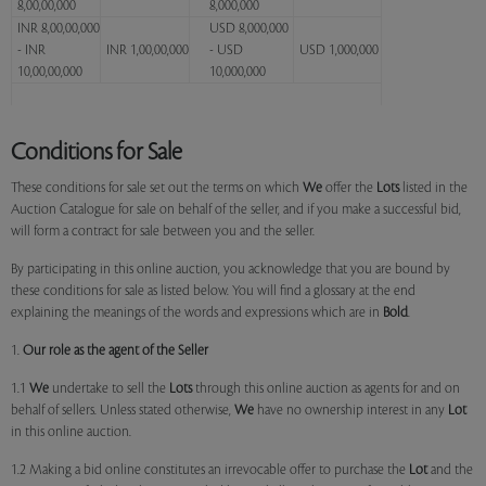
8,00,00,000
8,000,000
INR 8,00,00,000
USD 8,000,000
- INR
INR 1,00,00,000
- USD
USD 1,000,000
10,00,00,000
10,000,000
Conditions for Sale
These conditions for sale set out the terms on which
We
offer the
Lots
listed in the
Auction Catalogue for sale on behalf of the seller, and if you make a successful bid,
will form a contract for sale between you and the seller.
By participating in this online auction, you acknowledge that you are bound by
these conditions for sale as listed below. You will find a glossary at the end
explaining the meanings of the words and expressions which are in
Bold
.
1.
Our role as the agent of the Seller
1.1
We
undertake to sell the
Lots
through this online auction as agents for and on
behalf of sellers. Unless stated otherwise,
We
have no ownership interest in any
Lot
in this online auction.
1.2 Making a bid online constitutes an irrevocable offer to purchase the
Lot
and the