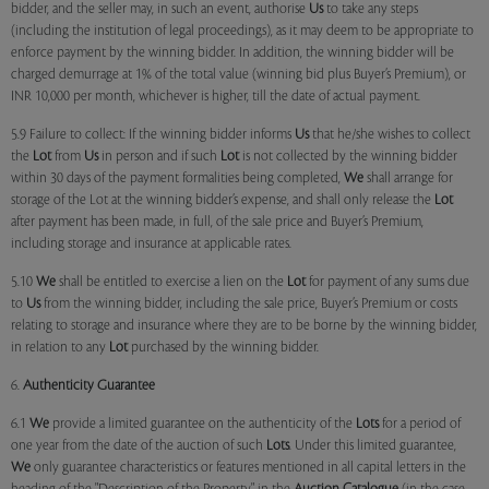
bidder, and the seller may, in such an event, authorise
Us
to take any steps
(including the institution of legal proceedings), as it may deem to be appropriate to
enforce payment by the winning bidder. In addition, the winning bidder will be
charged demurrage at 1% of the total value (winning bid plus Buyer’s Premium), or
INR 10,000 per month, whichever is higher, till the date of actual payment.
5.9 Failure to collect: If the winning bidder informs
Us
that he/she wishes to collect
the
Lot
from
Us
in person and if such
Lot
is not collected by the winning bidder
within 30 days of the payment formalities being completed,
We
shall arrange for
storage of the Lot at the winning bidder’s expense, and shall only release the
Lot
after payment has been made, in full, of the sale price and Buyer’s Premium,
including storage and insurance at applicable rates.
5.10
We
shall be entitled to exercise a lien on the
Lot
for payment of any sums due
to
Us
from the winning bidder, including the sale price, Buyer’s Premium or costs
relating to storage and insurance where they are to be borne by the winning bidder,
in relation to any
Lot
purchased by the winning bidder.
6.
Authenticity Guarantee
6.1
We
provide a limited guarantee on the authenticity of the
Lots
for a period of
one year from the date of the auction of such
Lots
. Under this limited guarantee,
We
only guarantee characteristics or features mentioned in all capital letters in the