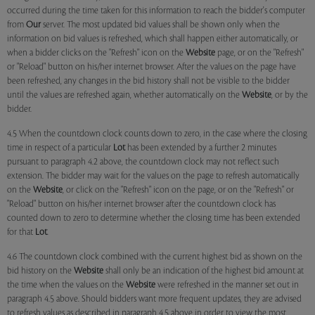
occurred during the time taken for this information to reach the bidder's computer
from
Our
server. The most updated bid values shall be shown only when the
information on bid values is refreshed, which shall happen either automatically, or
when a bidder clicks on the "Refresh" icon on the
Website
page, or on the "Refresh"
or "Reload" button on his/her internet browser. After the values on the page have
been refreshed, any changes in the bid history shall not be visible to the bidder
until the values are refreshed again, whether automatically on the
Website
, or by the
bidder.
4.5 When the countdown clock counts down to zero, in the case where the closing
time in respect of a particular
Lot
has been extended by a further 2 minutes
pursuant to paragraph 4.2 above, the countdown clock may not reflect such
extension. The bidder may wait for the values on the page to refresh automatically
on the
Website
, or click on the "Refresh" icon on the page, or on the "Refresh" or
"Reload" button on his/her internet browser after the countdown clock has
counted down to zero to determine whether the closing time has been extended
for that
Lot
.
4.6 The countdown clock combined with the current highest bid as shown on the
bid history on the
Website
shall only be an indication of the highest bid amount at
the time when the values on the
Website
were refreshed in the manner set out in
paragraph 4.5 above. Should bidders want more frequent updates, they are advised
to refresh values as described in paragraph 4.5 above in order to view the most