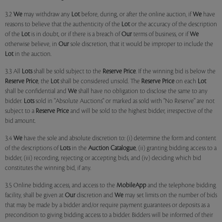
3.2
We
may withdraw any
Lot
before, during, or after the online auction, if
We
have
reasons to believe that the authenticity of the
Lot
or the accuracy of the description
of the
Lot
is in doubt, or if there is a breach of
Our
terms of business, or if
We
otherwise believe, in
Our
sole discretion, that it would be improper to include the
Lot
in the auction.
3.3 All
Lots
shall be sold subject to the
Reserve Price
. If the winning bid is below the
Reserve Price
, the
Lot
shall be considered unsold. The
Reserve Price
on each
Lot
shall be confidential and
We
shall have no obligation to disclose the same to any
bidder.
Lots
sold in "Absolute Auctions" or marked as sold with "No Reserve" are not
subject to a
Reserve Price
and will be sold to the highest bidder, irrespective of the
bid amount.
3.4
We
have the sole and absolute discretion to: (i) determine the form and content
of the descriptions of
Lots
in the
Auction Catalogue
, (ii) granting bidding access to a
bidder, (iii) recording, rejecting or accepting bids, and (iv) deciding which bid
constitutes the winning bid, if any.
3.5 Online bidding access, and access to the
MobileApp
and the telephone bidding
facility, shall be given at
Our
discretion and
We
may set limits on the number of bids
that may be made by a bidder and/or require payment guarantees or deposits as a
precondition to giving bidding access to a bidder. Bidders will be informed of their