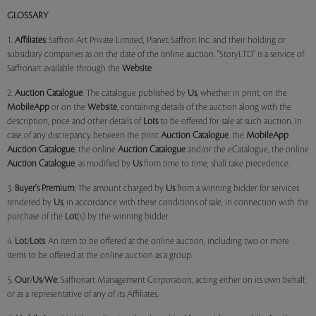
GLOSSARY
1.
Affiliates:
Saffron Art Private Limited, Planet Saffron Inc. and their holding or
subsidiary companies as on the date of the online auction. "StoryLTD" is a service of
Saffronart available through the
Website
.
2.
Auction Catalogue
: The catalogue published by
Us
, whether in print, on the
MobileApp
or on the
Website
, containing details of the auction along with the
description, price and other details of
Lots
to be offered for sale at such auction. In
case of any discrepancy between the print
Auction Catalogue
, the
MobileApp
Auction Catalogue
, the online
Auction Catalogue
and/or the eCatalogue, the online
Auction Catalogue
, as modified by
Us
from time to time, shall take precedence.
3.
Buyer's Premium:
The amount charged by
Us
from a winning bidder for services
rendered by
Us
, in accordance with these conditions of sale, in connection with the
purchase of the
Lot
(s) by the winning bidder.
4.
Lot
/
Lots
: An item to be offered at the online auction, including two or more
items to be offered at the online auction as a group.
5.
Our
/
Us
/
We
: Saffronart Management Corporation, acting either on its own behalf,
or as a representative of any of its Affiliates.