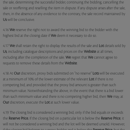
the sale, determining the successful bidder, continuing the bidding, cancelling the
sale or reoffering and reselling the item in dispute. If any dispute arises after the sale,
then, in the absence of any evidence to the contrary, the sale record maintained by
Us
will be conclusive.
4.16
We
reserve the right not to award the winning bid to the bidder with the
highest bid at the closing date if
We
deem it necessary to do so.
4.17
We
shall retain the right to display the results of the sale and
Lot
details sold by
Us
, including catalogue descriptions and prices on the
Website
at all times,
including after the completion of the sale.
We
regret that
We
cannot agree to
requests to remove these details from the
Website
.
4.18 At
Our
discretion, proxy bids submitted on "no reserve"
Lots
will be executed
at a minimum of 10% of the lower estimate of the relevant
Lot
if there is no
competing bid, and provided that the proxy bid amount is greater than such
minimum value. Notwithstanding the above, in the event that there is a bid lower
than such minimum value and there is no competing higher bid, then
We
may, at
Our
discretion, execute the
Lot
at such lower value.
4.19 The closing bid is considered a winning bid, only if the bid equals or exceeds
the
Reserve Price.
If the closing bid on a particular lot is below the
Reserve Price
, it
will not be considered a winning bid and the lot will be deemed unsold. However,