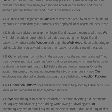
Us
on the number of bids that a bidder may place. Proxy Bids are accepted from
bidders once they have been given bidding access for the auction and may be
entered prior to auction start and up until the auction closes.
4.11a Once a bid is registered in
Our
system, whether placed by an active bidder or
by proxy, it is immediately and automatically displayed for all registered users to see.
4.12 Bidders are advised to keep their login ID and password secure at all times.
We
will hold the bidder responsible for all bids placed using their login ID and
password, whether via the
Website
or through the
MobileApp
. Bidders choosing to
bid via telephone are advised to re-set their passwords at the close of the auction.
4.13
Our
employees may not bid in the auction once the auction has started. They
may, however, submit an absentee/proxy bid for an amount which may be equal to
or above the lower estimate of a
Lot
before the auction commences. Once the
auction has started, they may not increase their bid or alter it in any way.
Our
employees may also bid in charity auctions that are held on the
Auction Platform
.
4.14
Our
Auction Platform
does not allow any bids to be placed by
Us
on behalf of a
seller. All bids recorded are from registered bidders.
4.15
We
have the right to exercise reasonable discretion in setting bid increments,
refusing any bid, advancing the bidding, withdrawing or dividing any
Lot
,
combining any two or more
Lots
, and in the case of error or dispute, during or after