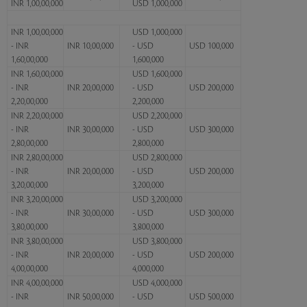
INR 1,00,00,000
USD 1,000,000
INR 1,00,00,000
USD 1,000,000
- INR
INR 10,00,000
- USD
USD 100,000
1,60,00,000
1,600,000
INR 1,60,00,000
USD 1,600,000
- INR
INR 20,00,000
- USD
USD 200,000
2,20,00,000
2,200,000
INR 2,20,00,000
USD 2,200,000
- INR
INR 30,00,000
- USD
USD 300,000
2,80,00,000
2,800,000
INR 2,80,00,000
USD 2,800,000
- INR
INR 20,00,000
- USD
USD 200,000
3,20,00,000
3,200,000
INR 3,20,00,000
USD 3,200,000
- INR
INR 30,00,000
- USD
USD 300,000
3,80,00,000
3,800,000
INR 3,80,00,000
USD 3,800,000
- INR
INR 20,00,000
- USD
USD 200,000
4,00,00,000
4,000,000
INR 4,00,00,000
USD 4,000,000
- INR
INR 50,00,000
- USD
USD 500,000