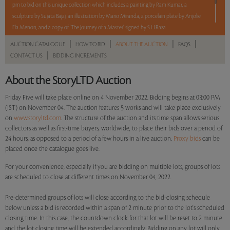
pm to bid on this unique collection which includes a painting by Ram Kumar, a
sculpture by Sujata Bajaj, an illustration by Mario Miranda, a porcelain plate by Anjolie
Ela Menon, and a copy of ‘The Journey of a Master’ signed by S H Raza.
|
|
|
|
AUCTION CATALOGUE
HOW TO BID
ABOUT THE AUCTION
FAQS
5 lots. 5 hours. No Reserve
|
CONTACT US
BIDDING INCREMENTS
About the StoryLTD Auction
Read more..
Sales touched a total of Rs 11,94,000(US $14,741)
Friday Five will take place online on 4 November 2022. Bidding begins at 03:00 PM
(IST) on November 04. The auction features 5 works and will take place exclusively
on
www.storyltd.com
. The structure of the auction and its time span allows serious
collectors as well as first-time buyers, worldwide, to place their bids over a period of
24 hours, as opposed to a period of a few hours in a live auction.
Proxy bids
can be
placed once the catalogue goes live.
For your convenience, especially if you are bidding on multiple lots, groups of lots
are scheduled to close at different times on November 04, 2022.
Pre-determined groups of lots will close according to the bid-closing schedule
below unless a bid is recorded within a span of 2 minute prior to the lot's scheduled
closing time. In this case, the countdown clock for that lot will be reset to 2 minute
and the lot closing time will be extended accordingly. Bidding on any lot will only