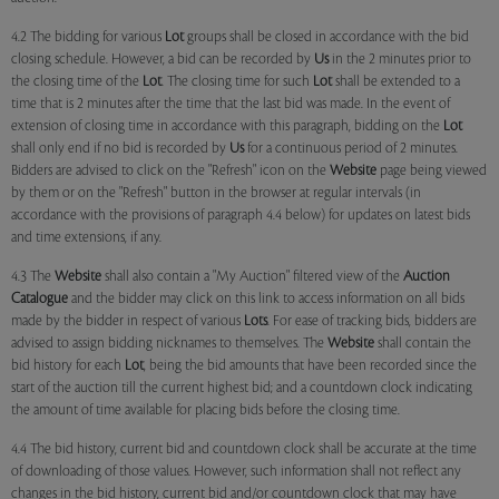
4.2 The bidding for various
Lot
groups shall be closed in accordance with the bid
closing schedule. However, a bid can be recorded by
Us
in the 2 minutes prior to
the closing time of the
Lot
. The closing time for such
Lot
shall be extended to a
time that is 2 minutes after the time that the last bid was made. In the event of
extension of closing time in accordance with this paragraph, bidding on the
Lot
shall only end if no bid is recorded by
Us
for a continuous period of 2 minutes.
Bidders are advised to click on the "Refresh" icon on the
Website
page being viewed
by them or on the "Refresh" button in the browser at regular intervals (in
accordance with the provisions of paragraph 4.4 below) for updates on latest bids
and time extensions, if any.
4.3 The
Website
shall also contain a "My Auction" filtered view of the
Auction
Catalogue
and the bidder may click on this link to access information on all bids
made by the bidder in respect of various
Lots
. For ease of tracking bids, bidders are
advised to assign bidding nicknames to themselves. The
Website
shall contain the
bid history for each
Lot
, being the bid amounts that have been recorded since the
start of the auction till the current highest bid; and a countdown clock indicating
the amount of time available for placing bids before the closing time.
4.4 The bid history, current bid and countdown clock shall be accurate at the time
of downloading of those values. However, such information shall not reflect any
changes in the bid history, current bid and/or countdown clock that may have