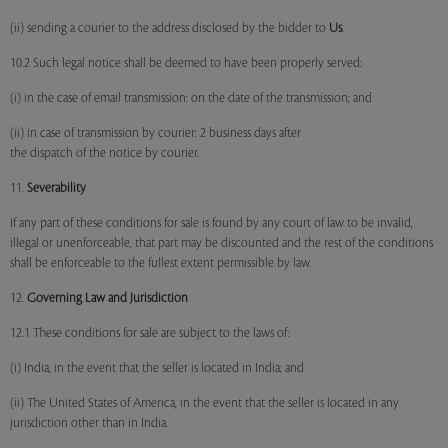
(ii) sending a courier to the address disclosed by the bidder to
Us
.
10.2 Such legal notice shall be deemed to have been properly served:
(i) in the case of email transmission: on the date of the transmission; and
(ii) in case of transmission by courier: 2 business days after
the dispatch of the notice by courier.
11.
Severability
If any part of these conditions for sale is found by any court of law to be invalid,
illegal or unenforceable, that part may be discounted and the rest of the conditions
shall be enforceable to the fullest extent permissible by law.
12.
Governing Law and Jurisdiction
12.1 These conditions for sale are subject to the laws of:
(i) India, in the event that the seller is located in India; and
(ii) The United States of America, in the event that the seller is located in any
jurisdiction other than in India.