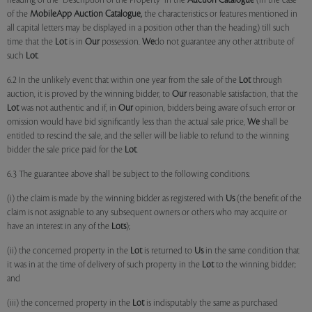
heading of the "Description of the Property" in the
Auction Catalogue
(in the case
of the
MobileApp
Auction Catalogue,
the characteristics or features mentioned in
all capital letters may be displayed in a position other than the heading) till such
time that the
Lot
is in
Our
possession.
We
do not guarantee any other attribute of
such
Lot
.
6.2 In the unlikely event that within one year from the sale of the
Lot
through
auction, it is proved by the winning bidder, to
Our
reasonable satisfaction, that the
Lot
was not authentic and if, in
Our
opinion, bidders being aware of such error or
omission would have bid significantly less than the actual sale price,
We
shall be
entitled to rescind the sale, and the seller will be liable to refund to the winning
bidder the sale price paid for the
Lot
.
6.3 The guarantee above shall be subject to the following conditions:
(i) the claim is made by the winning bidder as registered with
Us
(the benefit of the
claim is not assignable to any subsequent owners or others who may acquire or
have an interest in any of the
Lots
);
(ii) the concerned property in the
Lot
is returned to
Us
in the same condition that
it was in at the time of delivery of such property in the
Lot
to the winning bidder;
and
(iii) the concerned property in the
Lot
is indisputably the same as purchased