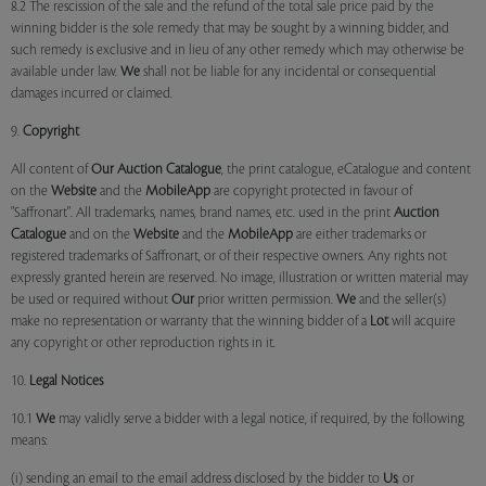
8.2 The rescission of the sale and the refund of the total sale price paid by the
winning bidder is the sole remedy that may be sought by a winning bidder, and
such remedy is exclusive and in lieu of any other remedy which may otherwise be
available under law.
We
shall not be liable for any incidental or consequential
damages incurred or claimed.
9.
Copyright
All content of
Our
Auction Catalogue
, the print catalogue, eCatalogue and content
on the
Website
and the
MobileApp
are copyright protected in favour of
"Saffronart". All trademarks, names, brand names, etc. used in the print
Auction
Catalogue
and on the
Website
and the
MobileApp
are either trademarks or
registered trademarks of Saffronart, or of their respective owners. Any rights not
expressly granted herein are reserved. No image, illustration or written material may
be used or required without
Our
prior written permission.
We
and the seller(s)
make no representation or warranty that the winning bidder of a
Lot
will acquire
any copyright or other reproduction rights in it.
10.
Legal Notices
10.1
We
may validly serve a bidder with a legal notice, if required, by the following
means:
(i) sending an email to the email address disclosed by the bidder to
Us
; or