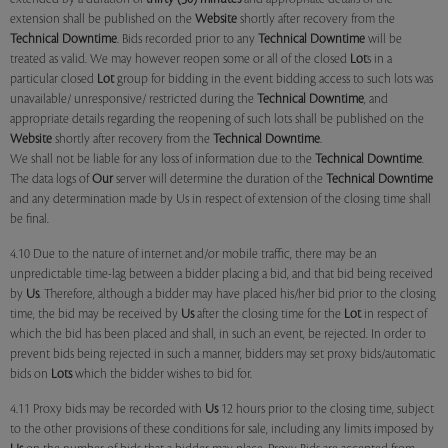
extension shall be published on the
Website
shortly after recovery from the
Technical Downtime
. Bids recorded prior to any
Technical Downtime
will be
treated as valid. We may however reopen some or all of the closed
Lot
s in a
particular closed
Lot
group for bidding in the event bidding access to such lots was
unavailable/ unresponsive/ restricted during the
Technical Downtime
, and
appropriate details regarding the reopening of such lots shall be published on the
Website
shortly after recovery from the
Technical Downtime
.
We shall not be liable for any loss of information due to the
Technical Downtime
.
The data logs of
Our
server will determine the duration of the
Technical Downtime
and any determination made by Us in respect of extension of the closing time shall
be final.
4.10 Due to the nature of internet and/or mobile traffic, there may be an
unpredictable time-lag between a bidder placing a bid, and that bid being received
by
Us
. Therefore, although a bidder may have placed his/her bid prior to the closing
time, the bid may be received by
Us
after the closing time for the
Lot
in respect of
which the bid has been placed and shall, in such an event, be rejected. In order to
prevent bids being rejected in such a manner, bidders may set proxy bids/automatic
bids on
Lots
which the bidder wishes to bid for.
4.11 Proxy bids may be recorded with
Us
12 hours prior to the closing time, subject
to the other provisions of these conditions for sale, including any limits imposed by