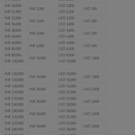
INR 28,000 -
USD 2,800 -
INR 2,000
USD 200
INR 32,000
USD 3,200
INR 32,000 -
USD 3,200 -
INR 3,000
USD 300
INR 38,000
USD 3,800
INR 38,000 -
USD 3,800 -
INR 2,000
USD 200
INR 40,000
USD 4,000
INR 40,000 -
USD 4,000 -
INR 5,000
USD 500
INR 80,000
USD 8,000
INR 80,000 -
USD 8,000 -
INR 10,000
USD 1,000
INR 1,00,000
USD 10,000
INR 1,00,000 -
USD 10,000 -
INR 10,000
USD 1,000
INR 1,60,000
USD 16,000
INR 1,60,000 -
USD 16,000 -
INR 20,000
USD 2,000
INR 2,20,000
USD 22,000
INR 2,20,000 -
USD 22,000 -
INR 30,000
USD 3,000
INR 2,80,000
USD 28,000
INR 2,80,000 -
USD 28,000 -
INR 20,000
USD 2,000
INR 3,20,000
USD 32,000
INR 3,20,000 -
USD 32,000 -
INR 30,000
USD 3,000
INR 3,80,000
USD 38,000