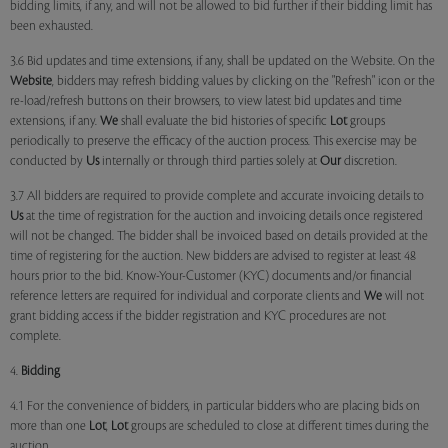
bidding limits, if any, and will not be allowed to bid further if their bidding limit has
been exhausted.
3.6 Bid updates and time extensions, if any, shall be updated on the Website. On the
Website
, bidders may refresh bidding values by clicking on the "Refresh" icon or the
re-load/refresh buttons on their browsers, to view latest bid updates and time
extensions, if any.
We
shall evaluate the bid histories of specific
Lot
groups
periodically to preserve the efficacy of the auction process. This exercise may be
conducted by
Us
internally or through third parties solely at
Our
discretion.
3.7 All bidders are required to provide complete and accurate invoicing details to
Us
at the time of registration for the auction and invoicing details once registered
will not be changed. The bidder shall be invoiced based on details provided at the
time of registering for the auction. New bidders are advised to register at least 48
hours prior to the bid. Know-Your-Customer (KYC) documents and/or financial
reference letters are required for individual and corporate clients and
We
will not
grant bidding access if the bidder registration and KYC procedures are not
complete.
4.
Bidding
4.1 For the convenience of bidders, in particular bidders who are placing bids on
more than one
Lot
,
Lot
groups are scheduled to close at different times during the
auction.