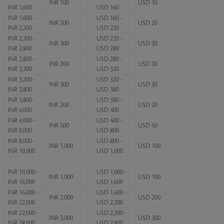
INR 100
USD 10
INR 1,600
USD 160
INR 1,600 -
USD 160 -
INR 200
USD 20
INR 2,200
USD 220
INR 2,200 -
USD 220 -
INR 300
USD 30
INR 2,800
USD 280
INR 2,800 -
USD 280 -
INR 200
USD 20
INR 3,200
USD 320
INR 3,200 -
USD 320 -
INR 300
USD 30
INR 3,800
USD 380
INR 3,800 -
USD 380 -
INR 200
USD 20
INR 4,000
USD 400
INR 4,000 -
USD 400 -
INR 500
USD 50
INR 8,000
USD 800
INR 8,000 -
USD 800 -
INR 1,000
USD 100
INR 10,000
USD 1,000
INR 10,000 -
USD 1,000 -
INR 1,000
USD 100
INR 16,000
USD 1,600
INR 16,000 -
USD 1,600 -
INR 2,000
USD 200
INR 22,000
USD 2,200
INR 22,000 -
USD 2,200 -
INR 3,000
USD 300
INR 28,000
USD 2,800