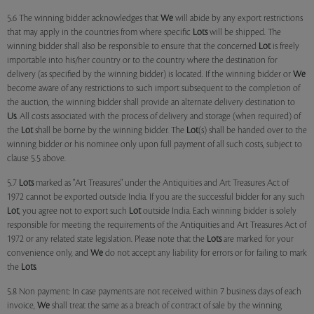
5.6 The winning bidder acknowledges that
We
will abide by any export restrictions
that may apply in the countries from where specific
Lots
will be shipped. The
winning bidder shall also be responsible to ensure that the concerned
Lot
is freely
importable into his/her country or to the country where the destination for
delivery (as specified by the winning bidder) is located. If the winning bidder or
We
become aware of any restrictions to such import subsequent to the completion of
the auction, the winning bidder shall provide an alternate delivery destination to
Us
. All costs associated with the process of delivery and storage (when required) of
the
Lot
shall be borne by the winning bidder. The
Lot
(s) shall be handed over to the
winning bidder or his nominee only upon full payment of all such costs, subject to
clause 5.5 above.
5.7
Lots
marked as "Art Treasures" under the Antiquities and Art Treasures Act of
1972 cannot be exported outside India. If you are the successful bidder for any such
Lot
, you agree not to export such
Lot
outside India. Each winning bidder is solely
responsible for meeting the requirements of the Antiquities and Art Treasures Act of
1972 or any related state legislation. Please note that the
Lots
are marked for your
convenience only, and
We
do not accept any liability for errors or for failing to mark
the
Lots
.
5.8 Non payment: In case payments are not received within 7 business days of each
invoice,
We
shall treat the same as a breach of contract of sale by the winning