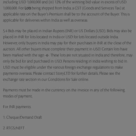
including USD 1,000,000 and (iii) 12% of the winning bid value in excess of USD
1,000,000. For
Lots
being shipped from India, a GST (Goods and Services Tax) at
applicable rate on the Buyer's Premium shall be to the account of the Buyer. This is
applicable for deliveries within India as well as overseas.
5.4 Bids may be placed in Indian Rupees (INR) or US Dollars (USD). Bids may also be
placed in INR for lots located in India or USD for lots located outside India.
However, only buyers in India may pay for their purchases in INR at the close of the
auction. All other buyers must complete their payment in USD. Certain lots have
been marked with the sign
. These lots are not situated in India and therefore, may
only be bid for and purchased in USD. Persons residing in India wishing to bid in
USD must be eligible under the various foreign exchange regulations to make
payments overseas. Please contact StoryLTD for further details. Please see the
exchange rate section in our Conditions for Sale online.
Payments must be made in the currency on the invoice in any of the following
modes of payment.
For INR payments
1. Cheque/Demand Draft
2. RTGS/NEFT