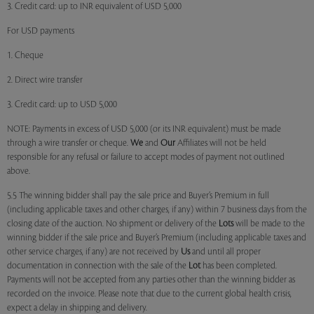
3. Credit card: up to INR equivalent of USD 5,000
For USD payments
1. Cheque
2. Direct wire transfer
3. Credit card: up to USD 5,000
NOTE: Payments in excess of USD 5,000 (or its INR equivalent) must be made
through a wire transfer or cheque.
We
and
Our
Affiliates will not be held
responsible for any refusal or failure to accept modes of payment not outlined
above.
5.5 The winning bidder shall pay the sale price and Buyer’s Premium in full
(including applicable taxes and other charges, if any) within 7 business days from the
closing date of the auction. No shipment or delivery of the
Lots
will be made to the
winning bidder if the sale price and Buyer’s Premium (including applicable taxes and
other service charges, if any) are not received by
Us
and until all proper
documentation in connection with the sale of the
Lot
has been completed.
Payments will not be accepted from any parties other than the winning bidder as
recorded on the invoice. Please note that due to the current global health crisis,
expect a delay in shipping and delivery.