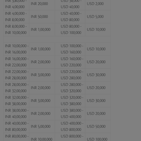
INR 3,80,000 -
USD 38,000 -
INR 20,000
USD 2,000
INR 4,00,000
USD 40,000
INR 4,00,000 -
USD 40,000 -
INR 50,000
USD 5,000
INR 8,00,000
USD 80,000
INR 8,00,000 -
USD 80,000 -
INR 1,00,000
USD 10,000
INR 10,00,000
USD 100,000
INR 10,00,000 -
USD 100,000 -
INR 1,00,000
USD 10,000
INR 16,00,000
USD 160,000
INR 16,00,000 -
USD 160,000 -
INR 2,00,000
USD 20,000
INR 22,00,000
USD 220,000
INR 22,00,000 -
USD 220,000 -
INR 3,00,000
USD 30,000
INR 28,00,000
USD 280,000
INR 28,00,000 -
USD 280,000 -
INR 2,00,000
USD 20,000
INR 32,00,000
USD 320,000
INR 32,00,000 -
USD 320,000 -
INR 3,00,000
USD 30,000
INR 38,00,000
USD 380,000
INR 38,00,000 -
USD 380,000 -
INR 2,00,000
USD 20,000
INR 40,00,000
USD 400,000
INR 40,00,000 -
USD 400,000 -
INR 5,00,000
USD 50,000
INR 80,00,000
USD 800,000
INR 80,00,000 -
USD 800,000 -
INR 10,00,000
USD 100,000