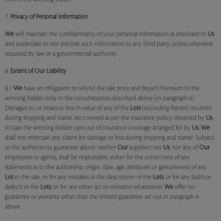
7.
Privacy of Personal Information
We
will maintain the confidentiality of your personal information as disclosed to
Us
and undertake to not disclose such information to any third party, unless otherwise
required by law or a governmental authority.
8.
Extent of Our Liability
8.1
We
have an obligation to refund the sale price and Buyer’s Premium to the
winning bidder only in the circumstances described above (in paragraph 6).
Damages to, or losses or loss in value of any of the
Lots
(excluding frames) incurred
during shipping and transit are covered as per the insurance policy obtained by
Us
.
In case the winning bidder opts out of insurance coverage arranged for by
Us
,
We
shall not entertain any claims for damage or loss during shipping and transit. Subject
to the authenticity guarantee above, neither
Our
suppliers nor
Us
, nor any of
Our
employees or agents, shall be responsible, either for the correctness of any
statements as to the authorship, origin, date, age, attributes or genuineness of any
Lot
in the sale, or for any mistakes in the description of the
Lots
, or for any faults or
defects in the
Lots
, or for any other act or omission whatsoever.
We
offer no
guarantee or warranty other than the limited guarantee set out in paragraph 6
above.