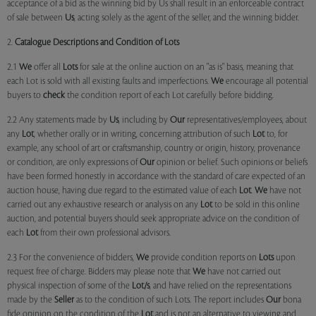
acceptance of a bid as the winning bid by Us shall result in an enforceable contract
of sale between
Us
, acting solely as the agent of the seller, and the winning bidder.
2.
Catalogue Descriptions and Condition of Lots
2.1
We
offer all
Lots
for sale at the online auction on an "as is" basis, meaning that
each Lot is sold with all existing faults and imperfections.
We
encourage all potential
buyers to
check
the condition report of each Lot carefully before bidding.
2.2 Any statements made by
Us
, including by
Our
representatives/employees, about
any
Lot
, whether orally or in writing, concerning attribution of such
Lot
to, for
example, any school of art or craftsmanship, country or origin, history, provenance
or condition, are only expressions of
Our
opinion or belief. Such opinions or beliefs
have been formed honestly in accordance with the standard of care expected of an
auction house, having due regard to the estimated value of each
Lot
.
We
have not
carried out any exhaustive research or analysis on any
Lot
to be sold in this online
auction, and potential buyers should seek appropriate advice on the condition of
each
Lot
from their own professional advisors.
2.3 For the convenience of bidders,
We
provide condition reports on
Lots
upon
request free of charge. Bidders may please note that
We
have not carried out
physical inspection of some of the
Lot/s
, and have relied on the representations
made by the
Seller
as to the condition of such Lots. The report includes
Our
bona
fide opinion on the condition of the
Lot
and is not an alternative to viewing and