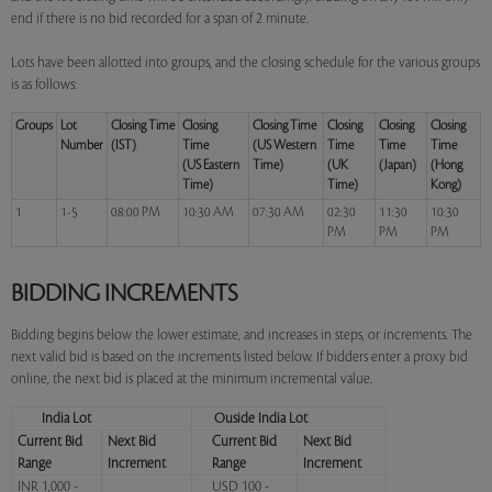
end if there is no bid recorded for a span of 2 minute.
Lots have been allotted into groups, and the closing schedule for the various groups
is as follows:
Groups
Lot
Closing Time
Closing
Closing Time
Closing
Closing
Closing
Number
(IST)
Time
(US Western
Time
Time
Time
(US Eastern
Time)
(UK
(Japan)
(Hong
Time)
Time)
Kong)
1
1-5
08:00 PM
10:30 AM
07:30 AM
02:30
11:30
10:30
PM
PM
PM
BIDDING INCREMENTS
Bidding begins below the lower estimate, and increases in steps, or increments. The
next valid bid is based on the increments listed below. If bidders enter a proxy bid
online, the next bid is placed at the minimum incremental value.
India Lot
Ouside India Lot
Current Bid
Next Bid
Current Bid
Next Bid
Range
Increment
Range
Increment
INR 1,000 -
USD 100 -