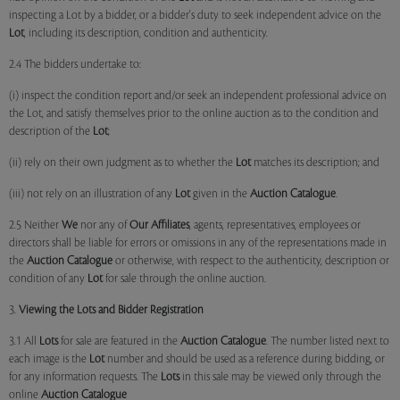
inspecting a Lot by a bidder, or a bidder's duty to seek independent advice on the
Lot
, including its description, condition and authenticity.
2.4 The bidders undertake to:
(i) inspect the condition report and/or seek an independent professional advice on
the Lot, and satisfy themselves prior to the online auction as to the condition and
description of the
Lot
;
(ii) rely on their own judgment as to whether the
Lot
matches its description; and
(iii) not rely on an illustration of any
Lot
given in the
Auction Catalogue
.
2.5 Neither
We
nor any of
Our Affiliates
, agents, representatives, employees or
directors shall be liable for errors or omissions in any of the representations made in
the
Auction Catalogue
or otherwise, with respect to the authenticity, description or
condition of any
Lot
for sale through the online auction.
3.
Viewing the Lots and Bidder Registration
3.1 All
Lots
for sale are featured in the
Auction Catalogue
. The number listed next to
each image is the
Lot
number and should be used as a reference during bidding, or
for any information requests. The
Lots
in this sale may be viewed only through the
online
Auction Catalogue