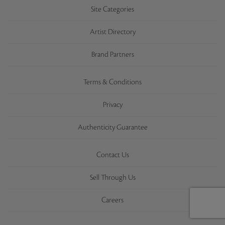
Site Categories
Artist Directory
Brand Partners
Terms & Conditions
Privacy
Authenticity Guarantee
Contact Us
Sell Through Us
Careers