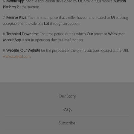
6.
MobileApp
: Mobile application developed by
Us
, providing a mobile
Auction
Platform
for the auction.
7.
Reserve Price
: The minimum price that a seller has communicated to
Us
as being
acceptable for the sale of a
Lot
through an auction.
8.
Technical Downtime
: The time period during which
Our
server or
Website
or
MobileApp
is not in operation due to a malfunction.
9.
Website
:
Our
Website
for the purposes of the online auction, located at the URL
www.storyltd.com
.
Our Story
FAQs
Subscribe