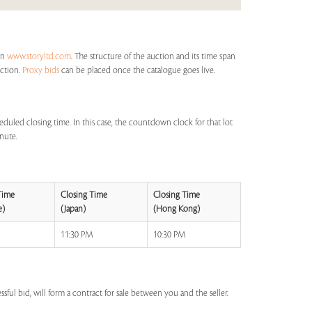
on
www.storyltd.com
. The structure of the auction and its time span
uction.
Proxy bids
can be placed once the catalogue goes live.
eduled closing time. In this case, the countdown clock for that lot
inute.
Time
Closing Time
Closing Time
e)
(Japan)
(Hong Kong)
M
11:30 PM
10:30 PM
ssful bid, will form a contract for sale between you and the seller.