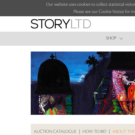
Our website uses cookies to collect statistical vi
Please see our Cookie Notice for m
SHOP
AUCTION CATALOGUE
|
HOW TO BID
|
ABOUT THE