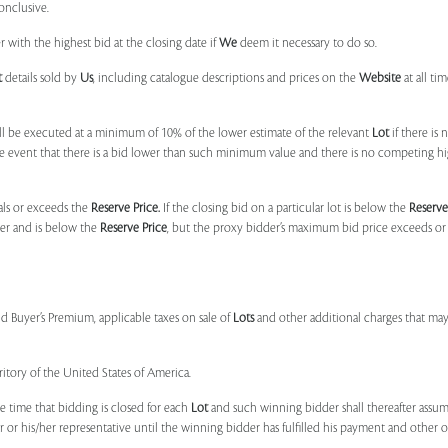
onclusive.
 with the highest bid at the closing date if
We
deem it necessary to do so.
t
details sold by
Us
, including catalogue descriptions and prices on the
Website
at all ti
l be executed at a minimum of 10% of the lower estimate of the relevant
Lot
if there is
e event that there is a bid lower than such minimum value and there is no competing h
uals or exceeds the
Reserve Price.
If the closing bid on a particular lot is below the
Reserve
der and is below the
Reserve Price
, but the proxy bidder’s maximum bid price exceeds or
nd Buyer’s Premium, applicable taxes on sale of
Lots
and other additional charges that ma
ritory of the United States of America.
e time that bidding is closed for each
Lot
and such winning bidder shall thereafter assume
or his/her representative until the winning bidder has fulfilled his payment and other obl