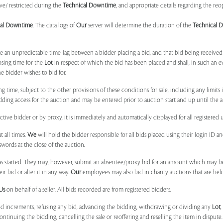
ve/ restricted during the
Technical Downtime
, and appropriate details regarding the re
cal Downtime
. The data logs of
Our
server will determine the duration of the
Technical 
 be an unpredictable time-lag between a bidder placing a bid, and that bid being receive
osing time for the
Lot
in respect of which the bid has been placed and shall, in such an ev
 bidder wishes to bid for.
ng time, subject to the other provisions of these conditions for sale, including any limit
ing access for the auction and may be entered prior to auction start and up until the a
ive bidder or by proxy, it is immediately and automatically displayed for all registered u
t all times.
We
will hold the bidder responsible for all bids placed using their login ID 
swords at the close of the auction.
 started. They may, however, submit an absentee/proxy bid for an amount which may be
 bid or alter it in any way.
Our
employees may also bid in charity auctions that are he
Us
on behalf of a seller. All bids recorded are from registered bidders.
bid increments, refusing any bid, advancing the bidding, withdrawing or dividing any
Lot
ontinuing the bidding, cancelling the sale or reoffering and reselling the item in dispute. I