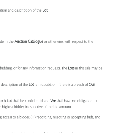
dition and description of the
Lot
;
made in the
Auction Catalogue
or otherwise, with respect to the
idding, or for any information requests. The
Lots
in this sale may be
 description of the
Lot
is in doubt, or if there is a breach of
Our
each
Lot
shall be confidential and
We
shall have no obligation to
e highest bidder, irrespective of the bid amount.
ng access to a bidder, (iii) recording, rejecting or accepting bids, and