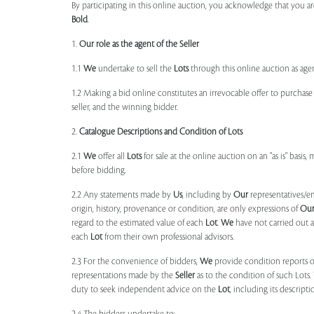
By participating in this online auction, you acknowledge that you ar
Bold
.
1.
Our role as the agent of the Seller
1.1
We
undertake to sell the
Lots
through this online auction as agent
1.2 Making a bid online constitutes an irrevocable offer to purchas
seller, and the winning bidder.
2.
Catalogue Descriptions and Condition of Lots
2.1
We
offer all
Lots
for sale at the online auction on an "as is" basis,
before bidding.
2.2 Any statements made by
Us
, including by
Our
representatives/e
origin, history, provenance or condition, are only expressions of
Ou
regard to the estimated value of each
Lot
.
We
have not carried out a
each
Lot
from their own professional advisors.
2.3 For the convenience of bidders,
We
provide condition reports 
representations made by the
Seller
as to the condition of such Lots.
duty to seek independent advice on the
Lot
, including its descript