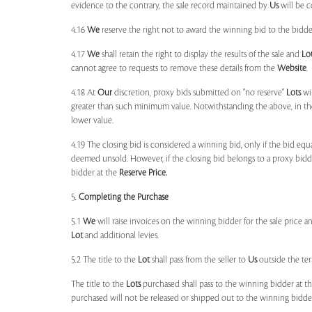
evidence to the contrary, the sale record maintained by
Us
will be c
4.16
We
reserve the right not to award the winning bid to the bidder
4.17
We
shall retain the right to display the results of the sale and
Lo
cannot agree to requests to remove these details from the
Website
.
4.18 At
Our
discretion, proxy bids submitted on "no reserve"
Lots
wil
greater than such minimum value. Notwithstanding the above, in th
lower value.
4.19 The closing bid is considered a winning bid, only if the bid eq
deemed unsold. However, if the closing bid belongs to a proxy bid
bidder at the
Reserve Price.
5.
Completing the Purchase
5.1
We
will raise invoices on the winning bidder for the sale price a
Lot
and additional levies.
5.2 The title to the
Lot
shall pass from the seller to
Us
outside the ter
The title to the
Lots
purchased shall pass to the winning bidder at th
purchased will not be released or shipped out to the winning bidder 