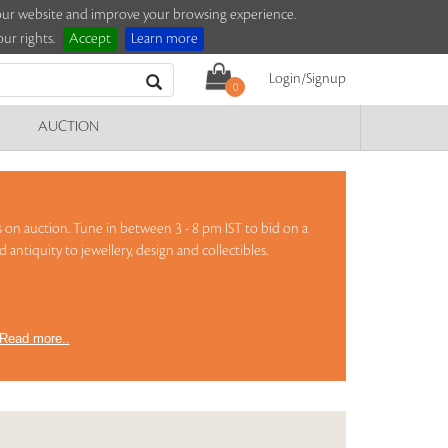
e our website and improve your browsing experience.
ur rights.
Accept
Learn more
Login/Signup
0
AUCTION
urs on auction. Tune in between 3 - 8 pm IST to bid on a
 antiquity to jewellery, design and collectibles.
Read more..