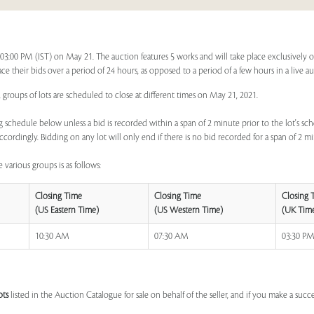
t 03:00 PM (IST) on May 21. The auction features 5 works and will take place exclusively 
lace their bids over a period of 24 hours, as opposed to a period of a few hours in a live a
 groups of lots are scheduled to close at different times on May 21, 2021.
 schedule below unless a bid is recorded within a span of 2 minute prior to the lot's sch
ccordingly. Bidding on any lot will only end if there is no bid recorded for a span of 2 m
 various groups is as follows:
Closing Time
Closing Time
Closing 
(US Eastern Time)
(US Western Time)
(UK Tim
10:30 AM
07:30 AM
03:30 P
ots
listed in the Auction Catalogue for sale on behalf of the seller, and if you make a succe