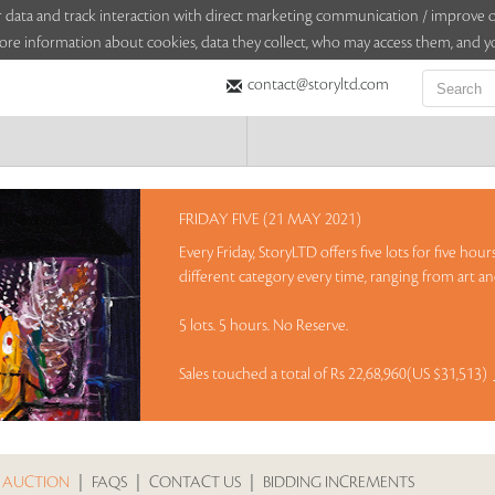
sitor data and track interaction with direct marketing communication / improv
ore information about cookies, data they collect, who may access them, and yo
contact@storyltd.com
FRIDAY FIVE (21 MAY 2021)
Every Friday, StoryLTD offers five lots for five ho
different category every time, ranging from art and
5 lots. 5 hours. No Reserve.
Sales touched a total of Rs 22,68,960(US $31,513)
 AUCTION
|
FAQS
|
CONTACT US
|
BIDDING INCREMENTS