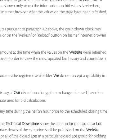
 be shown only when the information on bid values is refreshed,
r internet browser. After the values on the page have been refreshed,
utes pursuant to paragraph 4.2 above, the countdown clock may
ge, or on the "Refresh" or "Reload" button on his/her internet browser
d amount at the time when the values on the
Website
were refreshed
 above in order to view the most updated bid history and countdown
you must be registered as a bidder.
We
do not accept any liability in
e
may at
Our
discretion change the exchange rate used, based on
ate used for bid calculations.
any time during the half an hour prior to the scheduled closing time
 the
Technical Downtime
, show the auction for the particular
Lot
ate details of the extension shall be published on the
Website
or all of the closed
Lot
s in a particular closed
Lot
group for bidding