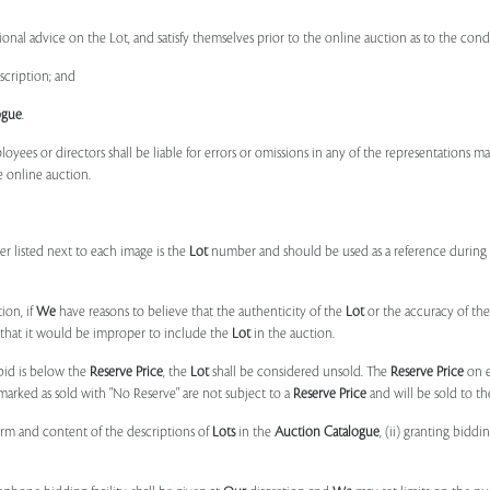
onal advice on the Lot, and satisfy themselves prior to the online auction as to the con
scription; and
ogue
.
ployees or directors shall be liable for errors or omissions in any of the representations 
e online auction.
r listed next to each image is the
Lot
number and should be used as a reference during b
ion, if
We
have reasons to believe that the authenticity of the
Lot
or the accuracy of the
, that it would be improper to include the
Lot
in the auction.
 bid is below the
Reserve Price
, the
Lot
shall be considered unsold. The
Reserve Price
on 
marked as sold with "No Reserve" are not subject to a
Reserve Price
and will be sold to th
form and content of the descriptions of
Lots
in the
Auction Catalogue
, (ii) granting biddi