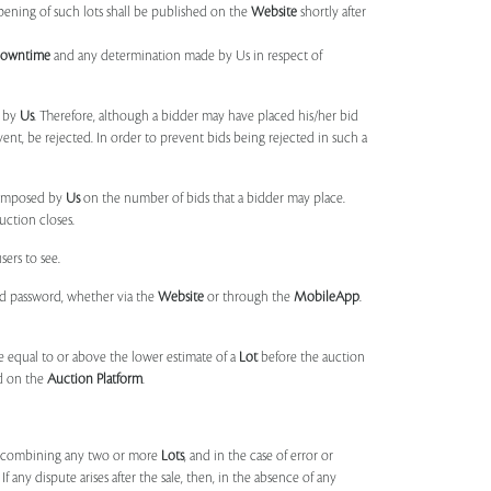
opening of such lots shall be published on the
Website
shortly after
Downtime
and any determination made by Us in respect of
d by
Us
. Therefore, although a bidder may have placed his/her bid
ent, be rejected. In order to prevent bids being rejected in such a
s imposed by
Us
on the number of bids that a bidder may place.
uction closes.
sers to see.
and password, whether via the
Website
or through the
MobileApp
.
 equal to or above the lower estimate of a
Lot
before the auction
ld on the
Auction Platform
.
, combining any two or more
Lots
, and in the case of error or
f any dispute arises after the sale, then, in the absence of any