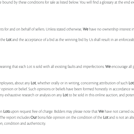
e bound by these conditions for sale as listed below. You will find a glossary at the end
s for and on behalf of sellers. Unless stated otherwise,
We
have no ownership interest i
e the
Lot
and the acceptance of a bid as the winning bid by Us shall result in an enforcea
 meaning that each Lot is sold with all existing faults and imperfections.
We
encourage all 
mployees, about any
Lot
, whether orally or in writing, concerning attribution of such
Lot
r
opinion or belief. Such opinions or beliefs have been formed honestly in accordance w
ny exhaustive research or analysis on any
Lot
to be sold in this online auction, and pote
on
Lots
upon request free of charge. Bidders may please note that
We
have not carried ou
 The report includes
Our
bona fide opinion on the condition of the
Lot
and is not an alt
ion, condition and authenticity.