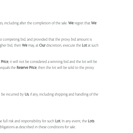
mes, including after the completion of the sale.
We
regret that
We
 no competing bid, and provided that the proxy bid amount is
igher bid, then
We
may, at
Our
discretion, execute the
Lot
at such
 Price
, it will not be considered a winning bid and the lot will be
 equals the
Reserve Price
, then the lot will be sold to the proxy
y be incurred by
Us
, if any, including shipping and handling of the
 full risk and responsibility for such
Lot
. In any event, the
Lots
igations as described in these conditions for sale.