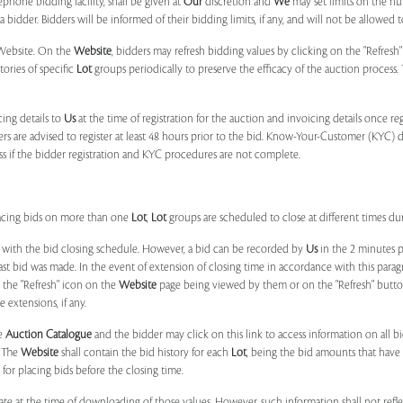
phone bidding facility, shall be given at
Our
discretion and
We
may set limits on the n
 bidder. Bidders will be informed of their bidding limits, if any, and will not be allowed t
e Website. On the
Website
, bidders may refresh bidding values by clicking on the "Refresh"
tories of specific
Lot
groups periodically to preserve the efficacy of the auction proces
ing details to
Us
at the time of registration for the auction and invoicing details once r
ers are advised to register at least 48 hours prior to the bid. Know-Your-Customer (KYC) 
ss if the bidder registration and KYC procedures are not complete.
placing bids on more than one
Lot
,
Lot
groups are scheduled to close at different times du
 with the bid closing schedule. However, a bid can be recorded by
Us
in the 2 minutes p
 last bid was made. In the event of extension of closing time in accordance with this par
n the "Refresh" icon on the
Website
page being viewed by them or on the "Refresh" button 
 extensions, if any.
he
Auction Catalogue
and the bidder may click on this link to access information on all b
. The
Website
shall contain the bid history for each
Lot
, being the bid amounts that have 
for placing bids before the closing time.
ate at the time of downloading of those values. However, such information shall not ref