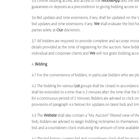
3.5 Online bidding access, and access to the
MobileApp
and the tele
guarantees or deposits as a precondition to giving bidding access to a
3.6 Bid updates and time extensions, if any, shall be updated on th
bid updates and time extensions, if any.
We
shall evaluate the bid his
parties solely at
Our
discretion.
3.7 All bidders are required to provide complete and accurate invoic
details provided at the time of registering for the auction. New bidd
individual and corporate clients and
We
will not grant bidding acce
4.
Bidding
4.1 For the convenience of bidders, in particular bidders who are 
4.2 The bidding for various
Lot
groups shall be closed in accordance
shall be extended to a time that is 2 minutes after the time that the
for a continuous period of 2 minutes. Bidders are advised to click o
provisions of paragraph 4.4 below) for updates on latest bids and time
4.3 The
Website
shall also contain a "My Auction" filtered view of t
bids, bidders are advised to assign bidding nicknames to themselves
bid; and a countdown clock indicating the amount of time available 
4.4 The bid history, current bid and countdown clock shall be accur