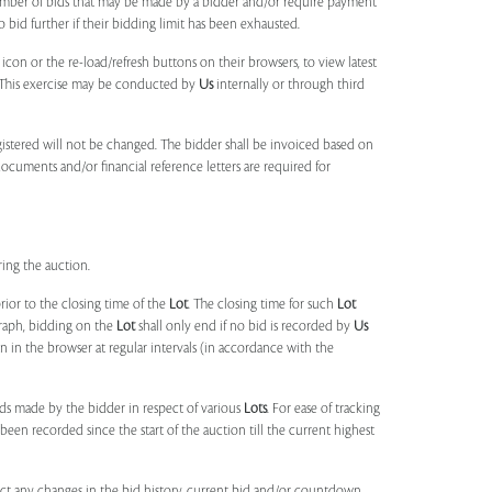
umber of bids that may be made by a bidder and/or require payment
o bid further if their bidding limit has been exhausted.
 icon or the re-load/refresh buttons on their browsers, to view latest
s. This exercise may be conducted by
Us
internally or through third
egistered will not be changed. The bidder shall be invoiced based on
documents and/or financial reference letters are required for
ring the auction.
rior to the closing time of the
Lot
. The closing time for such
Lot
agraph, bidding on the
Lot
shall only end if no bid is recorded by
Us
in the browser at regular intervals (in accordance with the
ids made by the bidder in respect of various
Lots
. For ease of tracking
been recorded since the start of the auction till the current highest
lect any changes in the bid history, current bid and/or countdown