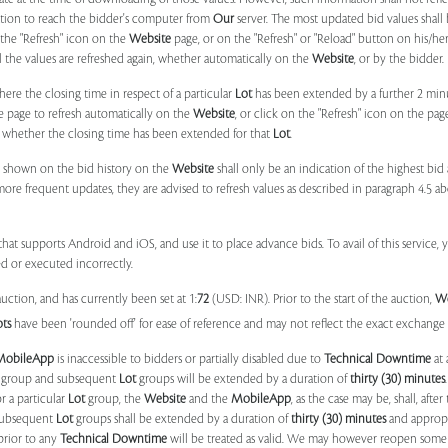
ation to reach the bidder's computer from
Our
server. The most updated bid values shall
 the "Refresh" icon on the
Website
page, or on the "Refresh" or "Reload" button on his/he
il the values are refreshed again, whether automatically on the
Website
, or by the bidder.
e the closing time in respect of a particular
Lot
has been extended by a further 2 min
e page to refresh automatically on the
Website
, or click on the "Refresh" icon on the pa
whether the closing time has been extended for that
Lot
.
 shown on the bid history on the
Website
shall only be an indication of the highest bi
more frequent updates, they are advised to refresh values as described in paragraph 4.5
at supports Android and iOS, and use it to place advance bids. To avail of this service, 
d or executed incorrectly.
uction, and has currently been set at 1:
72
(USD: INR). Prior to the start of the auction,
W
ots
have been 'rounded off' for ease of reference and may not reflect the exact exchange r
MobileApp
is inaccessible to bidders or partially disabled due to
Technical Downtime
at 
group and subsequent
Lot
groups will be extended by a duration of
thirty (30) minutes
.
r a particular
Lot
group, the
Website
and the
MobileApp
, as the case may be, shall, after
subsequent
Lot
groups shall be extended by a duration of
thirty (30) minutes
and appropri
prior to any
Technical Downtime
will be treated as valid. We may however reopen some 