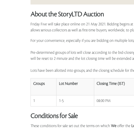
About the StoryLTD Auction
Friday Five will take place online on 21 May 2021. Bidding begins a
allows serious collectors as well as first-time buyers, worldwide, to p
For your convenience, especially if you are bidding on multiple lots,
Pre-determined groups of lots will close according to the bid-closing
will be reset to 2 minute and the lot closing time will be extended a
Lots have been allotted into groups, and the closing schedule for the
Groups
Lot Number
Closing Time (IST)
1
1-5
08:00 PM
Conditions for Sale
These conditions for sale set out the terms on which
We
offer the
L