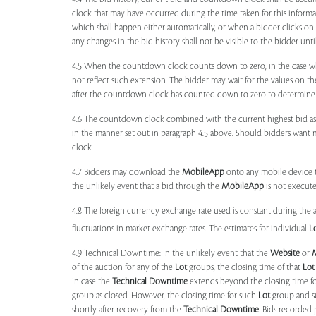
clock that may have occurred during the time taken for this inform
which shall happen either automatically, or when a bidder clicks on
any changes in the bid history shall not be visible to the bidder unt
4.5 When the countdown clock counts down to zero, in the case wher
not reflect such extension. The bidder may wait for the values on th
after the countdown clock has counted down to zero to determine 
4.6 The countdown clock combined with the current highest bid as
in the manner set out in paragraph 4.5 above. Should bidders want 
clock.
4.7 Bidders may download the
MobileApp
onto any mobile device th
the unlikely event that a bid through the
MobileApp
is not execute
4.8 The foreign currency exchange rate used is constant during the a
fluctuations in market exchange rates. The estimates for individual
L
4.9 Technical Downtime: In the unlikely event that the
Website
or
of the auction for any of the
Lot
groups, the closing time of that
Lot
In case the
Technical Downtime
extends beyond the closing time fo
group as closed. However, the closing time for such
Lot
group and 
shortly after recovery from the
Technical Downtime
. Bids recorded 