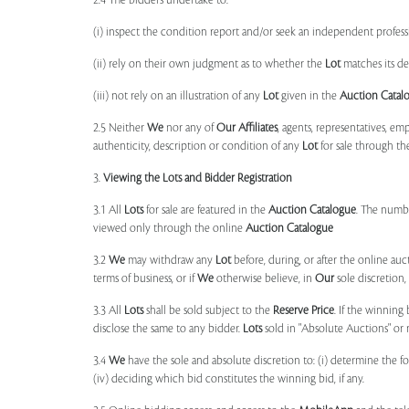
2.4 The bidders undertake to:
(i) inspect the condition report and/or seek an independent professi
(ii) rely on their own judgment as to whether the
Lot
matches its de
(iii) not rely on an illustration of any
Lot
given in the
Auction Catal
2.5 Neither
We
nor any of
Our Affiliates
, agents, representatives, em
authenticity, description or condition of any
Lot
for sale through th
3.
Viewing the Lots and Bidder Registration
3.1 All
Lots
for sale are featured in the
Auction Catalogue
. The numbe
viewed only through the online
Auction Catalogue
3.2
We
may withdraw any
Lot
before, during, or after the online auct
terms of business, or if
We
otherwise believe, in
Our
sole discretion
3.3 All
Lots
shall be sold subject to the
Reserve Price
. If the winning
disclose the same to any bidder.
Lots
sold in "Absolute Auctions" or 
3.4
We
have the sole and absolute discretion to: (i) determine the 
(iv) deciding which bid constitutes the winning bid, if any.