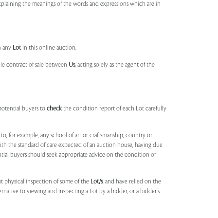
 explaining the meanings of the words and expressions which are in
n any
Lot
in this online auction.
ble contract of sale between
Us
, acting solely as the agent of the
potential buyers to
check
the condition report of each Lot carefully
to, for example, any school of art or craftsmanship, country or
ith the standard of care expected of an auction house, having due
ntial buyers should seek appropriate advice on the condition of
t physical inspection of some of the
Lot/s
, and have relied on the
ernative to viewing and inspecting a Lot by a bidder, or a bidder's