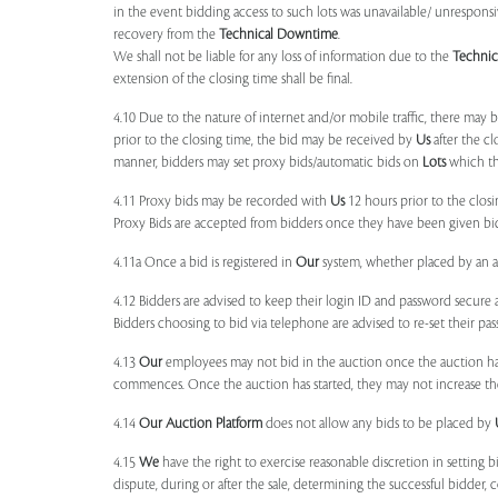
in the event bidding access to such lots was unavailable/ unresponsi
recovery from the
Technical Downtime
.
We shall not be liable for any loss of information due to the
Techni
extension of the closing time shall be final.
4.10 Due to the nature of internet and/or mobile traffic, there may
prior to the closing time, the bid may be received by
Us
after the cl
manner, bidders may set proxy bids/automatic bids on
Lots
which the
4.11 Proxy bids may be recorded with
Us
12 hours prior to the closi
Proxy Bids are accepted from bidders once they have been given bidd
4.11a Once a bid is registered in
Our
system, whether placed by an act
4.12 Bidders are advised to keep their login ID and password secure a
Bidders choosing to bid via telephone are advised to re-set their pas
4.13
Our
employees may not bid in the auction once the auction has
commences. Once the auction has started, they may not increase their
4.14
Our
Auction Platform
does not allow any bids to be placed by
4.15
We
have the right to exercise reasonable discretion in setting 
dispute, during or after the sale, determining the successful bidder, c