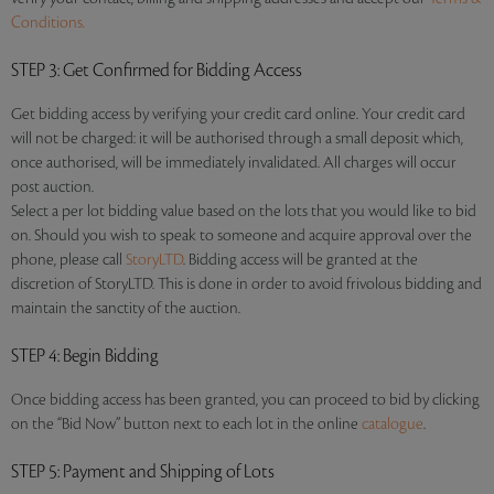
Conditions.
STEP 3
: Get Confirmed for Bidding Access
Get bidding access by verifying your credit card online. Your credit card
will not be charged: it will be authorised through a small deposit which,
once authorised, will be immediately invalidated. All charges will occur
post auction.
Select a per lot bidding value based on the lots that you would like to bid
on. Should you wish to speak to someone and acquire approval over the
phone, please call
StoryLTD
. Bidding access will be granted at the
discretion of StoryLTD. This is done in order to avoid frivolous bidding and
maintain the sanctity of the auction.
STEP 4
: Begin Bidding
Once bidding access has been granted, you can proceed to bid by clicking
on the “Bid Now” button next to each lot in the online
catalogue
.
STEP 5
: Payment and Shipping of Lots