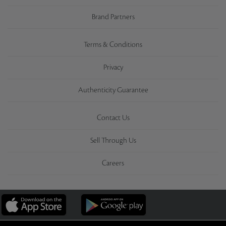
Brand Partners
Terms & Conditions
Privacy
Authenticity Guarantee
Contact Us
Sell Through Us
Careers