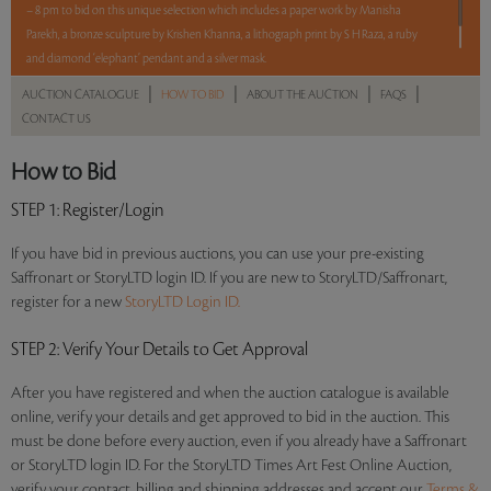
– 8 pm to bid on this unique selection which includes a paper work by Manisha
Parekh, a bronze sculpture by Krishen Khanna, a lithograph print by S H Raza, a ruby
and diamond ‘elephant’ pendant and a silver mask.
|
|
|
|
AUCTION CATALOGUE
HOW TO BID
ABOUT THE AUCTION
FAQS
Read more..
Sales touched a total of Rs 11,78,400(US $13,391)
CONTACT US
How to Bid
STEP 1
: Register/Login
If you have bid in previous auctions, you can use your pre-existing
Saffronart or StoryLTD login ID. If you are new to StoryLTD/Saffronart,
register for a new
StoryLTD Login ID.
STEP 2
: Verify Your Details to Get Approval
After you have registered and when the auction catalogue is available
online, verify your details and get approved to bid in the auction. This
must be done before every auction, even if you already have a Saffronart
or StoryLTD login ID. For the StoryLTD Times Art Fest Online Auction,
verify your contact, billing and shipping addresses and accept our
Terms &