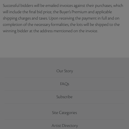
Successful bidders will be emailed invoices against their purchases, which
will include the final bid price, the Buyer’s Premium and applicable
shipping charges and taxes. Upon receiving the payment in full and on
completion of the necessary formalities, the lots will be shipped to the
winning bidder at the address mentioned on the invoice.
Our Story
FAQs
Subscribe
Site Categories
Artist Directory