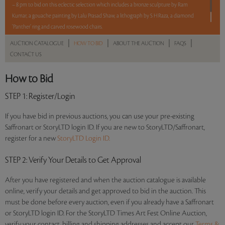
– 8 pm to bid on this eclectic selection which includes a bronze sculpture by Ram
Kumar, a gouache painting by Lalu Prasad Shaw, a lithograph by S H Raza, a diamond
‘Panther’ ring and carved rosewood chairs.
|
|
|
|
AUCTION CATALOGUE
HOW TO BID
ABOUT THE AUCTION
FAQS
Read more..
Sales touched a total of Rs 9,92,400(US $11,675)
CONTACT US
How to Bid
STEP 1
: Register/Login
If you have bid in previous auctions, you can use your pre-existing
Saffronart or StoryLTD login ID. If you are new to StoryLTD/Saffronart,
register for a new
StoryLTD Login ID.
STEP 2
: Verify Your Details to Get Approval
After you have registered and when the auction catalogue is available
online, verify your details and get approved to bid in the auction. This
must be done before every auction, even if you already have a Saffronart
or StoryLTD login ID. For the StoryLTD Times Art Fest Online Auction,
verify your contact, billing and shipping addresses and accept our
Terms &