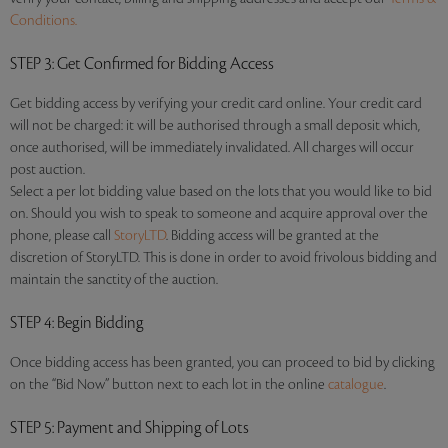
Conditions.
STEP 3
: Get Confirmed for Bidding Access
Get bidding access by verifying your credit card online. Your credit card
will not be charged: it will be authorised through a small deposit which,
once authorised, will be immediately invalidated. All charges will occur
post auction.
Select a per lot bidding value based on the lots that you would like to bid
on. Should you wish to speak to someone and acquire approval over the
phone, please call
StoryLTD
. Bidding access will be granted at the
discretion of StoryLTD. This is done in order to avoid frivolous bidding and
maintain the sanctity of the auction.
STEP 4
: Begin Bidding
Once bidding access has been granted, you can proceed to bid by clicking
on the “Bid Now” button next to each lot in the online
catalogue
.
STEP 5
: Payment and Shipping of Lots