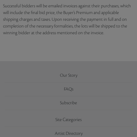
Successful bidders will be emailed invoices against their purchases, which
will include the final bid price, the Buyer’s Premium and applicable
shipping charges and taxes. Upon receiving the payment in full and on
completion of the necessary formalities, the lots will be shipped to the
winning bidder at the address mentioned on the invoice.
Our Story
FAQs
Subscribe
Site Categories
Artist Directory