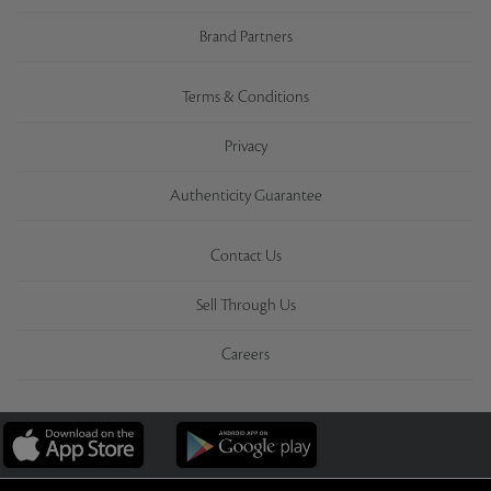
Brand Partners
Terms & Conditions
Privacy
Authenticity Guarantee
Contact Us
Sell Through Us
Careers