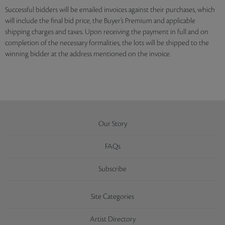
Successful bidders will be emailed invoices against their purchases, which
will include the final bid price, the Buyer’s Premium and applicable
shipping charges and taxes. Upon receiving the payment in full and on
completion of the necessary formalities, the lots will be shipped to the
winning bidder at the address mentioned on the invoice.
Our Story
FAQs
Subscribe
Site Categories
Artist Directory