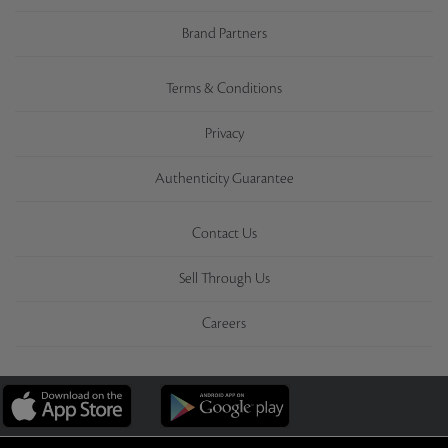
Brand Partners
Terms & Conditions
Privacy
Authenticity Guarantee
Contact Us
Sell Through Us
Careers