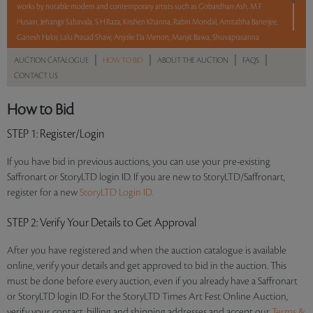
works by notable modern and contemporary artists such as Gobardhan Ash, M F
Husain, Jehangir Sabavala, S H Raza, Krishen Khanna, Rabin Mondal, Amitabha Banerjee,
Ganesh Haloi, Lalu Prasad Shaw, Anjolie Ela Menon, Manjit Bawa, Shuvaprasanna
Bhattacharya, Paresh Maity, T M Azis, and Debraj Goswami.
|
|
|
|
AUCTION CATALOGUE
HOW TO BID
ABOUT THE AUCTION
FAQS
CONTACT US
With No Reserve to hold you back, take a chance and bid on these lots between 8 am
– 8 pm IST.
How to Bid
Read more..
Sales touched a total of Rs 31,60,440(US $38,078)
STEP 1
: Register/Login
If you have bid in previous auctions, you can use your pre-existing
Saffronart or StoryLTD login ID. If you are new to StoryLTD/Saffronart,
register for a new
StoryLTD Login ID.
STEP 2
: Verify Your Details to Get Approval
After you have registered and when the auction catalogue is available
online, verify your details and get approved to bid in the auction. This
must be done before every auction, even if you already have a Saffronart
or StoryLTD login ID. For the StoryLTD Times Art Fest Online Auction,
verify your contact, billing and shipping addresses and accept our
Terms &