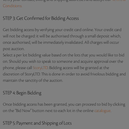
Conditions.
STEP 3
: Get Confirmed for Bidding Access
Get bidding access by verifying your credit card online. Your credit card
will not be charged: it will be authorised through a small deposit which,
once authorised, will be immediately invalidated. All charges will occur
post auction.
Select a per lot bidding value based on the lots that you would like to bid
on. Should you wish to speak to someone and acquire approval over the
phone, please call
StoryLTD
. Bidding access will be granted at the
discretion of StoryLTD. This is done in order to avoid frivolous bidding and
maintain the sanctity of the auction.
STEP 4
: Begin Bidding
Once bidding access has been granted, you can proceed to bid by clicking
on the “Bid Now” button next to each lot in the online
catalogue
.
STEP 5
: Payment and Shipping of Lots