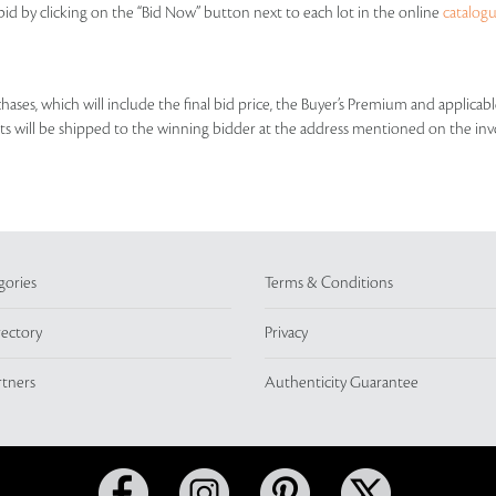
id by clicking on the “Bid Now” button next to each lot in the online
catalog
rchases, which will include the final bid price, the Buyer’s Premium and applic
lots will be shipped to the winning bidder at the address mentioned on the inv
gories
Terms & Conditions
rectory
Privacy
rtners
Authenticity Guarantee