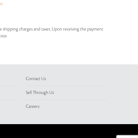
ue
.
able shipping charges and taxes. Upon receiving the payment
oice.
Contact Us
Sell Through Us
Careers