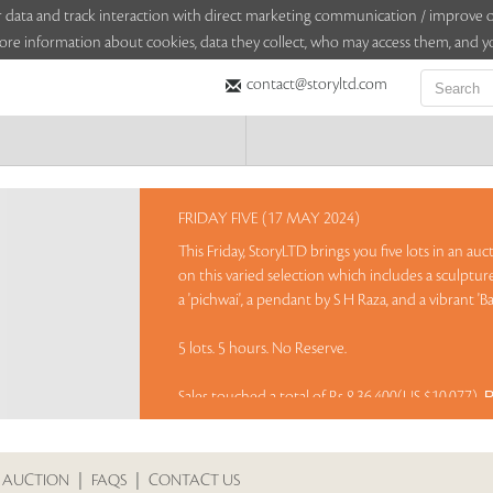
sitor data and track interaction with direct marketing communication / improv
ore information about cookies, data they collect, who may access them, and yo
contact@storyltd.com
FRIDAY FIVE (17 MAY 2024)
This Friday, StoryLTD brings you five lots in an au
on this varied selection which includes a sculpt
a 'pichwai', a pendant by S H Raza, and a vibrant 'Ba
5 lots. 5 hours. No Reserve.
Sales touched a total of Rs 8,36,400(US $10,077)
R
 AUCTION
|
FAQS
|
CONTACT US