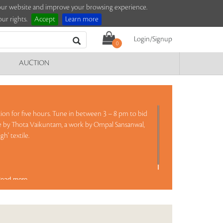
e our website and improve your browsing experience.
ur rights.
Accept
Learn more
Login/Signup
0
AUCTION
ction for five hours. Tune in between 3 – 8 pm to bid
ure by Thota Vaikuntam, a work by Ompal Sansanwal,
gh' textile.
ead more..