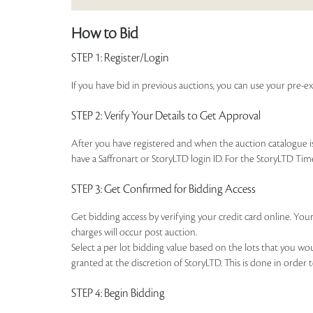
How to Bid
STEP 1
: Register/Login
If you have bid in previous auctions, you can use your pre-ex
STEP 2
: Verify Your Details to Get Approval
After you have registered and when the auction catalogue is 
have a Saffronart or StoryLTD login ID. For the StoryLTD Tim
STEP 3
: Get Confirmed for Bidding Access
Get bidding access by verifying your credit card online. Your
charges will occur post auction.
Select a per lot bidding value based on the lots that you w
granted at the discretion of StoryLTD. This is done in order 
STEP 4
: Begin Bidding