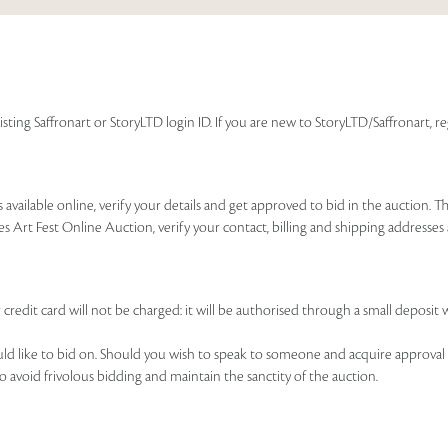
isting Saffronart or StoryLTD login ID. If you are new to StoryLTD/Saffronart, r
available online, verify your details and get approved to bid in the auction. T
es Art Fest Online Auction, verify your contact, billing and shipping addresse
 credit card will not be charged: it will be authorised through a small deposit 
ould like to bid on. Should you wish to speak to someone and acquire approval 
to avoid frivolous bidding and maintain the sanctity of the auction.