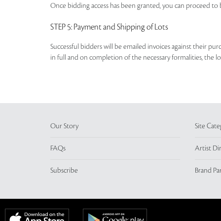
Once bidding access has been granted, you can proceed to b
STEP 5
: Payment and Shipping of Lots
Successful bidders will be emailed invoices against their pu
in full and on completion of the necessary formalities, the 
Our Story
Site Cate
FAQs
Artist Di
Subscribe
Brand Pa