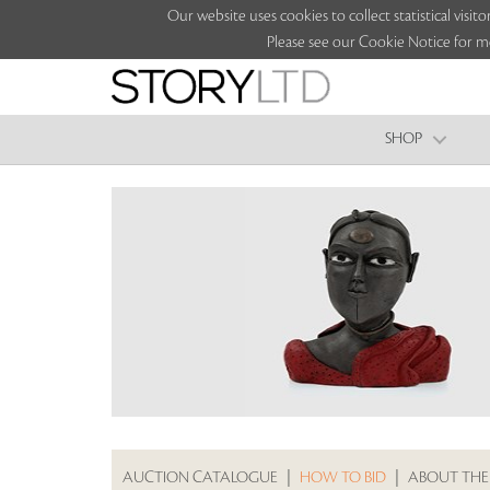
Our website uses cookies to collect statistical vi
Please see our Cookie Notice for m
SHOP
AUCTION CATALOGUE
|
HOW TO BID
|
ABOUT THE