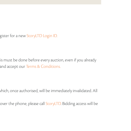
egister for a new
StoryLTD Login ID.
his must be done before every auction, even if you already
s and accept our
Terms & Conditions.
which, once authorised, will be immediately invalidated. All
over the phone, please call
StoryLTD
. Bidding access will be