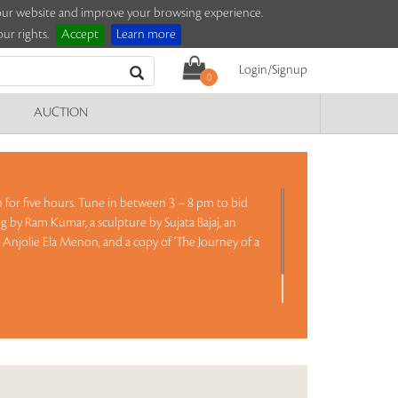
e our website and improve your browsing experience.
ur rights.
Accept
Learn more
Login/Signup
0
AUCTION
on for five hours. Tune in between 3 – 8 pm to bid
g by Ram Kumar, a sculpture by Sujata Bajaj, an
y Anjolie Ela Menon, and a copy of ‘The Journey of a
Read more..