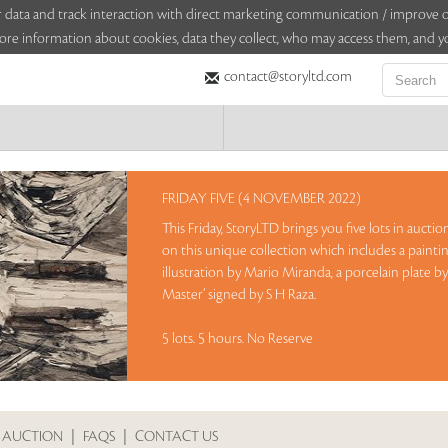
sitor data and track interaction with direct marketing communication / improv
ore information about cookies, data they collect, who may access them, and yo
contact@storyltd.com
FRIDAY FIVE (4 NOVEMBER 2022)
This Friday, StoryLTD brings you five lots in aucti
on this unique collection which includes a paintin
illustration by Mario Miranda, a porcelain plate b
Master’ signed by S H Raza.
5 lots. 5 hours. No Reserve
Sales touched a total of Rs 11,94,000(US $14,741)
 AUCTION
|
FAQS
|
CONTACT US