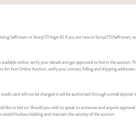
isting Saffronart or StoryLTD login ID. If you are new to StoryLTD/Saffronart, r
available online, verify your details and get approved to bid in the auction. T
es Art Fest Online Auction, verify your contact, billing and shipping addresse
 credit card will not be charged: it will be authorised through a small deposit 
ould like to bid on. Should you wish to speak to someone and acquire approval 
to avoid frivolous bidding and maintain the sanctity of the auction.