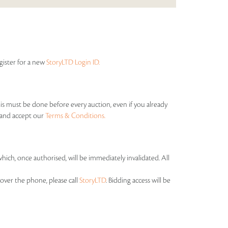
egister for a new
StoryLTD Login ID.
his must be done before every auction, even if you already
s and accept our
Terms & Conditions.
which, once authorised, will be immediately invalidated. All
over the phone, please call
StoryLTD
. Bidding access will be