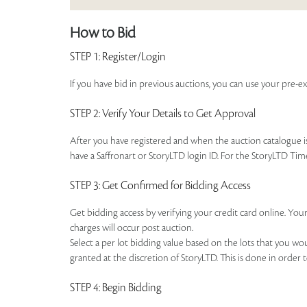
How to Bid
STEP 1
: Register/Login
If you have bid in previous auctions, you can use your pre-ex
STEP 2
: Verify Your Details to Get Approval
After you have registered and when the auction catalogue is 
have a Saffronart or StoryLTD login ID. For the StoryLTD Tim
STEP 3
: Get Confirmed for Bidding Access
Get bidding access by verifying your credit card online. Your
charges will occur post auction.
Select a per lot bidding value based on the lots that you w
granted at the discretion of StoryLTD. This is done in order 
STEP 4
: Begin Bidding