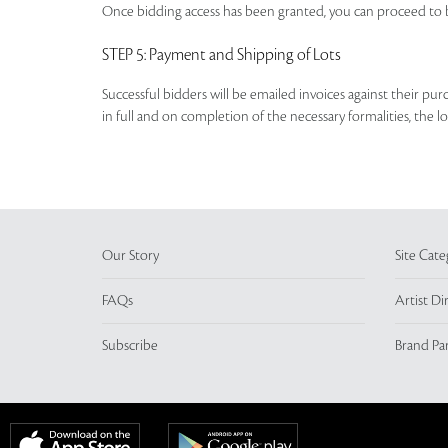
Once bidding access has been granted, you can proceed to b
STEP 5
: Payment and Shipping of Lots
Successful bidders will be emailed invoices against their pu
in full and on completion of the necessary formalities, the 
Our Story
Site Cate
FAQs
Artist Di
Subscribe
Brand Pa