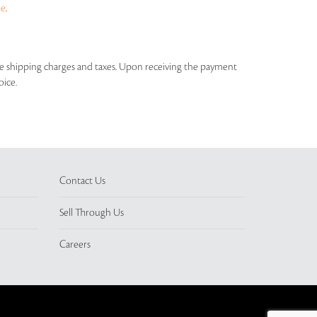
ue
.
able shipping charges and taxes. Upon receiving the payment
oice.
Contact Us
Sell Through Us
Careers