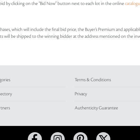
id by clicking on the “Bid Now” button next to each lot in the online
catalog
rchases, which will include the final bid price, the Buyer’s Premium and applic
lots will be shipped to the winning bidder at the address mentioned on the inv
gories
Terms & Conditions
rectory
Privacy
rtners
Authenticity Guarantee