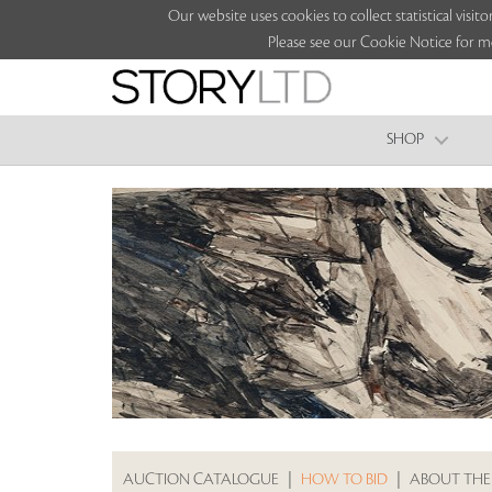
Our website uses cookies to collect statistical vi
Please see our Cookie Notice for m
SHOP
AUCTION CATALOGUE
|
HOW TO BID
|
ABOUT THE