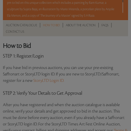
pm to bid on this unique collection which includes a painting by Ram Kumar, a
sculpture by Sujata Bajaj, an illustration by Mario Miranda, a porcelain plate by Anjolie
Ela Menon, and a copy of ‘The Journey of a Master’ signed by S H Raza.
|
|
|
|
AUCTION CATALOGUE
HOW TO BID
ABOUT THE AUCTION
FAQS
5 lots. 5 hours. No Reserve
CONTACT US
How to Bid
Read more..
Sales touched a total of Rs 11,94,000(US $14,741)
STEP 1
: Register/Login
If you have bid in previous auctions, you can use your pre-existing
Saffronart or StoryLTD login ID. If you are new to StoryLTD/Saffronart,
register for a new
StoryLTD Login ID.
STEP 2
: Verify Your Details to Get Approval
After you have registered and when the auction catalogue is available
online, verify your details and get approved to bid in the auction. This
must be done before every auction, even if you already have a Saffronart
or StoryLTD login ID. For the StoryLTD Times Art Fest Online Auction,
verify your contact, billing and shipping addresses and accept our
Terms &