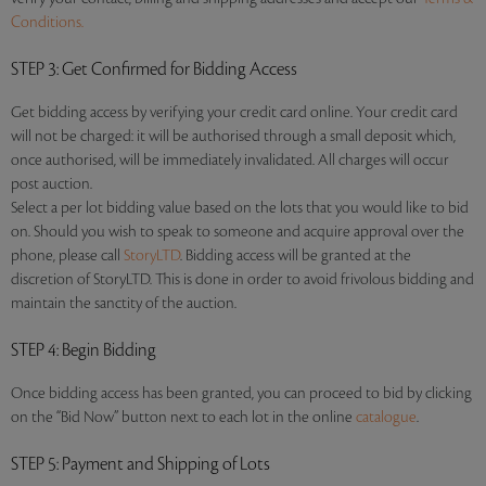
Conditions.
STEP 3
: Get Confirmed for Bidding Access
Get bidding access by verifying your credit card online. Your credit card
will not be charged: it will be authorised through a small deposit which,
once authorised, will be immediately invalidated. All charges will occur
post auction.
Select a per lot bidding value based on the lots that you would like to bid
on. Should you wish to speak to someone and acquire approval over the
phone, please call
StoryLTD
. Bidding access will be granted at the
discretion of StoryLTD. This is done in order to avoid frivolous bidding and
maintain the sanctity of the auction.
STEP 4
: Begin Bidding
Once bidding access has been granted, you can proceed to bid by clicking
on the “Bid Now” button next to each lot in the online
catalogue
.
STEP 5
: Payment and Shipping of Lots