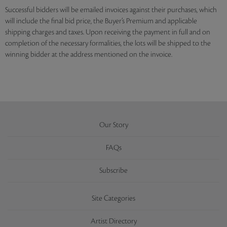
Successful bidders will be emailed invoices against their purchases, which
will include the final bid price, the Buyer’s Premium and applicable
shipping charges and taxes. Upon receiving the payment in full and on
completion of the necessary formalities, the lots will be shipped to the
winning bidder at the address mentioned on the invoice.
Our Story
FAQs
Subscribe
Site Categories
Artist Directory