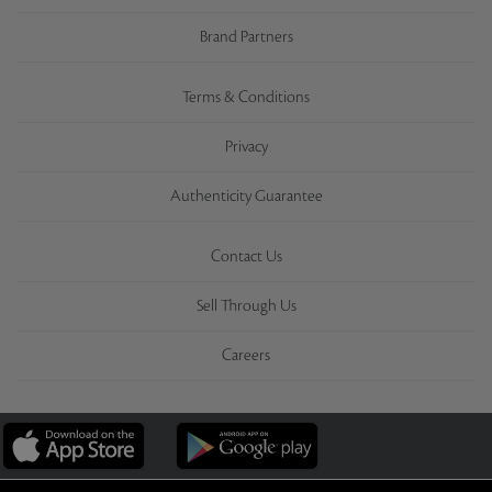
Brand Partners
Terms & Conditions
Privacy
Authenticity Guarantee
Contact Us
Sell Through Us
Careers