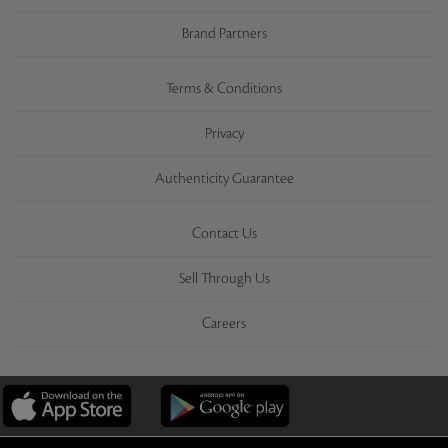
Brand Partners
Terms & Conditions
Privacy
Authenticity Guarantee
Contact Us
Sell Through Us
Careers