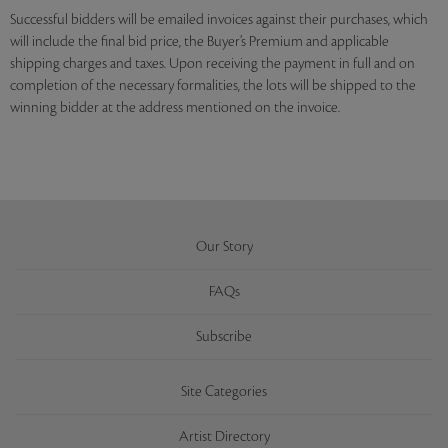
Successful bidders will be emailed invoices against their purchases, which
will include the final bid price, the Buyer’s Premium and applicable
shipping charges and taxes. Upon receiving the payment in full and on
completion of the necessary formalities, the lots will be shipped to the
winning bidder at the address mentioned on the invoice.
Our Story
FAQs
Subscribe
Site Categories
Artist Directory