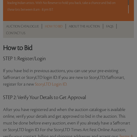
leading Indian artists. With No Reserve to hold you back, take a chance and bid on
these lots between 8 am - 8 pm IST.
12 hours. 65 lots. No Reserve.
|
|
|
|
AUCTION CATALOGUE
HOW TO BID
ABOUT THE AUCTION
FAQS
CONTACT US
Read more..
Sales touched a total of Rs 95,06,645(US $132,037)
How to Bid
STEP 1
: Register/Login
If you have bid in previous auctions, you can use your pre-existing
Saffronart or StoryLTD login ID. If you are new to StoryLTD/Saffronart,
register for a new
StoryLTD Login ID.
STEP 2
: Verify Your Details to Get Approval
After you have registered and when the auction catalogue is available
online, verify your details and get approved to bid in the auction. This
must be done before every auction, even if you already have a Saffronart
or StoryLTD login ID. For the StoryLTD Times Art Fest Online Auction,
verify your contact, billing and shipping addresses and accept our
Terms &