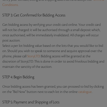
Conditions.
STEP 3
: Get Confirmed for Bidding Access
Get bidding access by verifying your credit card online. Your credit card
will not be charged: it will be authorised through a small deposit which,
once authorised, will be immediately invalidated. All charges will occur
post auction.
Select a per lot bidding value based on the lots that you would like to bid
on. Should you wish to speak to someone and acquire approval over the
phone, please call
StoryLTD
. Bidding access will be granted at the
discretion of StoryLTD. This is done in order to avoid frivolous bidding and
maintain the sanctity of the auction.
STEP 4
: Begin Bidding
Once bidding access has been granted, you can proceed to bid by clicking
on the “Bid Now” button next to each lot in the online
catalogue
.
STEP 5
: Payment and Shipping of Lots