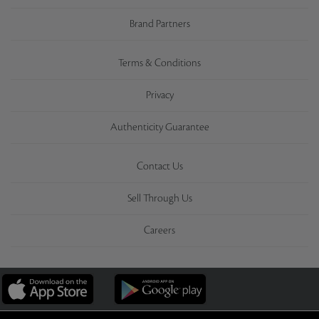
Brand Partners
Terms & Conditions
Privacy
Authenticity Guarantee
Contact Us
Sell Through Us
Careers