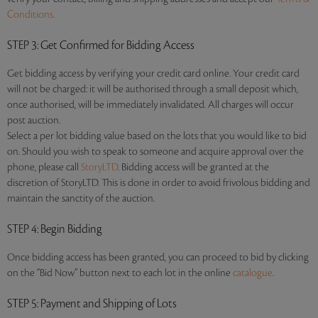
Conditions.
STEP 3
: Get Confirmed for Bidding Access
Get bidding access by verifying your credit card online. Your credit card
will not be charged: it will be authorised through a small deposit which,
once authorised, will be immediately invalidated. All charges will occur
post auction.
Select a per lot bidding value based on the lots that you would like to bid
on. Should you wish to speak to someone and acquire approval over the
phone, please call
StoryLTD
. Bidding access will be granted at the
discretion of StoryLTD. This is done in order to avoid frivolous bidding and
maintain the sanctity of the auction.
STEP 4
: Begin Bidding
Once bidding access has been granted, you can proceed to bid by clicking
on the “Bid Now” button next to each lot in the online
catalogue
.
STEP 5
: Payment and Shipping of Lots