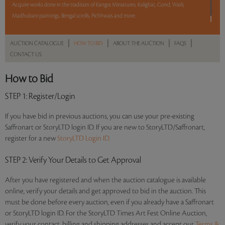
Acquire works done in the tradition of Kangra Miniatures, Kalighat, Gond, Warli,
Madhubani paintings, Bengal scrolls, Pichhwais and more.
Read more..
Sales touched a total of Rs 12,43,031(US $19,124)
|
|
|
|
AUCTION CATALOGUE
HOW TO BID
ABOUT THE AUCTION
FAQS
CONTACT US
How to Bid
STEP 1
: Register/Login
If you have bid in previous auctions, you can use your pre-existing
Saffronart or StoryLTD login ID. If you are new to StoryLTD/Saffronart,
register for a new
StoryLTD Login ID.
STEP 2
: Verify Your Details to Get Approval
After you have registered and when the auction catalogue is available
online, verify your details and get approved to bid in the auction. This
must be done before every auction, even if you already have a Saffronart
or StoryLTD login ID. For the StoryLTD Times Art Fest Online Auction,
verify your contact, billing and shipping addresses and accept our
Terms &