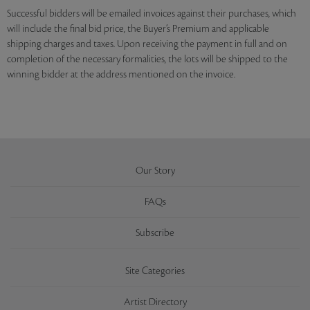
Successful bidders will be emailed invoices against their purchases, which
will include the final bid price, the Buyer’s Premium and applicable
shipping charges and taxes. Upon receiving the payment in full and on
completion of the necessary formalities, the lots will be shipped to the
winning bidder at the address mentioned on the invoice.
Our Story
FAQs
Subscribe
Site Categories
Artist Directory