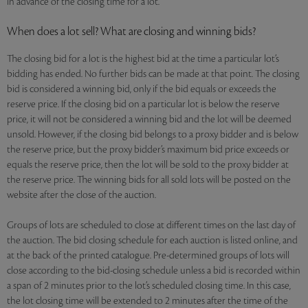
in advance of the closing time for a lot.
When does a lot sell? What are closing and winning bids?
The closing bid for a lot is the highest bid at the time a particular lot’s
bidding has ended. No further bids can be made at that point. The closing
bid is considered a winning bid, only if the bid equals or exceeds the
reserve price. If the closing bid on a particular lot is below the reserve
price, it will not be considered a winning bid and the lot will be deemed
unsold. However, if the closing bid belongs to a proxy bidder and is below
the reserve price, but the proxy bidder’s maximum bid price exceeds or
equals the reserve price, then the lot will be sold to the proxy bidder at
the reserve price. The winning bids for all sold lots will be posted on the
website after the close of the auction.
Groups of lots are scheduled to close at different times on the last day of
the auction. The bid closing schedule for each auction is listed online, and
at the back of the printed catalogue. Pre-determined groups of lots will
close according to the bid-closing schedule unless a bid is recorded within
a span of 2 minutes prior to the lot’s scheduled closing time. In this case,
the lot closing time will be extended to 2 minutes after the time of the