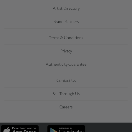
Artist Directory
Brand Partners
Terms & Conditions
Privacy
Authenticity Guarantee
Contact Us
Sell Through Us
Careers