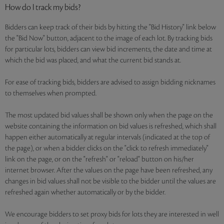
How do I track my bids?
Bidders can keep track of their bids by hitting the "Bid History" link below
the "Bid Now" button, adjacent to the image of each lot. By tracking bids
for particular lots, bidders can view bid increments, the date and time at
which the bid was placed, and what the current bid stands at.
For ease of tracking bids, bidders are advised to assign bidding nicknames
to themselves when prompted.
The most updated bid values shall be shown only when the page on the
website containing the information on bid values is refreshed, which shall
happen either automatically at regular intervals (indicated at the top of
the page), or when a bidder clicks on the "click to refresh immediately"
link on the page, or on the "refresh" or "reload" button on his/her
internet browser. After the values on the page have been refreshed, any
changes in bid values shall not be visible to the bidder until the values are
refreshed again whether automatically or by the bidder.
We encourage bidders to set proxy bids for lots they are interested in well