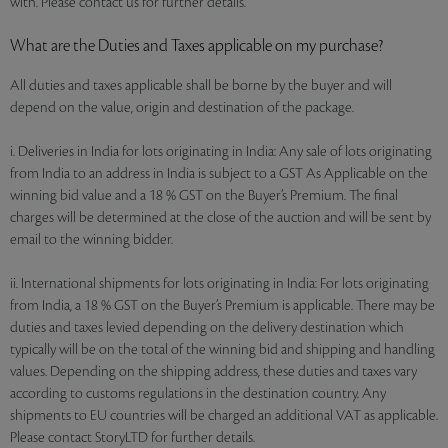
with. Please contact us for further details.
What are the Duties and Taxes applicable on my purchase?
All duties and taxes applicable shall be borne by the buyer and will
depend on the value, origin and destination of the package.
i. Deliveries in India for lots originating in India: Any sale of lots originating
from India to an address in India is subject to a GST As Applicable on the
winning bid value and a 18 % GST on the Buyer’s Premium. The final
charges will be determined at the close of the auction and will be sent by
email to the winning bidder.
ii. International shipments for lots originating in India: For lots originating
from India, a 18 % GST on the Buyer’s Premium is applicable. There may be
duties and taxes levied depending on the delivery destination which
typically will be on the total of the winning bid and shipping and handling
values. Depending on the shipping address, these duties and taxes vary
according to customs regulations in the destination country. Any
shipments to EU countries will be charged an additional VAT as applicable.
Please contact StoryLTD for further details.