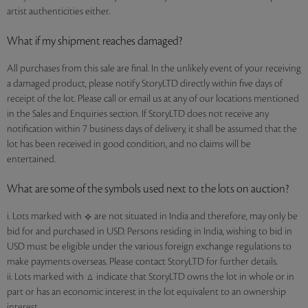
artist authenticities either.
What if my shipment reaches damaged?
All purchases from this sale are final. In the unlikely event of your receiving
a damaged product, please notify StoryLTD directly within five days of
receipt of the lot. Please call or email us at any of our locations mentioned
in the Sales and Enquiries section. If StoryLTD does not receive any
notification within 7 business days of delivery, it shall be assumed that the
lot has been received in good condition, and no claims will be
entertained.
What are some of the symbols used next to the lots on auction?
i. Lots marked with
are not situated in India and therefore, may only be
bid for and purchased in USD. Persons residing in India, wishing to bid in
USD must be eligible under the various foreign exchange regulations to
make payments overseas. Please contact StoryLTD for further details.
ii. Lots marked with
indicate that StoryLTD owns the lot in whole or in
part or has an economic interest in the lot equivalent to an ownership
interest.