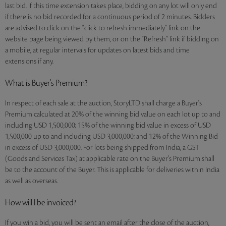
last bid. If this time extension takes place, bidding on any lot will only end
if there is no bid recorded for a continuous period of 2 minutes. Bidders
are advised to click on the "click to refresh immediately" link on the
website page being viewed by them, or on the "Refresh" link if bidding on
a mobile, at regular intervals for updates on latest bids and time
extensions if any.
What is Buyer’s Premium?
In respect of each sale at the auction, StoryLTD shall charge a Buyer's
Premium calculated at 20% of the winning bid value on each lot up to and
including USD 1,500,000; 15% of the winning bid value in excess of USD
1,500,000 up to and including USD 3,000,000; and 12% of the Winning Bid
in excess of USD 3,000,000. For lots being shipped from India, a GST
(Goods and Services Tax) at applicable rate on the Buyer's Premium shall
be to the account of the Buyer. This is applicable for deliveries within India
as well as overseas.
How will I be invoiced?
If you win a bid, you will be sent an email after the close of the auction,