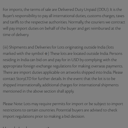
For imports, the terms of sale are Delivered Duty Unpaid (DDU). It is the
Buyer’s responsibility to pay all international duties, customs charges, taxes
and tariffs to the respective authorities. Normally, the couriers we contract
will pay import duties on behalf of the buyer and get reimbursed at the
time of delivery.
(iii) Shipments and Deliveries for Lots originating outside India (lots
marked with the symbol
) These lots are located outside India. Persons
residing in India can bid on and pay for in USD by complying with the
appropriate foreign exchange regulations for making overseas payments.
There are import duties applicable on artworks shipped into India. Please
contact StoryLTD for further details. In the event that the lot is to be
shipped internationally, additional charges for international shipments
mentioned in the above section shall apply.
Please Note: Lots may require permits for import or be subject to import
restrictions to certain countries. Potential buyers are advised to check
import regulations prior to making a bid decision.