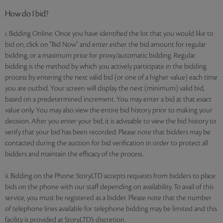
How do I bid?
i. Bidding Online: Once you have identified the lot that you would like to
bid on, click on "Bid Now" and enter either the bid amount for regular
bidding, or a maximum price for proxy/automatic bidding. Regular
bidding is the method by which you actively participate in the bidding
process by entering the next valid bid (or one of a higher value) each time
you are outbid. Your screen will display the next (minimum) valid bid,
based on a predetermined increment. You may enter a bid at that exact
value only. You may also view the entire bid history prior to making your
decision. After you enter your bid, it is advisable to view the bid history to
verify that your bid has been recorded. Please note that bidders may be
contacted during the auction for bid verification in order to protect all
bidders and maintain the efficacy of the process.
ii. Bidding on the Phone: StoryLTD accepts requests from bidders to place
bids on the phone with our staff depending on availability. To avail of this
service, you must be registered as a bidder. Please note that the number
of telephone lines available for telephone bidding may be limited and this
facility is provided at StoryLTD’s discretion.