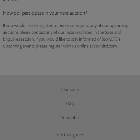
How do I participate in your next auction?
If you would like to register to bid or consign to any of our upcoming
auctions please contact any of our locations listed in the Sales and
Enquiries section. If you would like to stay informed of StoryLTD’s
upcoming events, please register with us online at storyltd.com
Our Story
FAQs
Subscribe
Site Categories