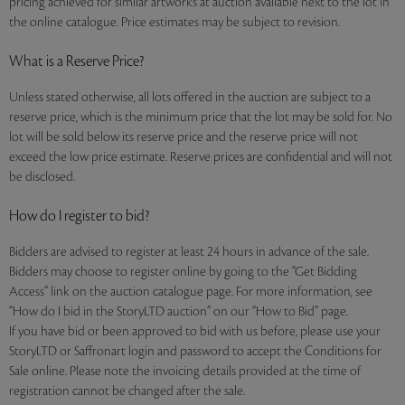
pricing achieved for similar artworks at auction available next to the lot in
the online catalogue. Price estimates may be subject to revision.
What is a Reserve Price?
Unless stated otherwise, all lots offered in the auction are subject to a
reserve price, which is the minimum price that the lot may be sold for. No
lot will be sold below its reserve price and the reserve price will not
exceed the low price estimate. Reserve prices are confidential and will not
be disclosed.
How do I register to bid?
Bidders are advised to register at least 24 hours in advance of the sale.
Bidders may choose to register online by going to the “Get Bidding
Access” link on the auction catalogue page. For more information, see
“How do I bid in the StoryLTD auction” on our “How to Bid” page.
If you have bid or been approved to bid with us before, please use your
StoryLTD or Saffronart login and password to accept the Conditions for
Sale online. Please note the invoicing details provided at the time of
registration cannot be changed after the sale.