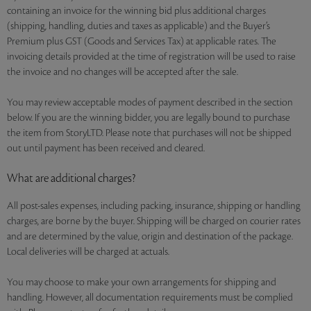
containing an invoice for the winning bid plus additional charges
(shipping, handling, duties and taxes as applicable) and the Buyer’s
Premium plus GST (Goods and Services Tax) at applicable rates. The
invoicing details provided at the time of registration will be used to raise
the invoice and no changes will be accepted after the sale.
You may review acceptable modes of payment described in the section
below. If you are the winning bidder, you are legally bound to purchase
the item from StoryLTD. Please note that purchases will not be shipped
out until payment has been received and cleared.
What are additional charges?
All post-sales expenses, including packing, insurance, shipping or handling
charges, are borne by the buyer. Shipping will be charged on courier rates
and are determined by the value, origin and destination of the package.
Local deliveries will be charged at actuals.
You may choose to make your own arrangements for shipping and
handling. However, all documentation requirements must be complied