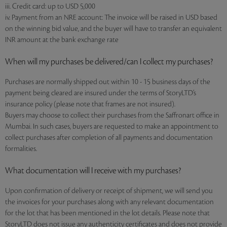
iii. Credit card: up to USD 5,000
iv. Payment from an NRE account: The invoice will be raised in USD based
on the winning bid value, and the buyer will have to transfer an equivalent
INR amount at the bank exchange rate
When will my purchases be delivered/can I collect my purchases?
Purchases are normally shipped out within 10 - 15 business days of the
payment being cleared are insured under the terms of StoryLTD’s
insurance policy (please note that frames are not insured).
Buyers may choose to collect their purchases from the Saffronart office in
Mumbai. In such cases, buyers are requested to make an appointment to
collect purchases after completion of all payments and documentation
formalities.
What documentation will I receive with my purchases?
Upon confirmation of delivery or receipt of shipment, we will send you
the invoices for your purchases along with any relevant documentation
for the lot that has been mentioned in the lot details. Please note that
StoryLTD does not issue any authenticity certificates and does not provide