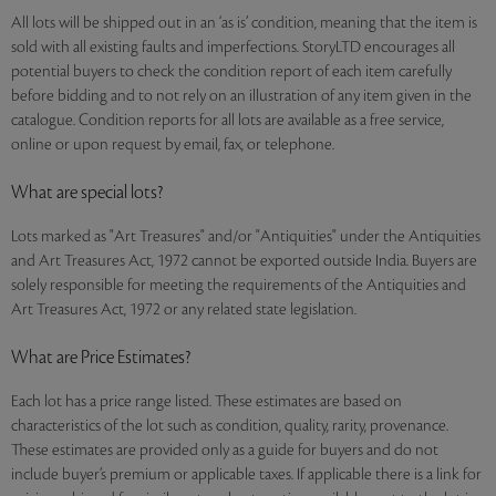
All lots will be shipped out in an ‘as is’ condition, meaning that the item is
sold with all existing faults and imperfections. StoryLTD encourages all
potential buyers to check the condition report of each item carefully
before bidding and to not rely on an illustration of any item given in the
catalogue. Condition reports for all lots are available as a free service,
online or upon request by email, fax, or telephone.
What are special lots?
Lots marked as "Art Treasures" and/or "Antiquities" under the Antiquities
and Art Treasures Act, 1972 cannot be exported outside India. Buyers are
solely responsible for meeting the requirements of the Antiquities and
Art Treasures Act, 1972 or any related state legislation.
What are Price Estimates?
Each lot has a price range listed. These estimates are based on
characteristics of the lot such as condition, quality, rarity, provenance.
These estimates are provided only as a guide for buyers and do not
include buyer’s premium or applicable taxes. If applicable there is a link for