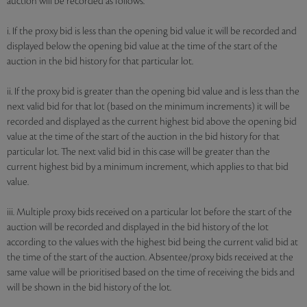
auction will be recorded as follows:
i. If the proxy bid is less than the opening bid value it will be recorded and
displayed below the opening bid value at the time of the start of the
auction in the bid history for that particular lot.
ii. If the proxy bid is greater than the opening bid value and is less than the
next valid bid for that lot (based on the minimum increments) it will be
recorded and displayed as the current highest bid above the opening bid
value at the time of the start of the auction in the bid history for that
particular lot. The next valid bid in this case will be greater than the
current highest bid by a minimum increment, which applies to that bid
value.
iii. Multiple proxy bids received on a particular lot before the start of the
auction will be recorded and displayed in the bid history of the lot
according to the values with the highest bid being the current valid bid at
the time of the start of the auction. Absentee/proxy bids received at the
same value will be prioritised based on the time of receiving the bids and
will be shown in the bid history of the lot.