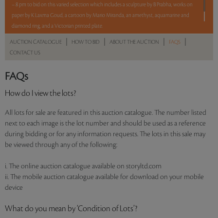
– 8 pm to bid on this varied selection which includes a sculpture by B Prabha, works on
paper by K Laxma Goud, a cartoon by Mario Miranda, an amethyst, aquamarine and
diamond ring, and a Victorian printed plate.
|
|
|
|
AUCTION CATALOGUE
HOW TO BID
ABOUT THE AUCTION
FAQS
Read more..
Sales touched a total of Rs 8,04,000(US $8,739)
CONTACT US
FAQs
How do I view the lots?
All lots for sale are featured in this auction catalogue. The number listed
next to each image is the lot number and should be used as a reference
during bidding or for any information requests. The lots in this sale may
be viewed through any of the following:
i. The online auction catalogue available on storyltd.com
ii. The mobile auction catalogue available for download on your mobile
device
What do you mean by ‘Condition of Lots’?