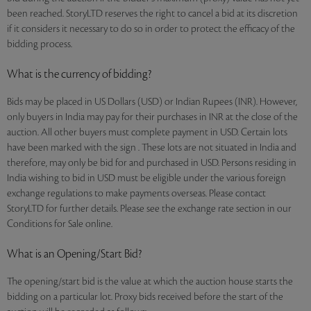
been reached. StoryLTD reserves the right to cancel a bid at its discretion
if it considers it necessary to do so in order to protect the efficacy of the
bidding process.
What is the currency of bidding?
Bids may be placed in US Dollars (USD) or Indian Rupees (INR). However,
only buyers in India may pay for their purchases in INR at the close of the
auction. All other buyers must complete payment in USD. Certain lots
have been marked with the sign . These lots are not situated in India and
therefore, may only be bid for and purchased in USD. Persons residing in
India wishing to bid in USD must be eligible under the various foreign
exchange regulations to make payments overseas. Please contact
StoryLTD for further details. Please see the exchange rate section in our
Conditions for Sale online.
What is an Opening/Start Bid?
The opening/start bid is the value at which the auction house starts the
bidding on a particular lot. Proxy bids received before the start of the