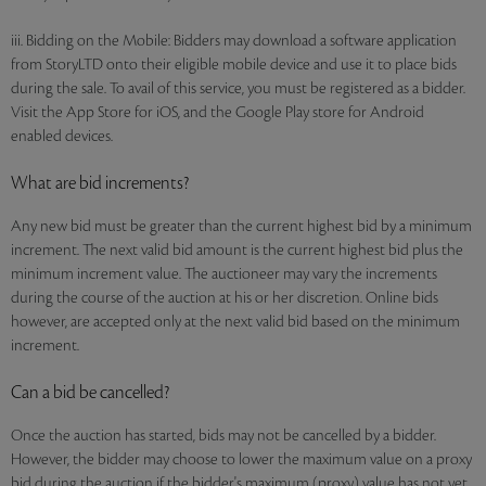
iii. Bidding on the Mobile: Bidders may download a software application
from StoryLTD onto their eligible mobile device and use it to place bids
during the sale. To avail of this service, you must be registered as a bidder.
Visit the App Store for iOS, and the Google Play store for Android
enabled devices.
What are bid increments?
Any new bid must be greater than the current highest bid by a minimum
increment. The next valid bid amount is the current highest bid plus the
minimum increment value. The auctioneer may vary the increments
during the course of the auction at his or her discretion. Online bids
however, are accepted only at the next valid bid based on the minimum
increment.
Can a bid be cancelled?
Once the auction has started, bids may not be cancelled by a bidder.
However, the bidder may choose to lower the maximum value on a proxy
bid during the auction if the bidder's maximum (proxy) value has not yet