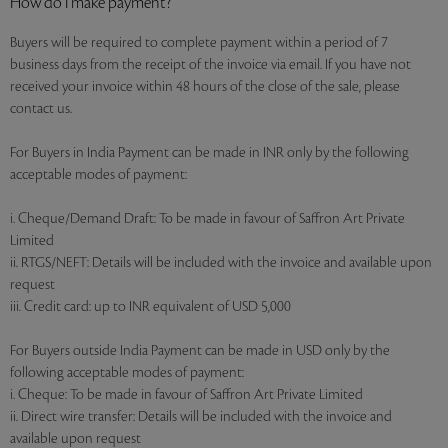
How do I make payment?
Buyers will be required to complete payment within a period of 7
business days from the receipt of the invoice via email. If you have not
received your invoice within 48 hours of the close of the sale, please
contact us.
For Buyers in India Payment can be made in INR only by the following
acceptable modes of payment:
i. Cheque/Demand Draft: To be made in favour of Saffron Art Private
Limited
ii. RTGS/NEFT: Details will be included with the invoice and available upon
request
iii. Credit card: up to INR equivalent of USD 5,000
For Buyers outside India Payment can be made in USD only by the
following acceptable modes of payment:
i. Cheque: To be made in favour of Saffron Art Private Limited
ii. Direct wire transfer: Details will be included with the invoice and
available upon request