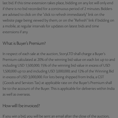
last bid. If this time extension takes place, bidding on any lot will only end
if there is no bid recorded for a continuous period of 2 minutes. Bidders
are advised to click on the "click to refresh immediately" link on the
website page being viewed by them, or on the "Refresh" link if bidding on
a mobile, at regular intervals for updates on latest bids and time
extensions if any.
What is Buyer’s Premium?
In respect of each sale at the auction, StoryLTD shall charge a Buyer's
Premium calculated at 20% of the winning bid value on each lot up to and
including USD 1,500,000; 15% of the winning bid value in excess of USD
1,500,000 up to and including USD 3,000,000; and 12% of the Winning Bid
in excess of USD 3,000,000. For lots being shipped from India, a GST
(Goods and Services Tax) at applicable rate on the Buyer's Premium shall
be to the account of the Buyer. This is applicable for deliveries within India
as well as overseas.
How will I be invoiced?
If you win a bid, you will be sent an email after the close of the auction,