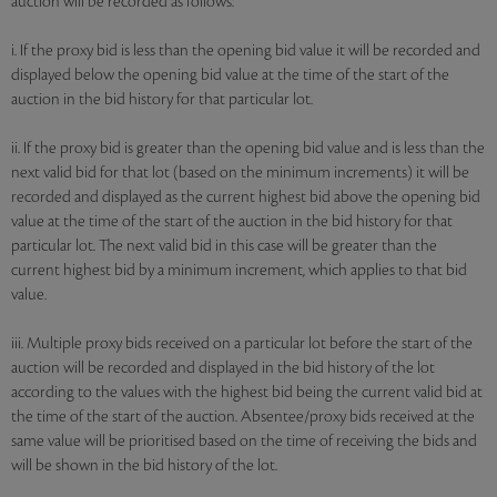
auction will be recorded as follows:
i. If the proxy bid is less than the opening bid value it will be recorded and
displayed below the opening bid value at the time of the start of the
auction in the bid history for that particular lot.
ii. If the proxy bid is greater than the opening bid value and is less than the
next valid bid for that lot (based on the minimum increments) it will be
recorded and displayed as the current highest bid above the opening bid
value at the time of the start of the auction in the bid history for that
particular lot. The next valid bid in this case will be greater than the
current highest bid by a minimum increment, which applies to that bid
value.
iii. Multiple proxy bids received on a particular lot before the start of the
auction will be recorded and displayed in the bid history of the lot
according to the values with the highest bid being the current valid bid at
the time of the start of the auction. Absentee/proxy bids received at the
same value will be prioritised based on the time of receiving the bids and
will be shown in the bid history of the lot.