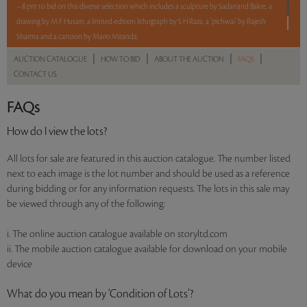
– 8 pm to bid on this diverse selection which includes a sculpture by Sadanand Bakre, a
drawing by M F Husain, a limited-edition lithograph by S H Raza, a ‘pichwai’ by Rajesh
Sharma and a cartoon by Mario Miranda.
|
|
|
|
AUCTION CATALOGUE
HOW TO BID
ABOUT THE AUCTION
FAQS
Read more..
Sales touched a total of Rs 7,03,200(US $8,371)
CONTACT US
FAQs
How do I view the lots?
All lots for sale are featured in this auction catalogue. The number listed
next to each image is the lot number and should be used as a reference
during bidding or for any information requests. The lots in this sale may
be viewed through any of the following:
i. The online auction catalogue available on storyltd.com
ii. The mobile auction catalogue available for download on your mobile
device
What do you mean by ‘Condition of Lots’?