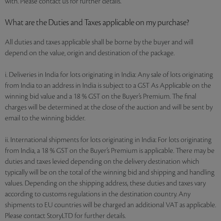
with. Please contact us for further details.
What are the Duties and Taxes applicable on my purchase?
All duties and taxes applicable shall be borne by the buyer and will
depend on the value, origin and destination of the package.
i. Deliveries in India for lots originating in India: Any sale of lots originating
from India to an address in India is subject to a GST As Applicable on the
winning bid value and a 18 % GST on the Buyer’s Premium. The final
charges will be determined at the close of the auction and will be sent by
email to the winning bidder.
ii. International shipments for lots originating in India: For lots originating
from India, a 18 % GST on the Buyer’s Premium is applicable. There may be
duties and taxes levied depending on the delivery destination which
typically will be on the total of the winning bid and shipping and handling
values. Depending on the shipping address, these duties and taxes vary
according to customs regulations in the destination country. Any
shipments to EU countries will be charged an additional VAT as applicable.
Please contact StoryLTD for further details.