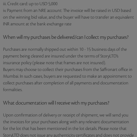
iii. Credit card: up to USD 5,000
iv. Payment from an NRE account: The invoice will be raised in USD based
on the winning bid value, and the buyer will have to transfer an equivalent
INR amount at the bank exchange rate
When will my purchases be delivered/can I collect my purchases?
Purchases are normally shipped out within 10 - 15 business days of the
payment being cleared are insured under the terms of StoryLTD’s
insurance policy (please note that frames are not insured).
Buyers may choose to collect their purchases from the Saffronart office in
Mumbai. In such cases, buyers are requested to make an appointment to
collect purchases after completion of all payments and documentation
formalities.
What documentation will I receive with my purchases?
Upon confirmation of delivery or receipt of shipment, we will send you
the invoices for your purchases along with any relevant documentation
for the lot that has been mentioned in the lot details. Please note that
StoryLTD does not issue any authenticity certificates and does not provide