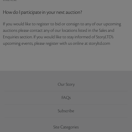
How do I participate in your next auction?
If you would like to register to bid or consign to any of our upcoming
auctions please contact any of our locations listed in the Sales and
Enquiries section. If you would like to stay informed of StoryLTD’s
upcoming events, please register with us online at storyltd.com
Our Story
FAQs
Subscribe
Site Categories