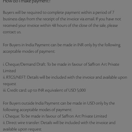
How do I make payment?
Buyers will be required to complete payment within a period of 7
business days from the receipt of the invoice via email. If you have not
received your invoice within 48 hours of the close of the sale, please
contact us.
For Buyers in India Payment can be made in INR only by the following
acceptable modes of payment:
i. Cheque/Demand Draft: To be made in favour of Saffron Art Private
Limited
ii. RTGS/NEFT: Details will be included with the invoice and available upon
request
iii. Credit card: up to INR equivalent of USD 5,000
For Buyers outside India Payment can be made in USD only by the
following acceptable modes of payment:
i. Cheque: To be made in favour of Saffron Art Private Limited
ii. Direct wire transfer: Details will be included with the invoice and
available upon request