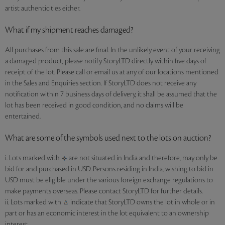
artist authenticities either.
What if my shipment reaches damaged?
All purchases from this sale are final. In the unlikely event of your receiving
a damaged product, please notify StoryLTD directly within five days of
receipt of the lot. Please call or email us at any of our locations mentioned
in the Sales and Enquiries section. If StoryLTD does not receive any
notification within 7 business days of delivery, it shall be assumed that the
lot has been received in good condition, and no claims will be
entertained.
What are some of the symbols used next to the lots on auction?
i. Lots marked with
are not situated in India and therefore, may only be
bid for and purchased in USD. Persons residing in India, wishing to bid in
USD must be eligible under the various foreign exchange regulations to
make payments overseas. Please contact StoryLTD for further details.
ii. Lots marked with
indicate that StoryLTD owns the lot in whole or in
part or has an economic interest in the lot equivalent to an ownership
interest.