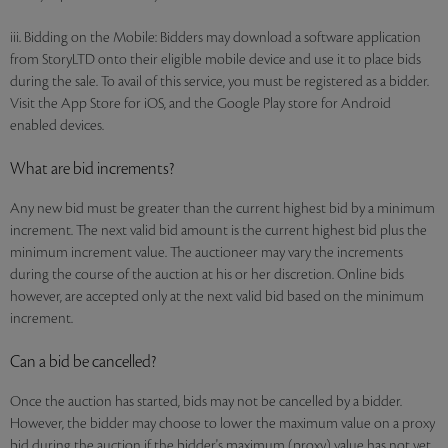
iii. Bidding on the Mobile: Bidders may download a software application
from StoryLTD onto their eligible mobile device and use it to place bids
during the sale. To avail of this service, you must be registered as a bidder.
Visit the App Store for iOS, and the Google Play store for Android
enabled devices.
What are bid increments?
Any new bid must be greater than the current highest bid by a minimum
increment. The next valid bid amount is the current highest bid plus the
minimum increment value. The auctioneer may vary the increments
during the course of the auction at his or her discretion. Online bids
however, are accepted only at the next valid bid based on the minimum
increment.
Can a bid be cancelled?
Once the auction has started, bids may not be cancelled by a bidder.
However, the bidder may choose to lower the maximum value on a proxy
bid during the auction if the bidder's maximum (proxy) value has not yet