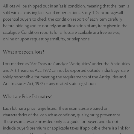
All lots will be shipped out in an ‘as is’ condition, meaning that the item is
sold with all existing faults and imperfections. StoryLTD encourages all
potential buyers to check the condition report of each item carefully
before bidding and to not rely on an illustration of any item given in the
catalogue. Condition reports for all lots are available as a free service,
online or upon request by email, fax, or telephone.
What are special lots?
Lots marked as "Art Treasures" and/or "Antiquities" under the Antiquities
and Art Treasures Act, 1972 cannot be exported outside India. Buyers are
solely responsible for meeting the requirements of the Antiquities and
Art Treasures Act, 1972 or any related state legislation.
What are Price Estimates?
Each lot has a price range listed. These estimates are based on
characteristics of the lot such as condition, quality, rarity, provenance.
These estimates are provided only as a guide for buyers and do not
include buyer’s premium or applicable taxes. If applicable there is a link for