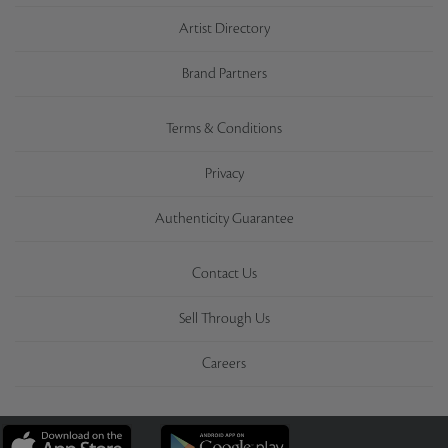
Artist Directory
Brand Partners
Terms & Conditions
Privacy
Authenticity Guarantee
Contact Us
Sell Through Us
Careers