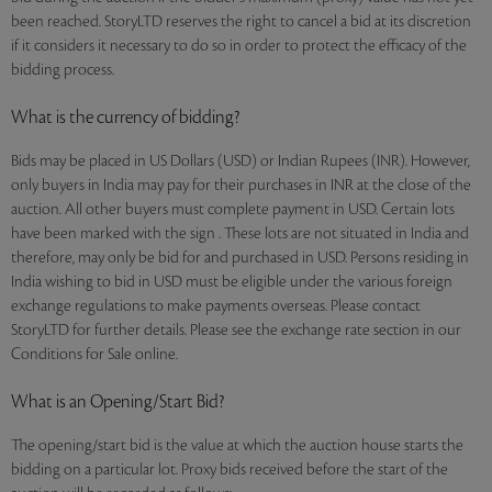
been reached. StoryLTD reserves the right to cancel a bid at its discretion
if it considers it necessary to do so in order to protect the efficacy of the
bidding process.
What is the currency of bidding?
Bids may be placed in US Dollars (USD) or Indian Rupees (INR). However,
only buyers in India may pay for their purchases in INR at the close of the
auction. All other buyers must complete payment in USD. Certain lots
have been marked with the sign . These lots are not situated in India and
therefore, may only be bid for and purchased in USD. Persons residing in
India wishing to bid in USD must be eligible under the various foreign
exchange regulations to make payments overseas. Please contact
StoryLTD for further details. Please see the exchange rate section in our
Conditions for Sale online.
What is an Opening/Start Bid?
The opening/start bid is the value at which the auction house starts the
bidding on a particular lot. Proxy bids received before the start of the