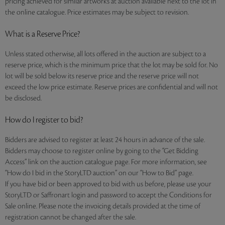
pricing achieved for similar artworks at auction available next to the lot in
the online catalogue. Price estimates may be subject to revision.
What is a Reserve Price?
Unless stated otherwise, all lots offered in the auction are subject to a
reserve price, which is the minimum price that the lot may be sold for. No
lot will be sold below its reserve price and the reserve price will not
exceed the low price estimate. Reserve prices are confidential and will not
be disclosed.
How do I register to bid?
Bidders are advised to register at least 24 hours in advance of the sale.
Bidders may choose to register online by going to the “Get Bidding
Access” link on the auction catalogue page. For more information, see
“How do I bid in the StoryLTD auction” on our “How to Bid” page.
If you have bid or been approved to bid with us before, please use your
StoryLTD or Saffronart login and password to accept the Conditions for
Sale online. Please note the invoicing details provided at the time of
registration cannot be changed after the sale.