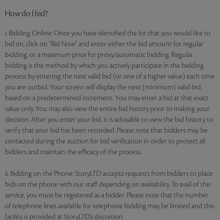
How do I bid?
i. Bidding Online: Once you have identified the lot that you would like to
bid on, click on "Bid Now" and enter either the bid amount for regular
bidding, or a maximum price for proxy/automatic bidding. Regular
bidding is the method by which you actively participate in the bidding
process by entering the next valid bid (or one of a higher value) each time
you are outbid. Your screen will display the next (minimum) valid bid,
based on a predetermined increment. You may enter a bid at that exact
value only. You may also view the entire bid history prior to making your
decision. After you enter your bid, it is advisable to view the bid history to
verify that your bid has been recorded. Please note that bidders may be
contacted during the auction for bid verification in order to protect all
bidders and maintain the efficacy of the process.
ii. Bidding on the Phone: StoryLTD accepts requests from bidders to place
bids on the phone with our staff depending on availability. To avail of this
service, you must be registered as a bidder. Please note that the number
of telephone lines available for telephone bidding may be limited and this
facility is provided at StoryLTD’s discretion.