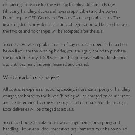
containing an invoice for the winning bid plus additional charges
(shipping, handling, duties and taxes as applicable) and the Buyer’s
Premium plus GST (Goods and Services Tax) at applicable rates. The
invoicing details provided at the time of registration will be used to raise
the invoice and no changes will be accepted after the sale.
You may review acceptable modes of payment described in the section
below. If you are the winning bidder, you are legally bound to purchase
the item from StoryLTD. Please note that purchases will not be shipped
out until payment has been received and cleared.
What are additional charges?
All post-sales expenses, including packing, insurance, shipping or handling
charges, are borne by the buyer. Shipping will be charged on courier rates
and are determined by the value, origin and destination of the package.
Local deliveries will be charged at actuals.
You may choose to make your own arrangements for shipping and
handling. However, all documentation requirements must be complied