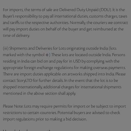
For imports, the terms of sale are Delivered Duty Unpaid (DDU). It is the
Buyer’s responsibility to pay all international duties, customs charges, taxes
and tariffs to the respective authorities. Normally, the couriers we contract
will pay import duties on behalf of the buyer and get reimbursed at the
time of delivery.
(iii) Shipments and Deliveries for Lots originating outside India (lots
marked with the symbol
) These lots are located outside India. Persons
residing in India can bid on and pay for in USD by complying with the
appropriate foreign exchange regulations for making overseas payments.
There are import duties applicable on artworks shipped into India. Please
contact StoryLTD for further details. In the event that the lot is to be
shipped internationally, additional charges for international shipments
mentioned in the above section shall apply.
Please Note: Lots may require permits for import or be subject to import
restrictions to certain countries. Potential buyers are advised to check
import regulations prior to making a bid decision.