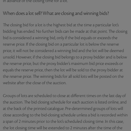
in advance of the closing time for a lot.
When does a lot sell? What are closing and winning bids?
The closing bid for a lot is the highest bid at the time a particular lot’s
bidding has ended. No further bids can be made at that point. The closing
bid is considered a winning bid, only if the bid equals or exceeds the
reserve price. If the closing bid on a particular lot is below the reserve
price, it will not be considered a winning bid and the lot will be deemed
unsold. However, if the closing bid belongs to a proxy bidder and is below
the reserve price, but the proxy bidder’s maximum bid price exceeds or
equals the reserve price, then the lot will be sold to the proxy bidder at
the reserve price. The winning bids for all sold lots will be posted on the
website after the close of the auction.
Groups of lots are scheduled to close at different times on the last day of
the auction. The bid closing schedule for each auction is listed online, and
at the back of the printed catalogue. Pre-determined groups of lots will
close according to the bid-closing schedule unless a bid is recorded within
a span of 2 minutes prior to the lot’s scheduled closing time. In this case,
the lot closing time will be extended to 2 minutes after the time of the