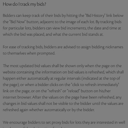
How do I track my bids?
Bidders can keep track of their bids by hitting the "Bid History" link below
the "Bid Now" button, adjacent to the image of each lot. By tracking bids
for particular lots, bidders can view bid increments, the date and time at
which the bid was placed, and what the current bid stands at.
For ease of tracking bids, bidders are advised to assign bidding nicknames
to themselves when prompted.
The most updated bid values shall be shown only when the page on the
website containing the information on bid values is refreshed, which shall
happen either automatically at regular intervals (indicated at the top of
the page), or when a bidder clicks on the "click to refresh immediately"
link on the page, or on the "refresh" or "reload" button on his/her
internet browser. After the values on the page have been refreshed, any
changes in bid values shall not be visible to the bidder until the values are
refreshed again whether automatically or by the bidder.
We encourage bidders to set proxy bids for lots they are interested in well